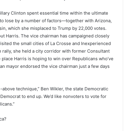
lary Clinton spent essential time within the ultimate
to lose by a number of factors—together with Arizona,
sin, which she misplaced to Trump by 22,000 votes.
ut Harris. The vice chairman has campaigned closely
isited the small cities of La Crosse and Inexperienced
rally, she held a city corridor with former Consultant
place Harris is hoping to win over Republicans who’ve
n mayor endorsed the vice chairman just a few days
he-above technique,” Ben Wikler, the state Democratic
 Democrat to end up. We’d like nonvoters to vote for
icans.”
ica?