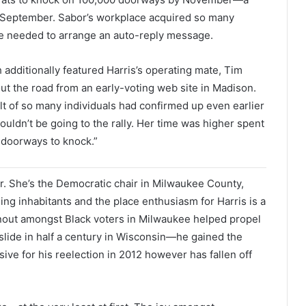
of September. Sabor’s workplace acquired so many
he needed to arrange an auto-reply message.
 additionally featured Harris’s operating mate, Tim
ut the road from an early-voting web site in Madison.
ult of so many individuals had confirmed up even earlier
ldn’t be going to the rally. Her time was higher spent
 doorways to knock.”
r. She’s the Democratic chair in Milwaukee County,
 inhabitants and the place enthusiasm for Harris is a
urnout amongst Black voters in Milwaukee helped propel
slide in half a century in Wisconsin—he gained the
sive for his reelection in 2012 however has fallen off