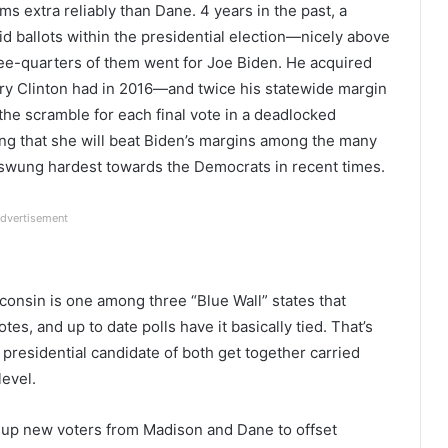
s extra reliably than Dane. 4 years in the past, a
d ballots within the presidential election—nicely above
e-quarters of them went for Joe Biden. He acquired
ary Clinton had in 2016—and twice his statewide margin
the scramble for each final vote in a deadlocked
ing that she will beat Biden’s margins among the many
swung hardest towards the Democrats in recent times.
dvertisement
onsin is one among three “Blue Wall” states that
tes, and up to date polls have it basically tied. That’s
presidential candidate of both get together carried
level.
 up new voters from Madison and Dane to offset