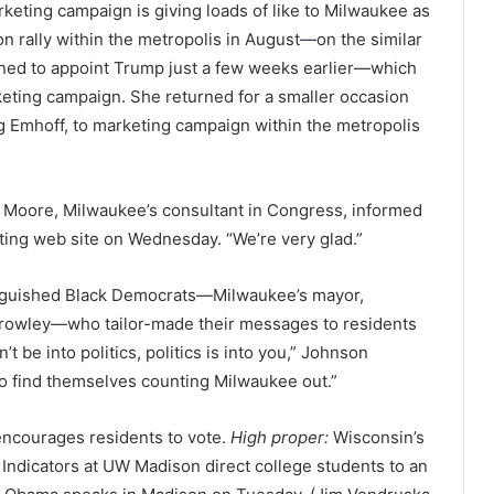
eting campaign is giving loads of like to Milwaukee as
n rally within the metropolis in August—on the similar
ned to appoint Trump just a few weeks earlier—which
rketing campaign. She returned for a smaller occasion
 Emhoff, to marketing campaign within the metropolis
en Moore, Milwaukee’s consultant in Congress, informed
oting web site on Wednesday. “We’re very glad.”
inguished Black Democrats—Milwaukee’s mayor,
 Crowley—who tailor-made their messages to residents
 be into politics, politics is into you,” Johnson
o find themselves counting Milwaukee out.”
ncourages residents to vote.
High proper:
Wisconsin’s
Indicators at UW Madison direct college students to an