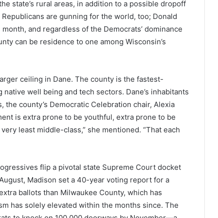
 state’s rural areas, in addition to a possible dropoff
 Republicans are gunning for the world, too; Donald
his month, and regardless of the Democrats’ dominance
unty can be residence to one among Wisconsin’s
ger ceiling in Dane. The county is the fastest-
g native well being and tech sectors. Dane’s inhabitants
the county’s Democratic Celebration chair, Alexia
t is extra prone to be youthful, extra prone to be
 very least middle-class,” she mentioned. “That each
gressives flip a pivotal state Supreme Court docket
n August, Madison set a 40-year voting report for a
xtra ballots than Milwaukee County, which has
asm has solely elevated within the months since. The
crats to knock on 100,000 doorways by November—a