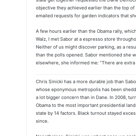
objective they achieved earlier than the top 
emailed requests for garden indicators that s
A few hours earlier than the Obama rally, which
Walz, I met Sabor at a espresso store througho
Neither of us might discover parking, as a res
than the polls opened. Sabor mentioned she wou
elsewhere, she informed me: “There are extra
Chris Sinicki has a more durable job than Sabo
whose eponymous metropolis has been shedding
a lot bigger concern than in Dane. In 2008, t
Obama to the most important presidential land
state by 14 factors. Black turnout stayed exces
since.