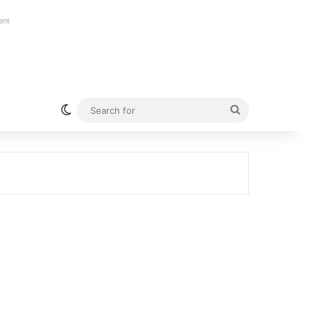
ent
Switch skin
Search
for