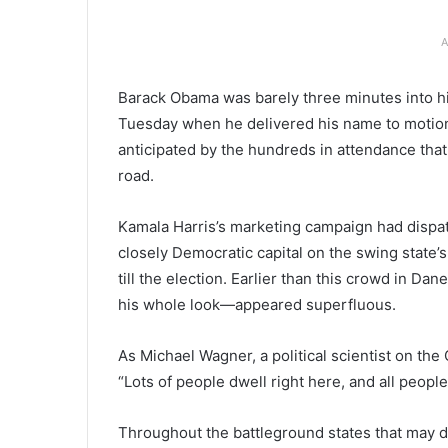
A
Barack Obama was barely three minutes into h
Tuesday when he delivered his name to motion
anticipated by the hundreds in attendance that
road.
Kamala Harris’s marketing campaign had dispat
closely Democratic capital on the swing state’s
till the election. Earlier than this crowd in 
his whole look—appeared superfluous.
As Michael Wagner, a political scientist on the
“Lots of people dwell right here, and all peopl
Throughout the battleground states that may d