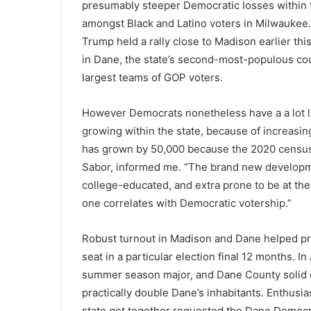
presumably steeper Democratic losses within the
amongst Black and Latino voters in Milwaukee.
Trump held a rally close to Madison earlier t
in Dane, the state’s second-most-populous co
largest teams of GOP voters.
However Democrats nonetheless have a a lot lar
growing within the state, because of increasin
has grown by 50,000 because the 2020 census, 
Sabor, informed me. “The brand new developmen
college-educated, and extra prone to be at the
one correlates with Democratic votership.”
Robust turnout in Madison and Dane helped pro
seat in a particular election final 12 months. I
summer season major, and Dane County solid e
practically double Dane’s inhabitants. Enthusi
state get together requested the Dane Demo