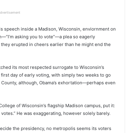
dvertisement
is speech inside a Madison, Wisconsin, enviornment on
—“I’m asking you to vote”—a plea so eagerly
 they erupted in cheers earlier than he might end the
ched its most respected surrogate to Wisconsin’s
 first day of early voting, with simply two weeks to go
Dane County, although, Obama’s exhortation—perhaps even
 College of Wisconsin’s flagship Madison campus, put it:
e votes.” He was exaggerating, however solely barely.
ecide the presidency, no metropolis seems its voters