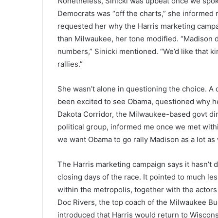
Nonetheless, Sinicki was upbeat once we spoke
Democrats was “off the charts,” she informed me
requested her why the Harris marketing camp
than Milwaukee, her tone modified. “Madison d
numbers,” Sinicki mentioned. “We’d like that k
rallies.”
She wasn’t alone in questioning the choice. A 
been excited to see Obama, questioned why he wa
Dakota Corridor, the Milwaukee-based govt dire
political group, informed me once we met with
we want Obama to go rally Madison as a lot as
The Harris marketing campaign says it hasn’t
closing days of the race. It pointed to much l
within the metropolis, together with the actor
Doc Rivers, the top coach of the Milwaukee Bu
introduced that Harris would return to Wiscon