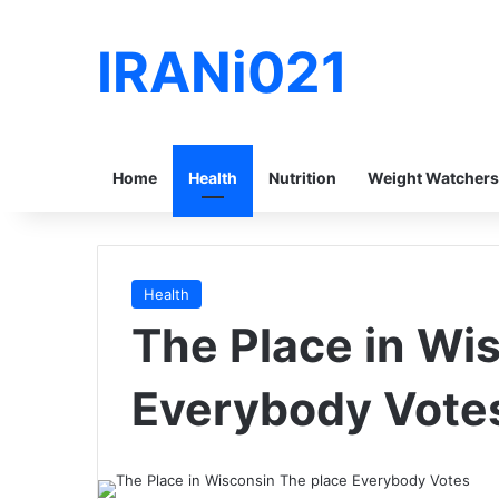
IRANi021
Home
Health
Nutrition
Weight Watchers
Health
The Place in Wi
Everybody Vote