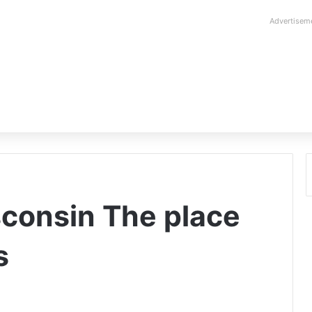
Advertisem
sconsin The place
s