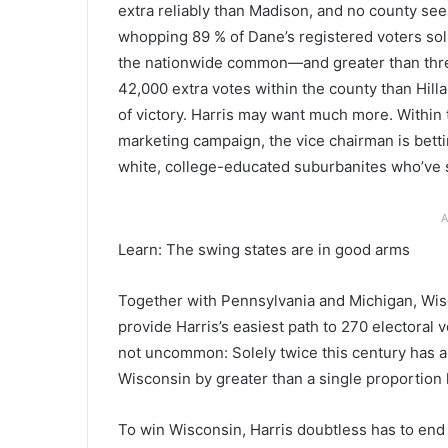
extra reliably than Madison, and no county seem
whopping 89 % of Dane’s registered voters soli
the nationwide common—and greater than thre
42,000 extra votes within the county than Hill
of victory. Harris may want much more. Within 
marketing campaign, the vice chairman is bett
white, college-educated suburbanites who’ve 
A
Learn: The swing states are in good arms
Together with Pennsylvania and Michigan, Wisc
provide Harris’s easiest path to 270 electoral vo
not uncommon: Solely twice this century has a 
Wisconsin by greater than a single proportion 
To win Wisconsin, Harris doubtless has to end