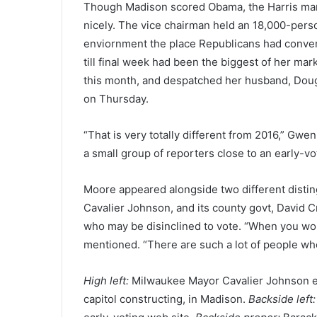
Though Madison scored Obama, the Harris mark
nicely. The vice chairman held an 18,000-perso
enviornment the place Republicans had conve
till final week had been the biggest of her ma
this month, and despatched her husband, Doug
on Thursday.
“That is very totally different from 2016,” Gw
a small group of reporters close to an early-v
Moore appeared alongside two different dist
Cavalier Johnson, and its county govt, David
who may be disinclined to vote. “When you won’t
mentioned. “There are such a lot of people wh
High left:
Milwaukee Mayor Cavalier Johnson e
capitol constructing, in Madison.
Backside left: