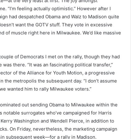
—at the very least at first. The joy amongst
. “I’m feeling actually optimistic.” However after I
aign had despatched Obama and Walz to Madison quite
oesn’t want the GOTV stuff. They vote in excessive
ind of muscle right here in Milwaukee. We’d like massive
couple of Democrats I met on the rally, though they had
s there. “It was an fascinating political transfer,”
ctor of the Alliance for Youth Motion, a progressive
in the metropolis the subsequent day. “I don’t assume
 we wanted him to rally Milwaukee voters.”
 dominated out sending Obama to Milwaukee within the
ess notable surrogates who’ve campaigned for Harris
s Kerry Washington and Wendell Pierce, in addition to
cks. On Friday, nevertheless, the marketing campaign
sin subsequent week—for a rally in Madison.