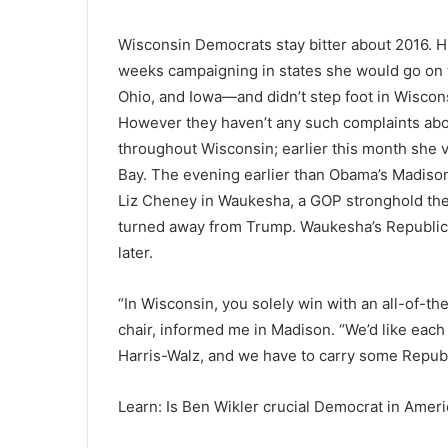
Wisconsin Democrats stay bitter about 2016. Hil
weeks campaigning in states she would go on 
Ohio, and Iowa—and didn’t step foot in Wiscon
However they haven’t any such complaints abo
throughout Wisconsin; earlier this month she v
Bay. The evening earlier than Obama’s Madison 
Liz Cheney in Waukesha, a GOP stronghold the 
turned away from Trump. Waukesha’s Republica
later.
“In Wisconsin, you solely win with an all-of-t
chair, informed me in Madison. “We’d like each
Harris-Walz, and we have to carry some Republ
Learn: Is Ben Wikler crucial Democrat in Amer