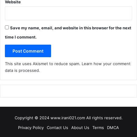
Website
Save my name, email, and website in this browser for the next
time I comment.
This site uses Akismet to reduce spam.
Learn how your comment
data is processed
.
Copyright © 2024 www.irani021.com All rights reserved.
Privacy Policy
Contact Us
About Us
Terms
DMCA