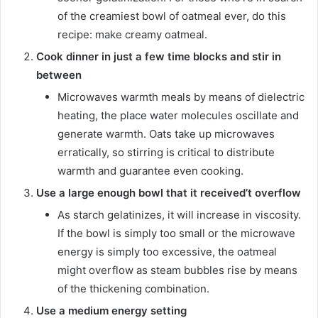
of the creamiest bowl of oatmeal ever, do this
recipe: make creamy oatmeal.
Cook dinner in just a few time blocks and stir in
between
Microwaves warmth meals by means of dielectric
heating, the place water molecules oscillate and
generate warmth. Oats take up microwaves
erratically, so stirring is critical to distribute
warmth and guarantee even cooking.
Use a large enough bowl that it received’t overflow
As starch gelatinizes, it will increase in viscosity.
If the bowl is simply too small or the microwave
energy is simply too excessive, the oatmeal
might overflow as steam bubbles rise by means
of the thickening combination.
Use a medium energy setting