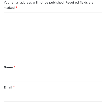
Your email address will not be published.
Required fields are
marked
*
C
o
m
m
e
n
t
*
Name
*
Email
*