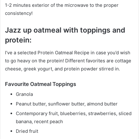
1-2 minutes exterior of the microwave to the proper
consistency!
Jazz up oatmeal with toppings and
protein:
I’ve a selected Protein Oatmeal Recipe in case you’d wish
to go heavy on the protein! Different favorites are cottage
cheese, greek yogurt, and protein powder stirred in.
Favourite Oatmeal Toppings
Granola
Peanut butter, sunflower butter, almond butter
Contemporary fruit, blueberries, strawberries, sliced
banana, recent peach
Dried fruit