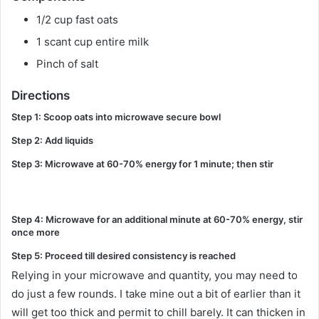
1/2 cup fast oats
1 scant cup entire milk
Pinch of salt
Directions
Step 1: Scoop oats into microwave secure bowl
Step 2: Add liquids
Step 3: Microwave at 60-70% energy for 1 minute; then stir
Step 4: Microwave for an additional minute at 60-70% energy, stir
once more
Step 5: Proceed till desired consistency is reached
Relying in your microwave and quantity, you may need to
do just a few rounds. I take mine out a bit of earlier than it
will get too thick and permit to chill barely. It can thicken in