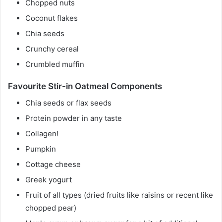
Chopped nuts
Coconut flakes
Chia seeds
Crunchy cereal
Crumbled muffin
Favourite Stir-in Oatmeal Components
Chia seeds or flax seeds
Protein powder in any taste
Collagen!
Pumpkin
Cottage cheese
Greek yogurt
Fruit of all types (dried fruits like raisins or recent like
chopped pear)