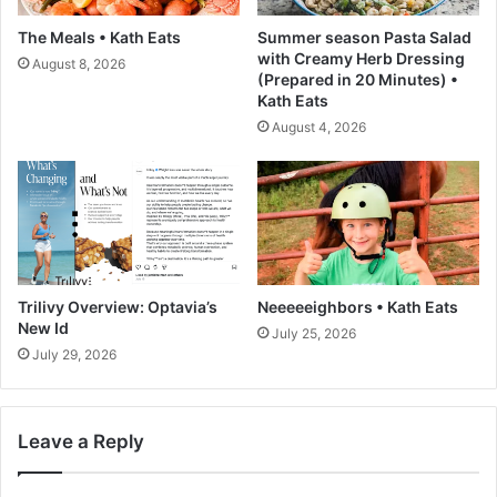
g
The Meals • Kath Eats
Summer season Pasta Salad
e
with Creamy Herb Dressing
August 8, 2026
s
(Prepared in 20 Minutes) •
t
Kath Eats
T
August 4, 2026
r
e
n
d
P
a
t
t
Trilivy Overview: Optavia’s
Neeeeeighbors • Kath Eats
e
New Id
July 25, 2026
r
July 29, 2026
n
Leave a Reply