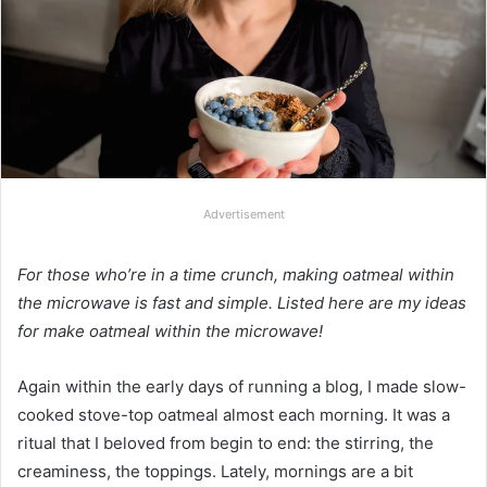
Advertisement
For those who’re in a time crunch, making oatmeal within
the microwave is fast and simple. Listed here are my ideas
for make oatmeal within the microwave!
Again within the early days of running a blog, I made slow-
cooked stove-top oatmeal almost each morning. It was a
ritual that I beloved from begin to end: the stirring, the
creaminess, the toppings. Lately, mornings are a bit