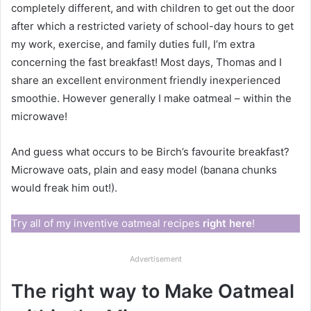
completely different, and with children to get out the door
after which a restricted variety of school-day hours to get
my work, exercise, and family duties full, I’m extra
concerning the fast breakfast! Most days, Thomas and I
share an excellent environment friendly inexperienced
smoothie. However generally I make oatmeal – within the
microwave!
And guess what occurs to be Birch’s favourite breakfast?
Microwave oats, plain and easy model (banana chunks
would freak him out!).
Try all of my inventive oatmeal recipes
right here
!
Advertisement
The right way to Make Oatmeal