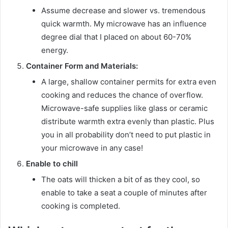
Assume decrease and slower vs. tremendous
quick warmth. My microwave has an influence
degree dial that I placed on about 60-70%
energy.
Container Form and Materials:
A large, shallow container permits for extra even
cooking and reduces the chance of overflow.
Microwave-safe supplies like glass or ceramic
distribute warmth extra evenly than plastic. Plus
you in all probability don’t need to put plastic in
your microwave in any case!
Enable to chill
The oats will thicken a bit of as they cool, so
enable to take a seat a couple of minutes after
cooking is completed.