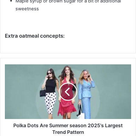
Maple syrup or brown sugar for a bit of additional
sweetness
Extra oatmeal concepts:
P
o
l
k
a
D
o
t
s
A
Polka Dots Are Summer season 2025's Largest
r
Trend Pattern