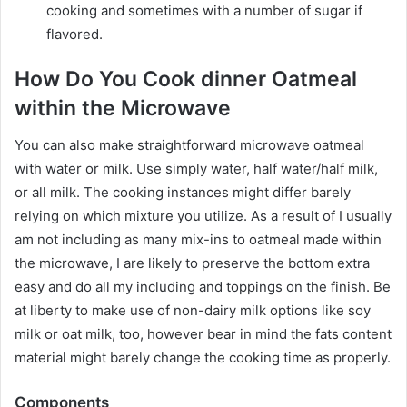
cooking and sometimes with a number of sugar if
flavored.
How Do You Cook dinner Oatmeal
within the Microwave
You can also make straightforward microwave oatmeal
with water or milk. Use simply water, half water/half milk,
or all milk. The cooking instances might differ barely
relying on which mixture you utilize. As a result of I usually
am not including as many mix-ins to oatmeal made within
the microwave, I are likely to preserve the bottom extra
easy and do all my including and toppings on the finish. Be
at liberty to make use of non-dairy milk options like soy
milk or oat milk, too, however bear in mind the fats content
material might barely change the cooking time as properly.
Components