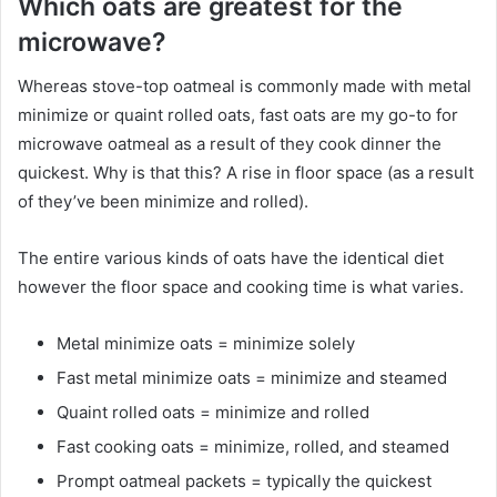
Which oats are greatest for the
microwave?
Whereas stove-top oatmeal is commonly made with metal
minimize or quaint rolled oats, fast oats are my go-to for
microwave oatmeal as a result of they cook dinner the
quickest. Why is that this? A rise in floor space (as a result
of they’ve been minimize and rolled).
The entire various kinds of oats have the identical diet
however the floor space and cooking time is what varies.
Metal minimize oats = minimize solely
Fast metal minimize oats = minimize and steamed
Quaint rolled oats = minimize and rolled
Fast cooking oats = minimize, rolled, and steamed
Prompt oatmeal packets = typically the quickest