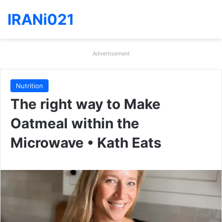
IRANi021
Advertisement
Nutrition
The right way to Make
Oatmeal within the
Microwave • Kath Eats