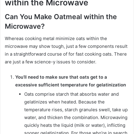
within the Microwave
Can You Make Oatmeal within the
Microwave?
Whereas cooking metal minimize oats within the
microwave may show tough, just a few components result
in a straightforward course of for fast cooking oats. There
are just a few science-y issues to consider.
You’ll need to make sure that oats get to a
excessive sufficient temperature for gelatinization
Oats comprise starch that absorbs water and
gelatinizes when heated. Because the
temperature rises, starch granules swell, take up
water, and thicken the combination. Microwaving
quickly heats the liquid (milk or water), inflicting
sooner gelatinization. For those who’re in search