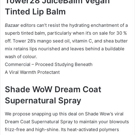
Tower28 JuiceBalm Vegan
Tinted Lip Balm
Bazaar
editors can’t resist the hydrating enchantment of a
superb tinted balm, particularly when it’s on sale for 30 %
off. Tower 28’s mango seed oil, vitamin C, and shea butter
mix retains lips nourished and leaves behind a buildable
wash of colour.
Commercial – Proceed Studying Beneath
A Viral Warmth Protectant
Shade WoW Dream Coat
Supernatural Spray
We propose snapping up this deal on Shade Wow’s viral
Dream Coat Supernatural Spray to maintain your blowouts
frizz-free and high-shine. Its heat-activated polymers