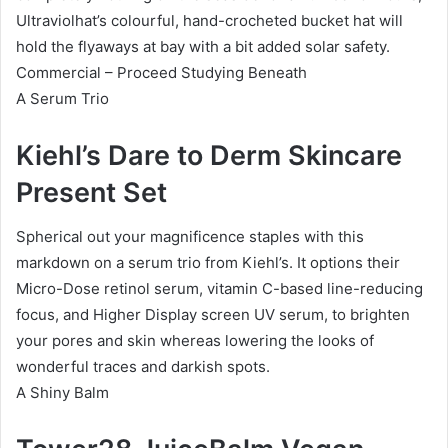
Ultraviolhat’s colourful, hand-crocheted bucket hat will
hold the flyaways at bay with a bit added solar safety.
Commercial – Proceed Studying Beneath
A Serum Trio
Kiehl’s Dare to Derm Skincare
Present Set
Spherical out your magnificence staples with this
markdown on a serum trio from Kiehl’s. It options their
Micro-Dose retinol serum, vitamin C-based line-reducing
focus, and Higher Display screen UV serum, to brighten
your pores and skin whereas lowering the looks of
wonderful traces and darkish spots.
A Shiny Balm