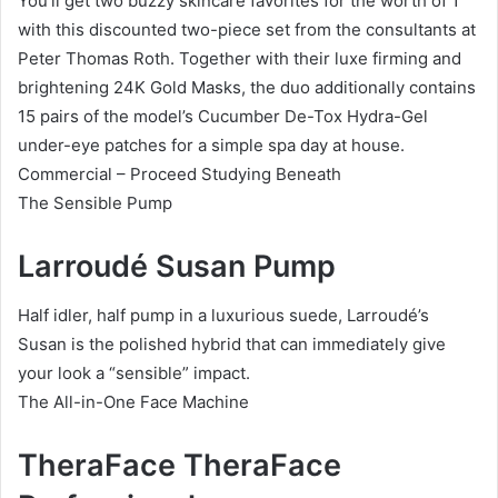
You’ll get two buzzy skincare favorites for the worth of 1
with this discounted two-piece set from the consultants at
Peter Thomas Roth. Together with their luxe firming and
brightening 24K Gold Masks, the duo additionally contains
15 pairs of the model’s Cucumber De-Tox Hydra-Gel
under-eye patches for a simple spa day at house.
Commercial – Proceed Studying Beneath
The Sensible Pump
Larroudé Susan Pump
Half idler, half pump in a luxurious suede, Larroudé’s
Susan is the polished hybrid that can immediately give
your look a “sensible” impact.
The All-in-One Face Machine
TheraFace TheraFace