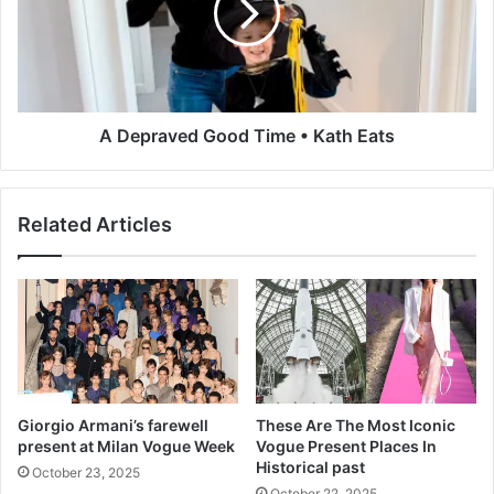
o
r
d
a
e
v
r
e
n
d
i
G
A Depraved Good Time • Kath Eats
z
o
a
o
t
d
Related Articles
i
T
o
i
n
m
S
e
t
•
r
K
i
a
k
t
e
h
Giorgio Armani’s farewell
These Are The Most Iconic
s
E
present at Milan Vogue Week
Vogue Present Places In
O
a
Historical past
October 23, 2025
n
t
October 22, 2025