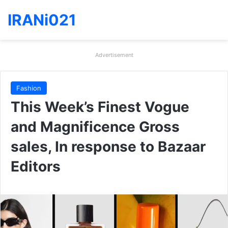
IRANi021
Advertisement
Fashion
This Week’s Finest Vogue
and Magnificence Gross
sales, In response to Bazaar
Editors