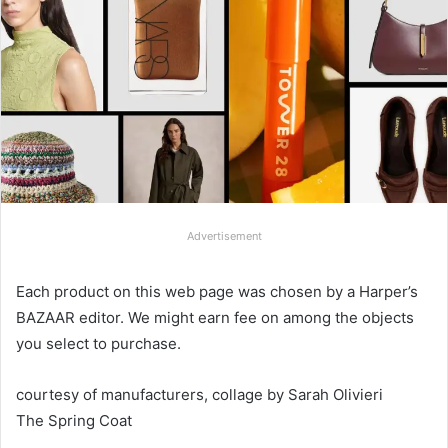
Advertisement
Each product on this web page was chosen by a Harper’s
BAZAAR editor. We might earn fee on among the objects
you select to purchase.
courtesy of manufacturers, collage by Sarah Olivieri
The Spring Coat