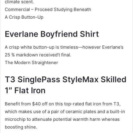
climate scent.
Commercial – Proceed Studying Beneath
A Crisp Button-Up
Everlane Boyfriend Shirt
A crisp white button-up is timeless—however Everlane’s
25 % markdown received’t final.
The Modern Straightener
T3 SinglePass StyleMax Skilled
1″ Flat Iron
Benefit from $40 off on this top-rated flat iron from T3,
which makes use of a pair of ceramic plates and a built-in
microchip to attenuate potential warmth harm whereas
boosting shine.