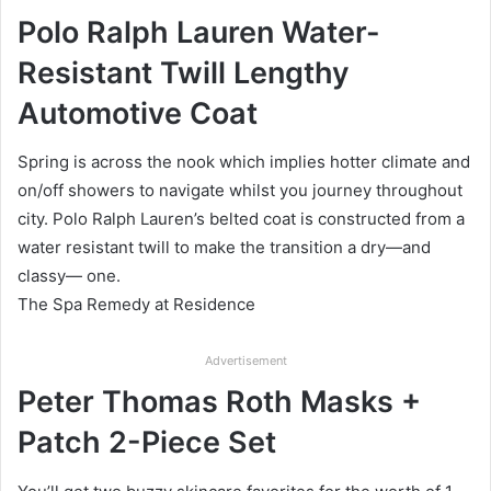
Polo Ralph Lauren Water-
Resistant Twill Lengthy
Automotive Coat
Spring is across the nook which implies hotter climate and
on/off showers to navigate whilst you journey throughout
city. Polo Ralph Lauren’s belted coat is constructed from a
water resistant twill to make the transition a dry—and
classy— one.
The Spa Remedy at Residence
Advertisement
Peter Thomas Roth Masks +
Patch 2-Piece Set