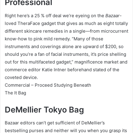
Professional
Right here’s a 25 % off deal we’re eyeing on the
Bazaar
-
loved TheraFace gadget that gives as much as eight totally
different skincare remedies in a single—from microcurrent
know-how to pink mild remedy. “Many of those
instruments and coverings alone are upward of $200, so
should you’re a fan of facial instruments, it’s price shelling
out for this multifaceted gadget,” magnificence market and
commerce editor Katie Intner beforehand stated of the
coveted device.
Commercial – Proceed Studying Beneath
The It Bag
DeMellier Tokyo Bag
Bazaar editors can’t get sufficient of DeMellier’s
bestselling purses and neither will you when you grasp its