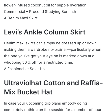
flower-infused coconut oil for supple hydration.
Commercial – Proceed Studying Beneath
A Denim Maxi Skirt
Levi’s Ankle Column Skirt
Denim maxi skirts can simply be dressed up or down,
making them a wardrobe no-brainer—particularly when
the one you’ve got your eye on is marked down at a
whopping 50 % off for a restricted time.
A Fashionable Solar Hat
Ultraviolhat Cotton and Raffia-
Mix Bucket Hat
In case your upcoming trip plans embody doing
completely nothing on the seaside for a number of hours,