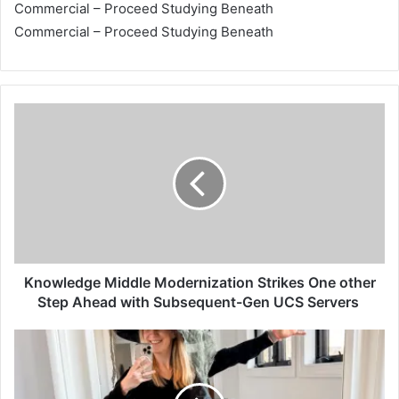
Commercial – Proceed Studying Beneath
Commercial – Proceed Studying Beneath
K
n
o
w
l
e
d
g
e
M
Knowledge Middle Modernization Strikes One other
i
Step Ahead with Subsequent-Gen UCS Servers
d
d
A
l
D
e
e
M
p