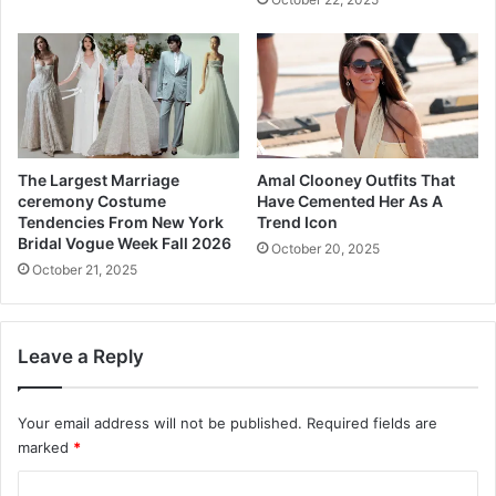
e
s
o
t
h
e
r
S
t
The Largest Marriage
Amal Clooney Outfits That
e
ceremony Costume
Have Cemented Her As A
p
Tendencies From New York
Trend Icon
A
Bridal Vogue Week Fall 2026
October 20, 2025
h
October 21, 2025
e
a
d
Leave a Reply
w
i
t
Your email address will not be published.
Required fields are
h
marked
*
S
u
C