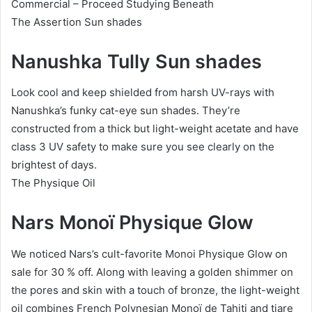
Commercial – Proceed Studying Beneath
The Assertion Sun shades
Nanushka Tully Sun shades
Look cool and keep shielded from harsh UV-rays with
Nanushka’s funky cat-eye sun shades. They’re
constructed from a thick but light-weight acetate and have
class 3 UV safety to make sure you see clearly on the
brightest of days.
The Physique Oil
Nars Monoï Physique Glow
We noticed Nars’s cult-favorite Monoi Physique Glow on
sale for 30 % off. Along with leaving a golden shimmer on
the pores and skin with a touch of bronze, the light-weight
oil combines French Polynesian Monoï de Tahiti and tiare