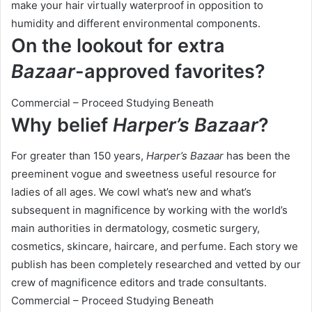
make your hair virtually waterproof in opposition to
humidity and different environmental components.
On the lookout for extra
Bazaar
-approved favorites?
Commercial – Proceed Studying Beneath
Why belief
Harper’s Bazaar
?
For greater than 150 years,
Harper’s Bazaar
has been the
preeminent vogue and sweetness useful resource for
ladies of all ages. We cowl what’s new and what’s
subsequent in magnificence by working with the world’s
main authorities in dermatology, cosmetic surgery,
cosmetics, skincare, haircare, and perfume. Each story we
publish has been completely researched and vetted by our
crew of magnificence editors and trade consultants.
Commercial – Proceed Studying Beneath