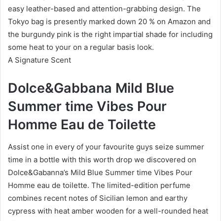
easy leather-based and attention-grabbing design. The
Tokyo bag is presently marked down 20 % on Amazon and
the burgundy pink is the right impartial shade for including
some heat to your on a regular basis look.
A Signature Scent
Dolce&Gabbana Mild Blue
Summer time Vibes Pour
Homme Eau de Toilette
Assist one in every of your favourite guys seize summer
time in a bottle with this worth drop we discovered on
Dolce&Gabanna’s Mild Blue Summer time Vibes Pour
Homme eau de toilette. The limited-edition perfume
combines recent notes of Sicilian lemon and earthy
cypress with heat amber wooden for a well-rounded heat