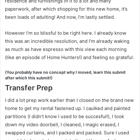
residence and furnishings in it to a lot and many
paperwork, after which shopping for this new home, it’s
been loads of adulting! And now, I’m lastly settled.
However I’m so blissful to be right here. I already know
this was an incredible resolution, and I’m already waking
as much as have espresso with this view each morning
(like an episode of Home Hunters!) and feeling so grateful.
(You probably have no concept why I moved, learn this submit
after which this submit!)
Transfer Prep
I did a lot prep work earlier than I closed on the brand new
home to get my rental fastened up. I caulked and painted
partitions (I didn’t know I used to be succesful!), I took
down my video doorbell, I cleaned, I magic erased, I
swapped curtains, and I packed and packed. Sure I used