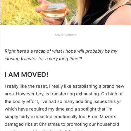
Advertisement
Right here’s a recap of what I hope will probably be my
closing transfer for a very long time!!!
I AM MOVED!
I really like the reset. I really like establishing a brand new
area. However boy, is transferring exhausting. On high of
the bodily effort, I’ve had so many adulting issues this yr
which have required my time and a spotlight that I’m
simply fairly exhausted emotionally too! From Mazen’s
damaged ribs at Christmas to promoting our household