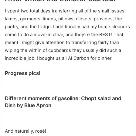
I spent two total days transferring all of the small issues:
lamps, garments, linens, pillows, closets, provides, the
pantry, and the fridge. I additionally had my home cleaners
come to do a move-in clear, and they’re the BEST! That
meant I might give attention to transferring fairly than
wiping the within of cupboards they usually did such a
incredible job. I bought us all Al Carbon for dinner.
Progress pics!
Different moments of gasoline: Chopt salad and
Dish by Blue Apron
And naturally, rosé!