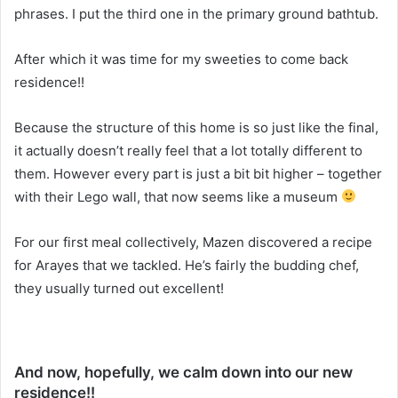
phrases. I put the third one in the primary ground bathtub.
After which it was time for my sweeties to come back
residence!!
Because the structure of this home is so just like the final,
it actually doesn’t really feel that a lot totally different to
them. However every part is just a bit bit higher – together
with their Lego wall, that now seems like a museum
For our first meal collectively, Mazen discovered a recipe
for Arayes that we tackled. He’s fairly the budding chef,
they usually turned out excellent!
And now, hopefully, we calm down into our new
residence!!