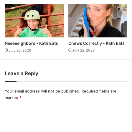
n
-
P
i
s
t
a
Neeeeeighbors • Kath Eats
Chews Correctly • Kath Eats
c
July 25, 2026
July 22, 2026
h
i
o
B
Leave a Reply
i
s
Your email address will not be published.
Required fields are
c
u
marked
*
i
C
t
s
o
(
m
e