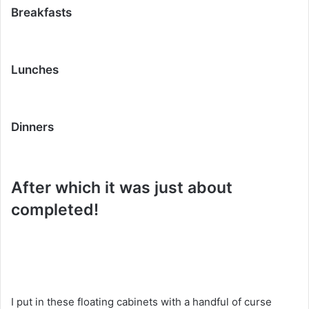
Breakfasts
Lunches
Dinners
After which it was just about
completed!
I put in these floating cabinets with a handful of curse