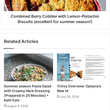
l
e
e
d
a
B
n
e
Combined Berry Cobbler with Lemon-Pistachio
e
r
Biscuits (excellent for summer season!)
r
r
T
y
a
C
Related Articles
b
o
l
b
e
b
t
l
s
e
r
w
i
t
Summer season Pasta Salad
Trilivy Overview: Optavia’s
h
with Creamy Herb Dressing
New Id
L
(Prepared in 20 Minutes) •
July 29, 2026
e
Kath Eats
m
August 4, 2026
o