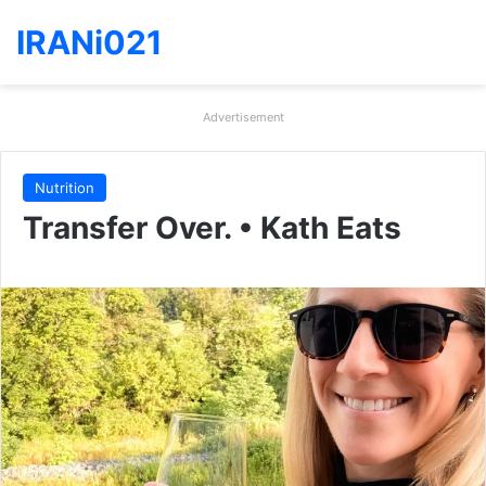
IRANi021
Advertisement
Nutrition
Transfer Over. • Kath Eats