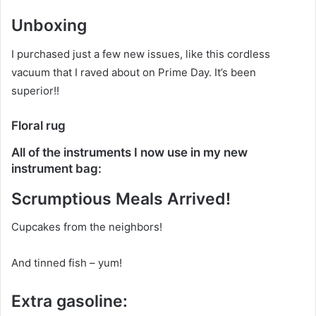
Unboxing
I purchased just a few new issues, like this cordless
vacuum that I raved about on Prime Day. It’s been
superior!!
Floral rug
All of the instruments I now use in my new
instrument bag:
Scrumptious Meals Arrived!
Cupcakes from the neighbors!
And tinned fish – yum!
Extra gasoline: