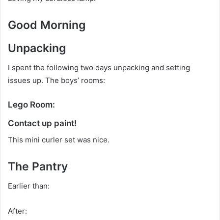
Good Morning
Unpacking
I spent the following two days unpacking and setting
issues up. The boys’ rooms:
Lego Room:
Contact up paint!
This mini curler set was nice.
The Pantry
Earlier than:
After: