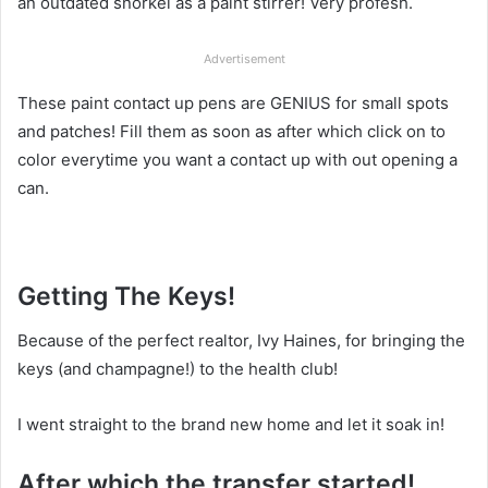
an outdated snorkel as a paint stirrer! Very profesh.
Advertisement
These paint contact up pens are GENIUS for small spots
and patches! Fill them as soon as after which click on to
color everytime you want a contact up with out opening a
can.
Getting The Keys!
Because of the perfect realtor, Ivy Haines, for bringing the
keys (and champagne!) to the health club!
I went straight to the brand new home and let it soak in!
After which the transfer started!