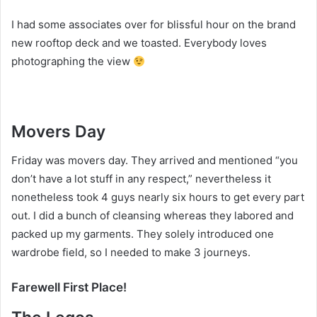
I had some associates over for blissful hour on the brand
new rooftop deck and we toasted. Everybody loves
photographing the view
Movers Day
Friday was movers day. They arrived and mentioned “you
don’t have a lot stuff in any respect,” nevertheless it
nonetheless took 4 guys nearly six hours to get every part
out. I did a bunch of cleansing whereas they labored and
packed up my garments. They solely introduced one
wardrobe field, so I needed to make 3 journeys.
Farewell First Place!