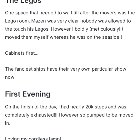
The Legos
One space that needed to wait till after the movers was the
Lego room. Mazen was very clear nobody was allowed to
the touch his Legos. However I boldly (meticulously!!)
moved them myself whereas he was on the seaside!!
Cabinets first…
The fanciest ships have their very own particular show
now:
First Evening
On the finish of the day, I had nearly 20k steps and was
completely exhausted!!! However so pumped to be moved
in.
Loving my cordless lamp!