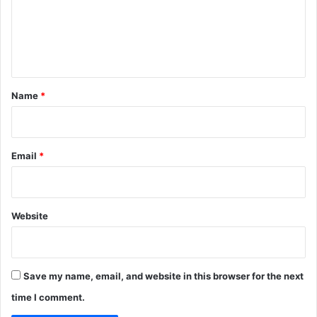
x
m
c
e
e
n
l
l
t
e
*
n
Name
*
t
f
o
r
Email
*
s
u
m
m
Website
e
r
s
e
Save my name, email, and website in this browser for the next
a
time I comment.
s