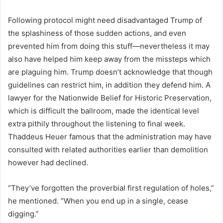
Following protocol might need disadvantaged Trump of
the splashiness of those sudden actions, and even
prevented him from doing this stuff—nevertheless it may
also have helped him keep away from the missteps which
are plaguing him. Trump doesn’t acknowledge that though
guidelines can restrict him, in addition they defend him. A
lawyer for the Nationwide Belief for Historic Preservation,
which is difficult the ballroom, made the identical level
extra pithily throughout the listening to final week.
Thaddeus Heuer famous that the administration may have
consulted with related authorities earlier than demolition
however had declined.
“They’ve forgotten the proverbial first regulation of holes,”
he mentioned. “When you end up in a single, cease
digging.”