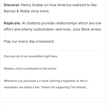
Discover.
Henry Grabar on how America realized to like
Barnes & Noble once more.
Replicate.
AI chatbots provide relationships which are low
effort and utterly customized—and hole, Julie Beck writes.
Play our every day crossword.
Discover all of our newsletters right here.
Rafaela Jinich
contributed to this article.
Whenever you purchase a e-book utilizing a hyperlink on this e-
newsletter, we obtain a fee. Thanks for supporting
The Atlantic
.