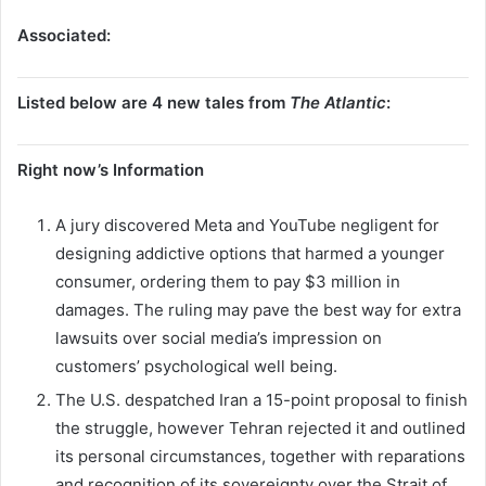
Associated:
Listed below are 4 new tales from
The Atlantic
:
Right now’s Information
A jury discovered Meta and YouTube negligent for
designing addictive options that harmed a younger
consumer, ordering them to pay $3 million in
damages. The ruling may pave the best way for extra
lawsuits over social media’s impression on
customers’ psychological well being.
The U.S. despatched Iran a 15-point proposal to finish
the struggle, however Tehran rejected it and outlined
its personal circumstances, together with reparations
and recognition of its sovereignty over the Strait of