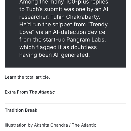
Among the many 100-plus replies
to Tuch’s submit was one by an AI
researcher, Tuhin Chakrabarty.
He’d run the snippet from “Trendy
Love” via an AI-detection device
from the start-up Pangram Labs,
which flagged it as doubtless
having been AI-generated.
Learn the total article.
Extra From
The Atlantic
Tradition Break
Illustration by Akshita Chandra / The Atlantic