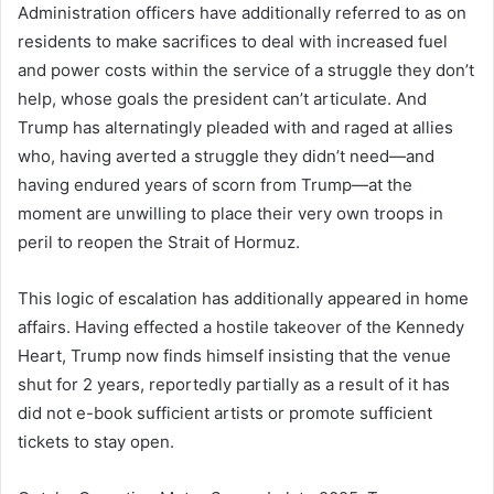
Administration officers have additionally referred to as on
residents to make sacrifices to deal with increased fuel
and power costs within the service of a struggle they don’t
help, whose goals the president can’t articulate. And
Trump has alternatingly pleaded with and raged at allies
who, having averted a struggle they didn’t need—and
having endured years of scorn from Trump—at the
moment are unwilling to place their very own troops in
peril to reopen the Strait of Hormuz.
This logic of escalation has additionally appeared in home
affairs. Having effected a hostile takeover of the Kennedy
Heart, Trump now finds himself insisting that the venue
shut for 2 years, reportedly partially as a result of it has
did not e-book sufficient artists or promote sufficient
tickets to stay open.