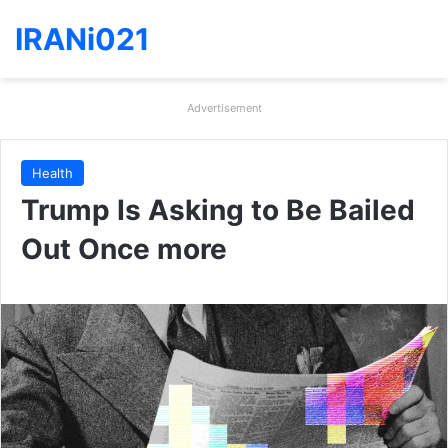
IRANi021
Advertisement
Health
Trump Is Asking to Be Bailed
Out Once more