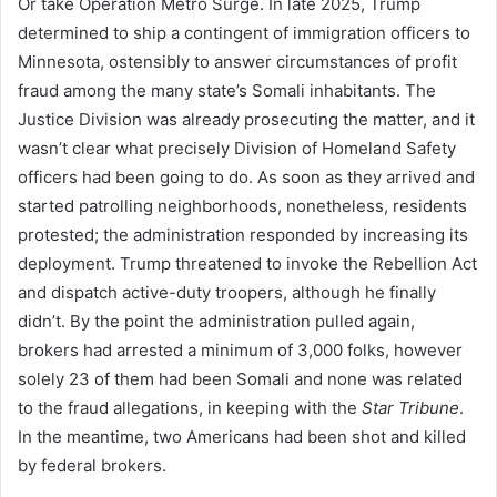
Or take Operation Metro Surge. In late 2025, Trump
determined to ship a contingent of immigration officers to
Minnesota, ostensibly to answer circumstances of profit
fraud among the many state’s Somali inhabitants. The
Justice Division was already prosecuting the matter, and it
wasn’t clear what precisely Division of Homeland Safety
officers had been going to do. As soon as they arrived and
started patrolling neighborhoods, nonetheless, residents
protested; the administration responded by increasing its
deployment. Trump threatened to invoke the Rebellion Act
and dispatch active-duty troopers, although he finally
didn’t. By the point the administration pulled again,
brokers had arrested a minimum of 3,000 folks, however
solely 23 of them had been Somali and none was related
to the fraud allegations, in keeping with the
Star Tribune
.
In the meantime, two Americans had been shot and killed
by federal brokers.