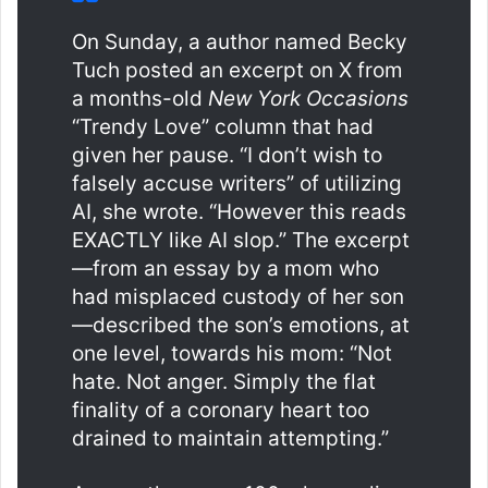
On Sunday, a author named Becky
Tuch posted an excerpt on X from
a months-old
New York Occasions
“Trendy Love” column that had
given her pause. “I don’t wish to
falsely accuse writers” of utilizing
AI, she wrote. “However this reads
EXACTLY like AI slop.” The excerpt
—from an essay by a mom who
had misplaced custody of her son
—described the son’s emotions, at
one level, towards his mom: “Not
hate. Not anger. Simply the flat
finality of a coronary heart too
drained to maintain attempting.”