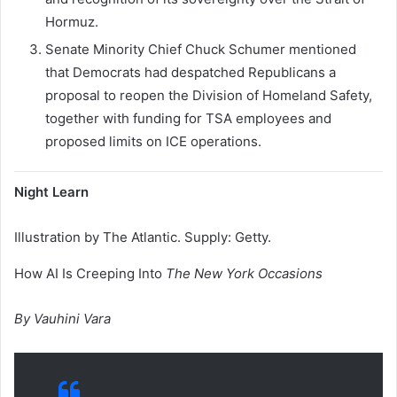
Hormuz.
Senate Minority Chief Chuck Schumer mentioned
that Democrats had despatched Republicans a
proposal to reopen the Division of Homeland Safety,
together with funding for TSA employees and
proposed limits on ICE operations.
Night Learn
Illustration by The Atlantic. Supply: Getty.
How AI Is Creeping Into
The New York Occasions
By Vauhini Vara