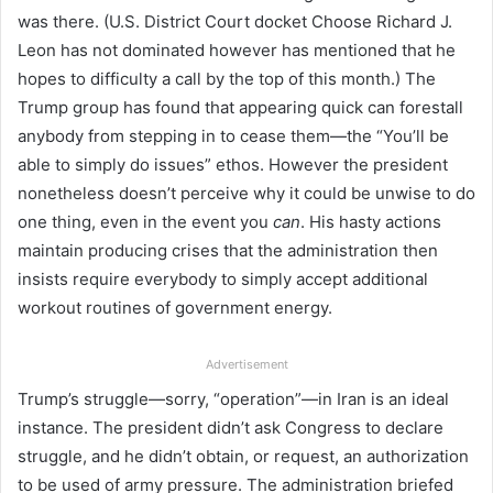
was there. (U.S. District Court docket Choose Richard J.
Leon has not dominated however has mentioned that he
hopes to difficulty a call by the top of this month.) The
Trump group has found that appearing quick can forestall
anybody from stepping in to cease them—the “You’ll be
able to simply do issues” ethos. However the president
nonetheless doesn’t perceive why it could be unwise to do
one thing, even in the event you
can
. His hasty actions
maintain producing crises that the administration then
insists require everybody to simply accept additional
workout routines of government energy.
Advertisement
Trump’s struggle—sorry, “operation”—in Iran is an ideal
instance. The president didn’t ask Congress to declare
struggle, and he didn’t obtain, or request, an authorization
to be used of army pressure. The administration briefed