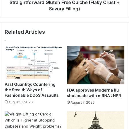
y
o
Straightforward Gluten Free Quiche (Flaky Crust +
P
r
Savory Filling)
o
w
t
a
a
r
Related Articles
t
d
o
G
B
l
o
u
w
t
l
e
s
n
(
F
V
r
Past Quantity: Countering
i
e
the Stealth Ways of
FDA approves Moderna flu
r
e
Fashionable DDoS Assaults
shot made with mRNA : NPR
a
Q
August 8, 2026
August 7, 2026
l
u
T
i
i
c
k
h
t
e