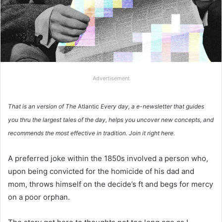
Advertisement
That is an version of The
Atlantic
Every day, a e-newsletter that guides
you thru the largest tales of the day, helps you uncover new concepts, and
recommends the most effective in tradition.
Join it right here.
A preferred joke within the 1850s involved a person who,
upon being convicted for the homicide of his dad and
mom, throws himself on the decide’s ft and begs for mercy
on a poor orphan.