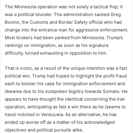
The Minnesota operation was not solely a tactical flop; it
was a political blunder. The administration sacked Greg
Bovino, the Customs and Border Safety official who had
change into the entrance man for aggressive enforcement.
Most brokers had been yanked from Minnesota. Trump’s
rankings on immigration, as soon as his signature
difficulty, turned exhausting in opposition to him.
That is ironic, as a result of the unique intention was a fast
political win. Trump had hoped to highlight the profit fraud
each to bolster his case for immigration enforcement and
likewise due to his outspoken bigotry towards Somalis. He
appears to have thought the identical concerning the Iran
operation, anticipating as fast a win there as he (seems to
have) notched in Venezuela. As an alternative, he has
ended up worse off as a matter of his acknowledged
objectives and political pursuits alike.