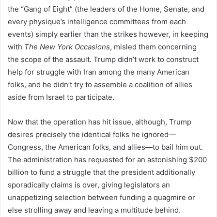
the “Gang of Eight” (the leaders of the Home, Senate, and
every physique’s intelligence committees from each
events) simply earlier than the strikes however, in keeping
with
The New York Occasions
, misled them concerning
the scope of the assault. Trump didn’t work to construct
help for struggle with Iran among the many American
folks, and he didn’t try to assemble a coalition of allies
aside from Israel to participate.
Now that the operation has hit issue, although, Trump
desires precisely the identical folks he ignored—
Congress, the American folks, and allies—to bail him out.
The administration has requested for an astonishing $200
billion to fund a struggle that the president additionally
sporadically claims is over, giving legislators an
unappetizing selection between funding a quagmire or
else strolling away and leaving a multitude behind.