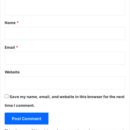
n
l
i
t
n
*
g
Name
*
)
Email
*
Website
Save my name, email, and website in this browser for the next
time I comment.