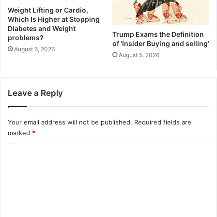
o
(
Weight Lifting or Cardio,
k
Which Is Higher at Stopping
F
Diabetes and Weight
R
l
Trump Exams the Definition
problems?
e
a
of ‘Insider Buying and selling’
c
August 6, 2026
k
August 5, 2026
i
y
p
C
e
r
)
u
Leave a Reply
s
t
+
Your email address will not be published.
Required fields are
S
marked
*
a
C
v
o
o
r
m
y
F
m
i
e
l