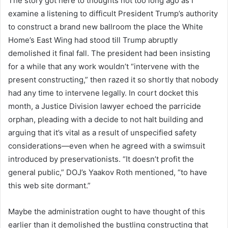
The story got here to thoughts not too long ago as I
examine a listening to difficult President Trump’s authority
to construct a brand new ballroom the place the White
Home’s East Wing had stood till Trump abruptly
demolished it final fall. The president had been insisting
for a while that any work wouldn’t “intervene with the
present constructing,” then razed it so shortly that nobody
had any time to intervene legally. In court docket this
month, a Justice Division lawyer echoed the parricide
orphan, pleading with a decide to not halt building and
arguing that it’s vital as a result of unspecified safety
considerations—even when he agreed with a swimsuit
introduced by preservationists. “It doesn’t profit the
general public,” DOJ’s Yaakov Roth mentioned, “to have
this web site dormant.”
Maybe the administration ought to have thought of this
earlier than it demolished the bustling constructing that