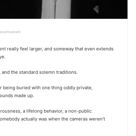
dvertisement
t really feel larger, and someway that even extends
ye.
, and the standard solemn traditions.
r being buried with one thing oddly private,
 sounds made up.
usness, a lifelong behavior, a non-public
ho somebody actually was when the cameras weren’t