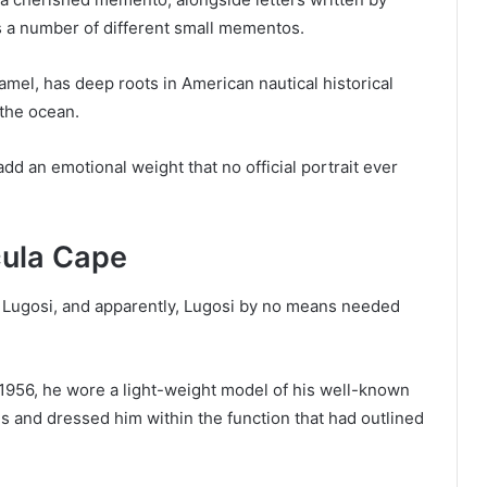
s a number of different small mementos.
mel, has deep roots in American nautical historical
the ocean.
dd an emotional weight that no official portrait ever
acula Cape
a Lugosi, and apparently, Lugosi by no means needed
1956, he wore a light-weight model of his well-known
 and dressed him within the function that had outlined