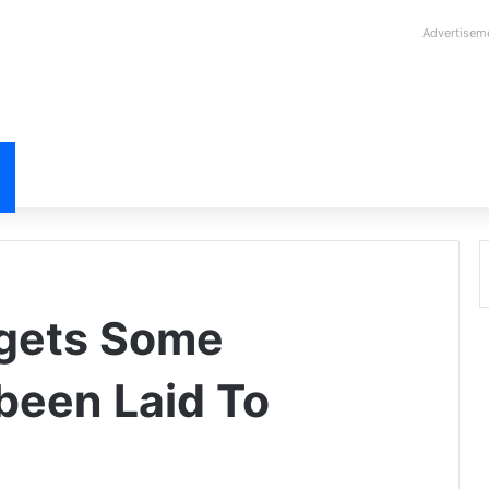
Advertisem
gets Some
been Laid To