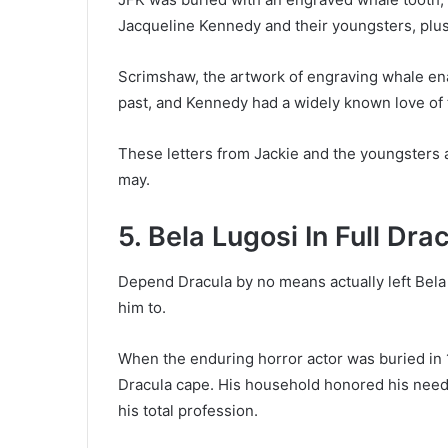
Jacqueline Kennedy and their youngsters, plu
Scrimshaw, the artwork of engraving whale ena
past, and Kennedy had a widely known love of 
These letters from Jackie and the youngsters a
may.
5. Bela Lugosi In Full Dr
Depend Dracula by no means actually left Bel
him to.
When the enduring horror actor was buried in 
Dracula cape. His household honored his needs
his total profession.