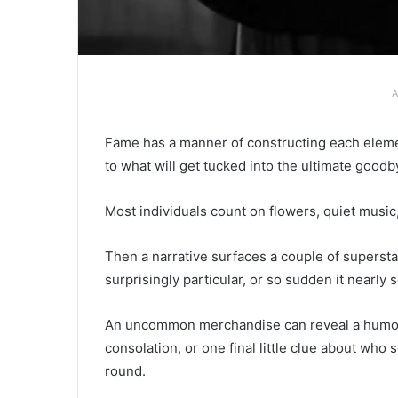
A
Fame has a manner of constructing each elemen
to what will get tucked into the ultimate goodb
Most individuals count on flowers, quiet music
Then a narrative surfaces a couple of supersta
surprisingly particular, or so sudden it nearly
An uncommon merchandise can reveal a humoro
consolation, or one final little clue about w
round.