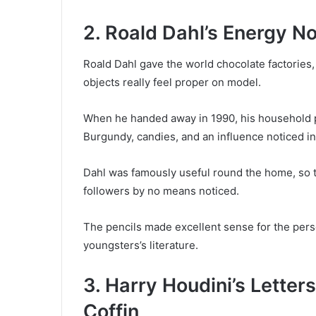
2. Roald Dahl’s Energy N
Roald Dahl gave the world chocolate factories, 
objects really feel proper on model.
When he handed away in 1990, his household po
Burgundy, candies, and an influence noticed in
Dahl was famously useful round the home, so t
followers by no means noticed.
The pencils made excellent sense for the pers
youngsters’s literature.
3. Harry Houdini’s Lette
Coffin