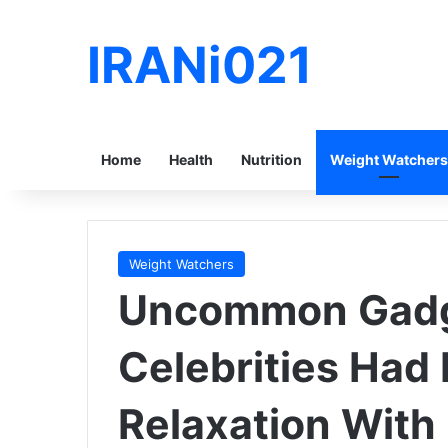
IRANi021
Home
Health
Nutrition
Weight Watchers
Weight Watchers
Uncommon Gad
Celebrities Had 
Relaxation With