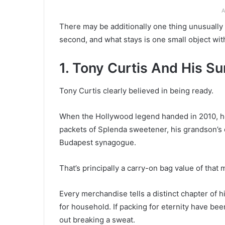
A
There may be additionally one thing unusually h
second, and what stays is one small object wit
1. Tony Curtis And His S
Tony Curtis clearly believed in being ready.
When the Hollywood legend handed in 2010, he
packets of Splenda sweetener, his grandson’s 
Budapest synagogue.
That’s principally a carry-on bag value of that
Every merchandise tells a distinct chapter of his
for household. If packing for eternity have be
out breaking a sweat.