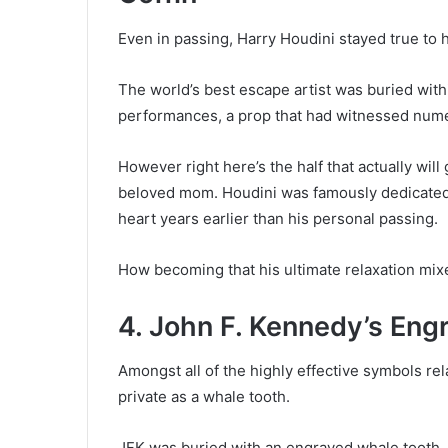
Even in passing, Harry Houdini stayed true to h
The world’s best escape artist was buried with
performances, a prop that had witnessed nume
However right here’s the half that actually will
beloved mom. Houdini was famously dedicated
heart years earlier than his personal passing.
How becoming that his ultimate relaxation mix
4. John F. Kennedy’s En
Amongst all of the highly effective symbols rel
private as a whale tooth.
JFK was buried with an engraved whale tooth, 