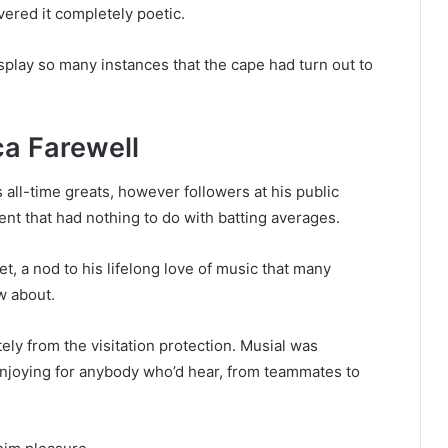
ered it completely poetic.
play so many instances that the cape had turn out to
ca Farewell
 all-time greats, however followers at his public
ent that had nothing to do with batting averages.
t, a nod to his lifelong love of music that many
w about.
y from the visitation protection. Musial was
enjoying for anybody who’d hear, from teammates to