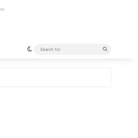
ent
Switch skin
Search
for