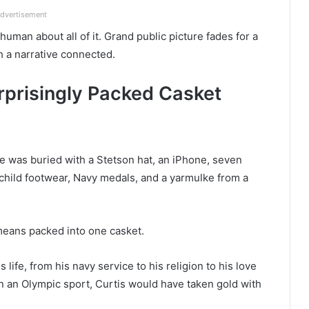
dvertisement
uman about all of it. Grand public picture fades for a
h a narrative connected.
urprisingly Packed Casket
 was buried with a Stetson hat, an iPhone, seven
child footwear, Navy medals, and a yarmulke from a
 means packed into one casket.
 life, from his navy service to his religion to his love
en an Olympic sport, Curtis would have taken gold with