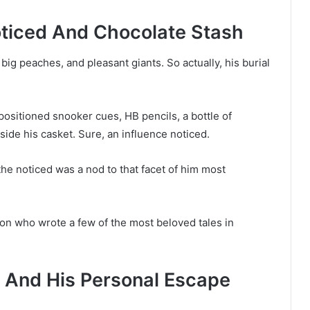
oticed And Chocolate Stash
big peaches, and pleasant giants. So actually, his burial
sitioned snooker cues, HB pencils, a bottle of
side his casket. Sure, an influence noticed.
he noticed was a nod to that facet of him most
on who wrote a few of the most beloved tales in
rs And His Personal Escape