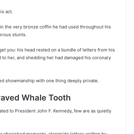
is act.
in the very bronze coffin he had used throughout his
rous stunts.
 get you: his head rested on a bundle of letters from his
 to her, and shedding her had damaged his coronary
ed showmanship with one thing deeply private.
graved Whale Tooth
ated to President John F. Kennedy, few are as quietly
a cherished memento, alongside letters written by