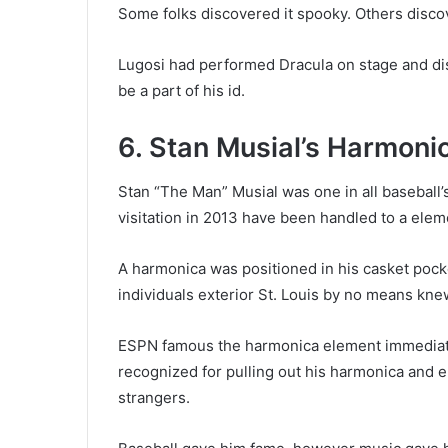
Some folks discovered it spooky. Others discov
Lugosi had performed Dracula on stage and dis
be a part of his id.
6. Stan Musial’s Harmoni
Stan “The Man” Musial was one in all baseball’s
visitation in 2013 have been handled to a elem
A harmonica was positioned in his casket pocke
individuals exterior St. Louis by no means kne
ESPN famous the harmonica element immediatel
recognized for pulling out his harmonica and 
strangers.