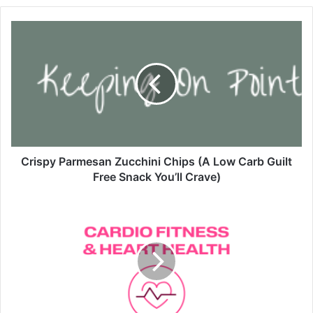
C
r
i
s
p
y
P
a
r
m
Crispy Parmesan Zucchini Chips (A Low Carb Guilt
e
Free Snack You’ll Crave)
s
a
Y
n
o
Z
u
u
S
c
t
c
r
h
o
i
l