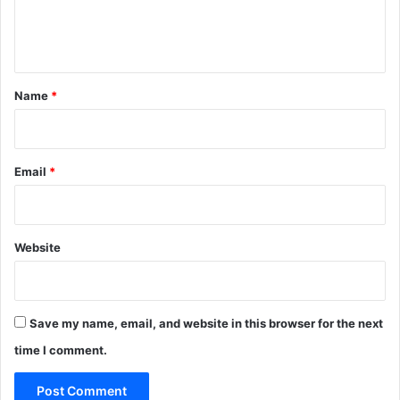
e
e
s
n
s
L
t
a
*
c
Name
*
k
i
n
g
Email
*
.
Website
Save my name, email, and website in this browser for the next
time I comment.