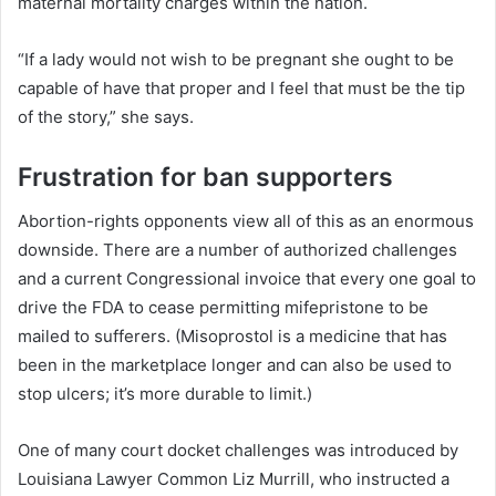
maternal mortality charges within the nation.
“If a lady would not wish to be pregnant she ought to be
capable of have that proper and I feel that must be the tip
of the story,” she says.
Frustration for ban supporters
Abortion-rights opponents view all of this as an enormous
downside. There are a number of authorized challenges
and a current Congressional invoice that every one goal to
drive the FDA to cease permitting mifepristone to be
mailed to sufferers. (Misoprostol is a medicine that has
been in the marketplace longer and can also be used to
stop ulcers; it’s more durable to limit.)
One of many court docket challenges was introduced by
Louisiana Lawyer Common Liz Murrill, who instructed a