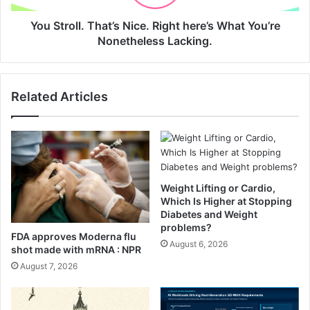
n
l
i
.
You Stroll. That’s Nice. Right here’s What You’re
C
T
Nonetheless Lacking.
h
h
i
a
p
t
Related Articles
s
’
(
s
A
N
L
i
o
c
w
e
C
.
Weight Lifting or Cardio,
a
R
Which Is Higher at Stopping
r
i
Diabetes and Weight
b
problems?
g
FDA approves Moderna flu
G
h
August 6, 2026
shot made with mRNA : NPR
u
t
August 7, 2026
i
h
l
e
t
r