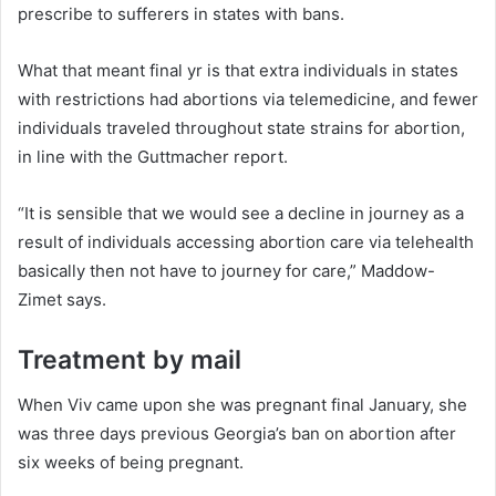
prescribe to sufferers in states with bans.
What that meant final yr is that extra individuals in states
with restrictions had abortions via telemedicine, and fewer
individuals traveled throughout state strains for abortion,
in line with the Guttmacher report.
“It is sensible that we would see a decline in journey as a
result of individuals accessing abortion care via telehealth
basically then not have to journey for care,” Maddow-
Zimet says.
Treatment by mail
When Viv came upon she was pregnant final January, she
was three days previous Georgia’s ban on abortion after
six weeks of being pregnant.