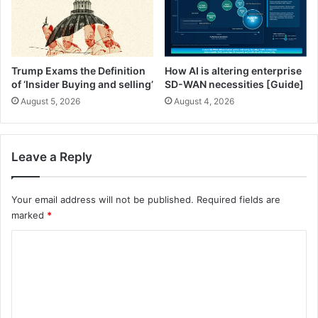
F
e
r
’
e
s
e
W
S
h
Trump Exams the Definition
How AI is altering enterprise
n
a
of ‘Insider Buying and selling’
SD-WAN necessities [Guide]
a
t
August 5, 2026
August 4, 2026
c
Y
k
o
Y
u
o
’
Leave a Reply
u
r
’
e
l
N
Your email address will not be published.
Required fields are
l
o
marked
*
C
n
C
r
e
a
t
o
v
h
m
e
e
)
l
m