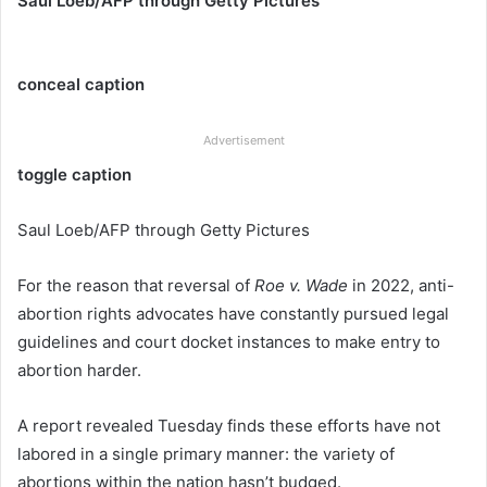
Saul Loeb/AFP through Getty Pictures
conceal caption
Advertisement
toggle caption
Saul Loeb/AFP through Getty Pictures
For the reason that reversal of
Roe v. Wade
in 2022, anti-
abortion rights advocates have constantly pursued legal
guidelines and court docket instances to make entry to
abortion harder.
A report revealed Tuesday finds these efforts have not
labored in a single primary manner: the variety of
abortions within the nation hasn’t budged.