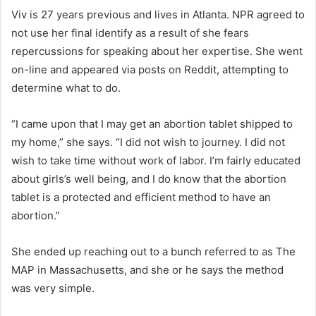
Viv is 27 years previous and lives in Atlanta. NPR agreed to
not use her final identify as a result of she fears
repercussions for speaking about her expertise. She went
on-line and appeared via posts on Reddit, attempting to
determine what to do.
“I came upon that I may get an abortion tablet shipped to
my home,” she says. “I did not wish to journey. I did not
wish to take time without work of labor. I’m fairly educated
about girls’s well being, and I do know that the abortion
tablet is a protected and efficient method to have an
abortion.”
She ended up reaching out to a bunch referred to as The
MAP in Massachusetts, and she or he says the method
was very simple.