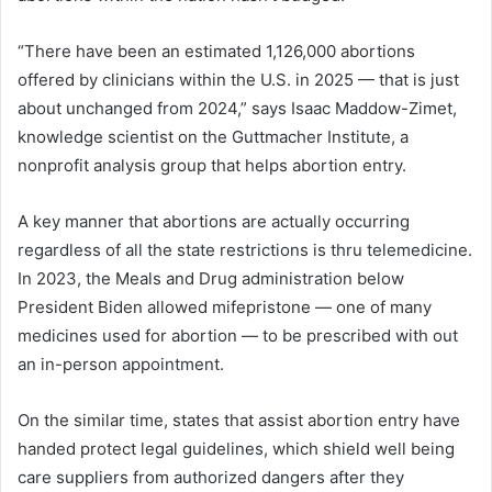
“There have been an estimated 1,126,000 abortions
offered by clinicians within the U.S. in 2025 — that is just
about unchanged from 2024,” says Isaac Maddow-Zimet,
knowledge scientist on the Guttmacher Institute, a
nonprofit analysis group that helps abortion entry.
A key manner that abortions are actually occurring
regardless of all the state restrictions is thru telemedicine.
In 2023, the Meals and Drug administration below
President Biden allowed mifepristone — one of many
medicines used for abortion — to be prescribed with out
an in-person appointment.
On the similar time, states that assist abortion entry have
handed protect legal guidelines, which shield well being
care suppliers from authorized dangers after they