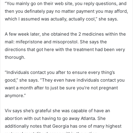
“You mainly go on their web site, you reply questions, and
then you definately pay no matter payment you may afford,
which I assumed was actually, actually cool,” she says.
A few week later, she obtained the 2 medicines within the
mail: mifepristone and misoprostol. She says the
directions that got here with the treatment had been very
thorough.
“Individuals contact you after to ensure every thing’s
good,” she says. “They even have individuals contact you
want a month after to just be sure you’re not pregnant
anymore.”
Viv says she’s grateful she was capable of have an
abortion with out having to go away Atlanta. She
additionally notes that Georgia has one of many highest