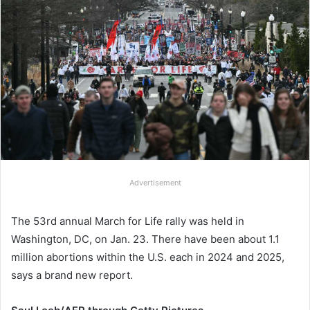
Advertisement
The 53rd annual March for Life rally was held in
Washington, DC, on Jan. 23. There have been about 1.1
million abortions within the U.S. each in 2024 and 2025,
says a brand new report.