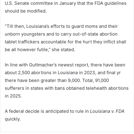
U.S. Senate committee in January that the FDA guidelines
should be modified.
“Till then, Louisiana’s efforts to guard moms and their
unborn youngsters and to carry out-of-state abortion
tablet traffickers accountable for the hurt they inflict shall
be all however futile,” she stated.
In line with Guttmacher’s newest report, there have been
about 2,500 abortions in Louisiana in 2023, and final yr
there have been greater than 9,000. Total, 91,000
sufferers in states with bans obtained telehealth abortions
in 2025.
A federal decide is anticipated to rule in
Louisiana v. FDA
quickly.