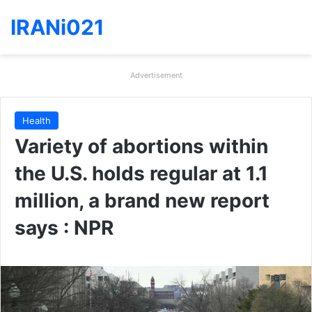
IRANi021
Advertisement
Health
Variety of abortions within
the U.S. holds regular at 1.1
million, a brand new report
says : NPR