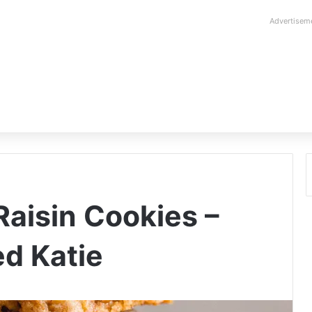
Advertisem
aisin Cookies –
d Katie