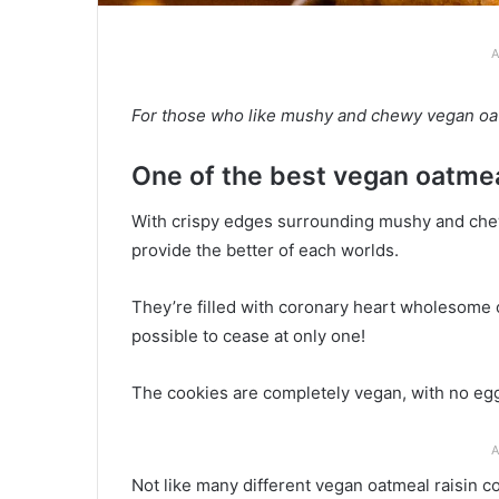
A
For those who like mushy and chewy vegan oatme
One of the best vegan oatmea
With crispy edges surrounding mushy and chewy
provide the better of each worlds.
They’re filled with coronary heart wholesome oa
possible to cease at only one!
The cookies are completely vegan, with no eggs
A
Not like many different vegan oatmeal raisin co