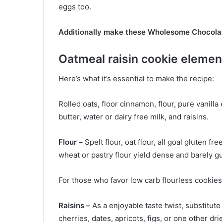
eggs too.
Additionally make these Wholesome Chocola
Oatmeal raisin cookie elemen
Here’s what it’s essential to make the recipe:
Rolled oats, floor cinnamon, flour, pure vanilla 
butter, water or dairy free milk, and raisins.
Flour –
Spelt flour, oat flour, all goal gluten fr
wheat or pastry flour yield dense and barely 
For those who favor low carb flourless cookies
Raisins –
As a enjoyable taste twist, substitute
cherries, dates, apricots, figs, or one other drie