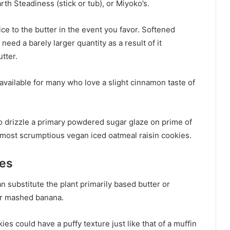
th Steadiness (stick or tub), or Miyoko’s.
ce to the butter in the event you favor. Softened
need a barely larger quantity as a result of it
tter.
 available for many who love a slight cinnamon taste of
 to drizzle a primary powdered sugar glaze on prime of
 most scrumptious vegan iced oatmeal raisin cookies.
ies
 substitute the plant primarily based butter or
or mashed banana.
kies could have a puffy texture just like that of a muffin