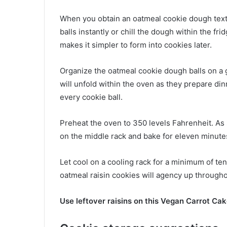
When you obtain an oatmeal cookie dough textu
balls instantly or chill the dough within the fr
makes it simpler to form into cookies later.
Organize the oatmeal cookie dough balls on a
will unfold within the oven as they prepare di
every cookie ball.
Preheat the oven to 350 levels Fahrenheit. As
on the middle rack and bake for eleven minute
Let cool on a cooling rack for a minimum of te
oatmeal raisin cookies will agency up througho
Use leftover raisins on this Vegan Carrot Ca