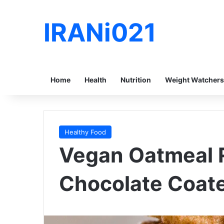
IRANi021
Home
Health
Nutrition
Weight Watchers
Healthy Food
Vegan Oatmeal R
Chocolate Coate