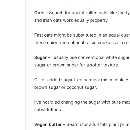
Oats –
Search for quaint rolled oats, like the 
and Irish oats work equally properly.
Fast oats might be substituted in an equal quant
these dairy free oatmeal raisin cookies as a res
Sugar –
I usually use conventional white sugar 
sugar or brown sugar for a softer texture.
Or for added sugar free oatmeal raisin cookies, 
brown sugar or coconut sugar.
I’ve not tried changing the sugar with pure ma
substitutions.
Vegan butter –
Search for a full fats plant pri