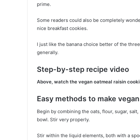
prime.
Some readers could also be completely wonderf
nice breakfast cookies.
I just like the banana choice better of the thre
generally.
Step-by-step recipe video
Above, watch the vegan oatmeal raisin cooki
Easy methods to make vegan 
Begin by combining the oats, flour, sugar, salt
bowl. Stir very properly.
Stir within the liquid elements, both with a spo