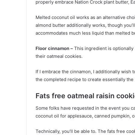
properly embrace Nation Crock plant butter, Ear
Melted coconut oil works as an alternative choi
almond butter additionally works, though you’ll 
accommodates much less liquid than melted bu
Floor cinnamon –
This ingredient is optionally
their oatmeal cookies.
If I embrace the cinnamon, I additionally wish
the completed recipe to create essentially the
Fats free oatmeal raisin cook
Some folks have requested in the event you can
coconut oil for applesauce, canned pumpkin, 
Technically, you’ll be able to. The fats free coo