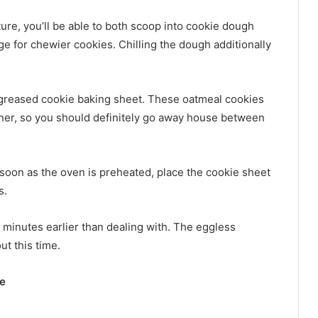
re, you’ll be able to both scoop into cookie dough
idge for chewier cookies. Chilling the dough additionally
 greased cookie baking sheet. These oatmeal cookies
nner, so you should definitely go away house between
 soon as the oven is preheated, place the cookie sheet
s.
n minutes earlier than dealing with. The eggless
ut this time.
ke