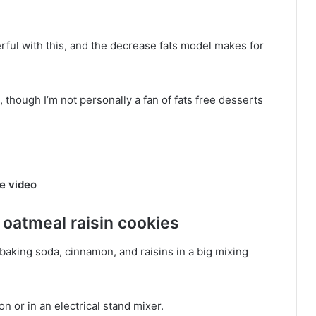
ul with this, and the decrease fats model makes for
e, though I’m not personally a fan of fats free desserts
e video
oatmeal raisin cookies
, baking soda, cinnamon, and raisins in a big mixing
on or in an electrical stand mixer.