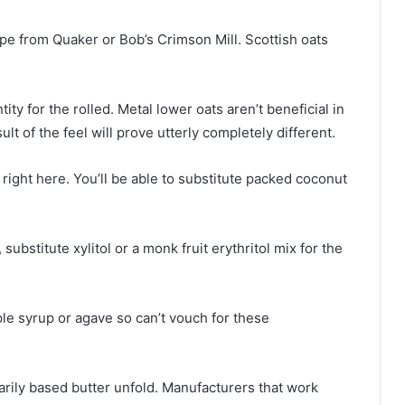
type from Quaker or Bob’s Crimson Mill. Scottish oats
ity for the rolled. Metal lower oats aren’t beneficial in
ult of the feel will prove utterly completely different.
right here. You’ll be able to substitute packed coconut
substitute xylitol or a monk fruit erythritol mix for the
ple syrup or agave so can’t vouch for these
marily based butter unfold. Manufacturers that work