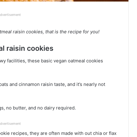
dvertisement
al raisin cookies, that is the recipe for you!
l raisin cookies
 facilities, these basic vegan oatmeal cookies
ts and cinnamon raisin taste, and it’s nearly not
, no butter, and no dairy required.
dvertisement
okie recipes, they are often made with out chia or flax