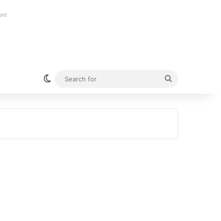
ent
Switch skin
Search
for