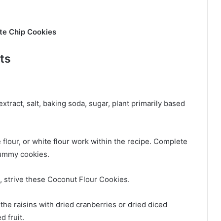
te Chip Cookies
ts
extract, salt, baking soda, sugar, plant primarily based
ee flour, or white flour work within the recipe. Complete
gummy cookies.
, strive these
Coconut Flour Cookies.
 the raisins with dried cranberries or dried diced
d fruit.