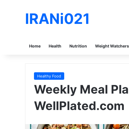
IRANi021
Home
Health
Nutrition
Weight Watchers
Healthy Food
Weekly Meal Pla
WellPlated.com