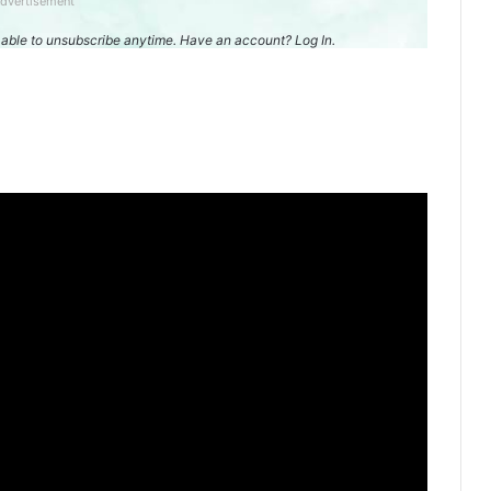
dvertisement
be able to unsubscribe anytime. Have an account? Log In.