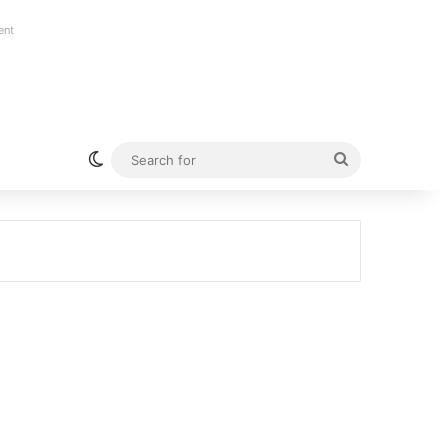
ent
Switch skin
Search
for