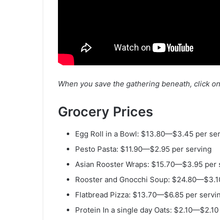
When you save the gathering beneath,
click o
Grocery Prices
W
e
Egg Roll in a Bowl: $13.80—$3.45 per se
e
k
Pesto Pasta: $11.90—$2.95 per serving
l
Asian Rooster Wraps: $15.70—$3.95 per 
y
Rooster and Gnocchi Soup: $24.80—$3.10
M
Flatbread Pizza: $13.70—$6.85 per servi
e
Protein In a single day Oats: $2.10—$2.10
a