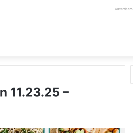
Advertisem
n 11.23.25 –