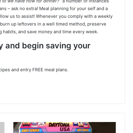
t to we have now for dinner?”
a number of instances
 – ask no extra! Meal planning for your self and a
llow us to assist! Whenever you comply with a weekly
burn up leftovers in a well timed method, preserve
 habits, and save money and time every week.
ay and begin saving your
cipes and entry FREE meal plans.
1
1