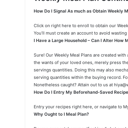
How Do I Signal As much as Obtain Weekly M
Click on right here to enroll to obtain our Wee
You’ll must create an account to avoid wasting 
I Have a Large Household – Can I Alter How M
Sure! Our Weekly Meal Plans are created with a
the wants of your loved ones, merely press the
servings quantities. Doing this may also mecha
serving quantities within the buying record. For 
Nonetheless caught? Attain out to us at
hiya@w
How Do I Entry My Beforehand-Saved Recip
Entry your recipes right here, or navigate to 
Why Ought to I Meal Plan?