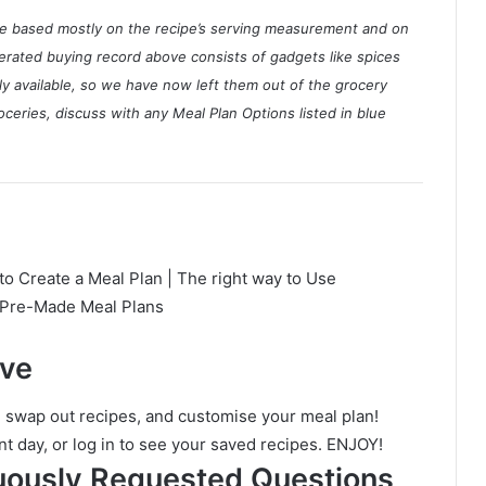
ate based mostly on the recipe’s serving measurement and on
nerated buying record above consists of gadgets like spices
ly available, so we have now left them out of the grocery
ceries, discuss with any Meal Plan Options listed in blue
to Create a Meal Plan | The right way to Use
e Pre-Made Meal Plans
ave
, swap out recipes, and customise your meal plan!
nt day, or log in to see your saved recipes. ENJOY!
uously Requested Questions