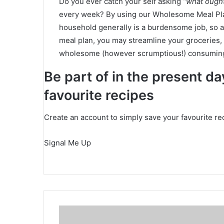
Do you ever catch your self asking
“what ough
every week? By using our Wholesome Meal Plans
household generally is a burdensome job, so a
meal plan, you may streamline your groceries, 
wholesome (however scrumptious!) consuming
Be part of in the present d
favourite recipes
Create an account to simply save your favourite re
Signal Me Up
H
o