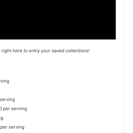
n right here to entry your saved collections!
rving
serving
 per serving
ng
 per serving