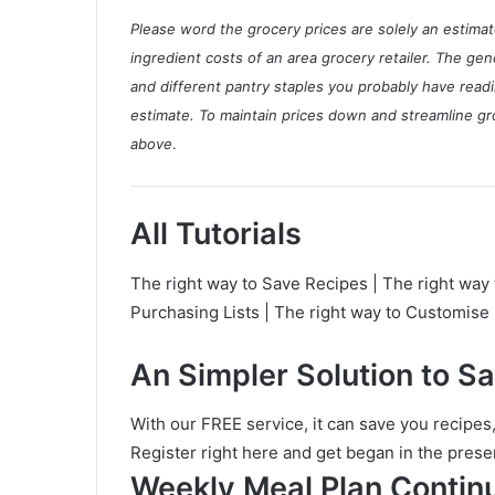
l
Please word the grocery prices are solely an estim
P
ingredient costs of an area grocery retailer. The ge
l
and different pantry staples you probably have readi
a
estimate.
To maintain prices down and streamline gro
n
above
.
All Tutorials
The right way to Save Recipes | The right way 
Purchasing Lists | The right way to Customis
An Simpler Solution to S
With our FREE service, it can save you recipes
Register right here and get began in the prese
Weekly Meal Plan Contin