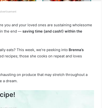
dvertisement
re you and your loved ones are sustaining wholesome
 in the end —
saving time (and cash!) within the
ally eats? This week, we’re peeking into
Brenna’s
ted recipes; those she cooks on repeat and loves
xhausting on produce that may stretch throughout a
ke a dream.
cipe!