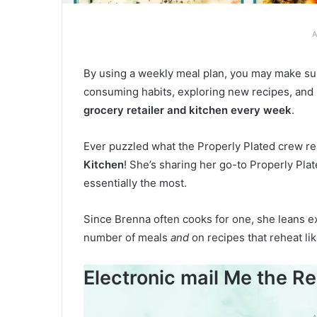
A
By using a weekly meal plan, you may make su
consuming habits, exploring new recipes, and
grocery retailer and kitchen every week
.
Ever puzzled what the Properly Plated crew re
Kitchen
! She’s sharing her go-to Properly Pla
essentially the most.
Since Brenna often cooks for one, she leans e
number of meals
and
on recipes that reheat li
Electronic mail Me the Re