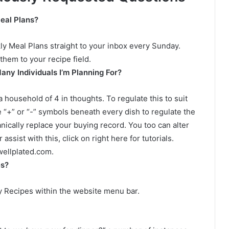
eal Plans?
kly Meal Plans straight to your inbox every Sunday.
them to your recipe field.
any Individuals I’m Planning For?
 household of 4 in thoughts. To regulate this to suit
 “+” or “-” symbols beneath every dish to regulate the
nically replace your buying record. You too can alter
assist with this, click on right here for tutorials.
ellplated.com
.
es?
My Recipes within the website menu bar.