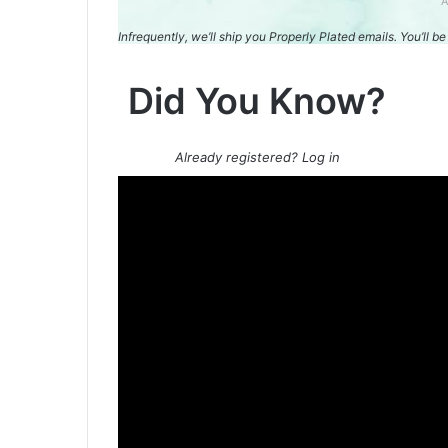
A
Infrequently, we’ll ship you Properly Plated emails. You’ll 
Did You Know?
Already registered? Log in