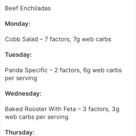
Beef Enchiladas
Monday:
Cobb Salad – 7 factors, 7g web carbs
Tuesday:
Panda Specific – 2 factors, 6g web carbs
per serving
Wednesday:
Baked Rooster With Feta – 3 factors, 3g
web carbs per serving
Thursday: