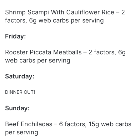
Shrimp Scampi With Cauliflower Rice – 2
factors, 6g web carbs per serving
Friday:
Rooster Piccata Meatballs – 2 factors, 6g
web carbs per serving
Saturday:
DINNER OUT!
Sunday:
Beef Enchiladas – 6 factors, 15g web carbs
per serving