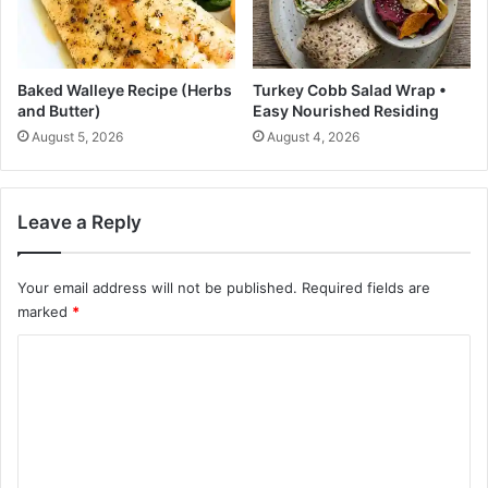
c
o
h
-
t
i
o
t
Baked Walleye Recipe (Herbs
Turkey Cobb Salad Wrap •
S
-
and Butter)
Easy Nourished Residing
e
y
August 5, 2026
August 4, 2026
l
o
e
u
c
r
t
s
Leave a Reply
?
e
l
f
Your email address will not be published.
Required fields are
M
marked
*
a
C
r
s
o
h
m
m
a
m
l
e