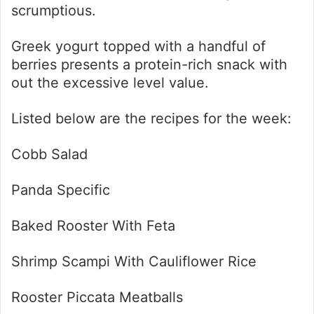
scrumptious.
Greek yogurt topped with a handful of
berries presents a protein-rich snack with
out the excessive level value.
Listed below are the recipes for the week:
Cobb Salad
Panda Specific
Baked Rooster With Feta
Shrimp Scampi With Cauliflower Rice
Rooster Piccata Meatballs