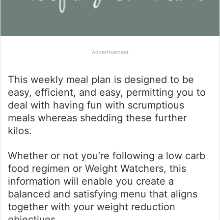
Advertisement
This weekly meal plan is designed to be
easy, efficient, and easy, permitting you to
deal with having fun with scrumptious
meals whereas shedding these further
kilos.
Whether or not you’re following a low carb
food regimen or Weight Watchers, this
information will enable you create a
balanced and satisfying menu that aligns
together with your weight reduction
objectives.