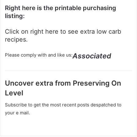
Right here is the printable purchasing
listing:
Click on right here to see extra low carb
recipes.
Associated
Please comply with and like us:
Uncover extra from Preserving On
Level
Subscribe to get the most recent posts despatched to
your e mail.