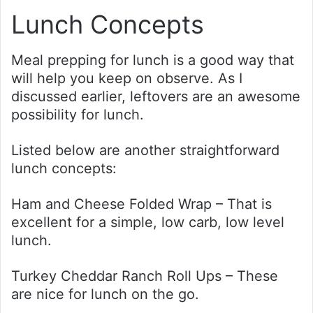
Lunch Concepts
Meal prepping for lunch is a good way that
will help you keep on observe. As I
discussed earlier, leftovers are an awesome
possibility for lunch.
Listed below are another straightforward
lunch concepts:
Ham and Cheese Folded Wrap – That is
excellent for a simple, low carb, low level
lunch.
Turkey Cheddar Ranch Roll Ups – These
are nice for lunch on the go.