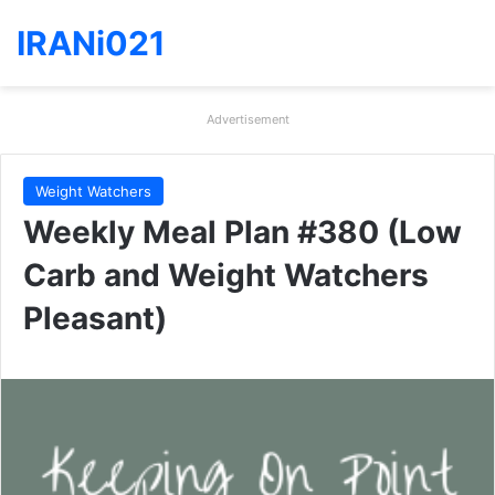
IRANi021
Advertisement
Weight Watchers
Weekly Meal Plan #380 (Low
Carb and Weight Watchers
Pleasant)