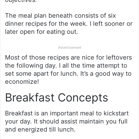
The meal plan beneath consists of six
dinner recipes for the week. I left sooner or
later open for eating out.
Advertisement
Most of those recipes are nice for leftovers
the following day. I all the time attempt to
set some apart for lunch. It’s a good way to
economize!
Breakfast Concepts
Breakfast is an important meal to kickstart
your day. It should assist maintain you full
and energized till lunch.