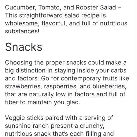
Cucumber, Tomato, and Rooster Salad –
This straightforward salad recipe is
wholesome, flavorful, and full of nutritious
substances!
Snacks
Choosing the proper snacks could make a
big distinction in staying inside your carbs
and factors. Go for contemporary fruits like
strawberries, raspberries, and blueberries,
that are naturally low in factors and full of
fiber to maintain you glad.
Veggie sticks paired with a serving of
sunshine ranch present a crunchy,
nutritious snack that’s each filling and