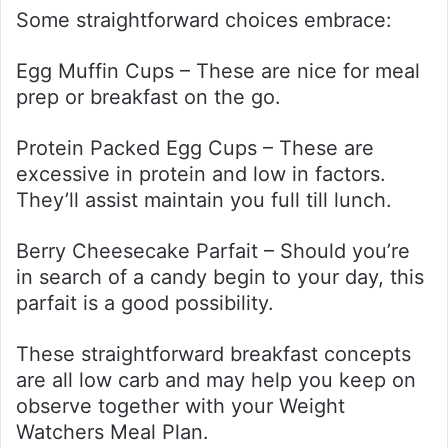
Some straightforward choices embrace:
Egg Muffin Cups – These are nice for meal
prep or breakfast on the go.
Protein Packed Egg Cups – These are
excessive in protein and low in factors.
They’ll assist maintain you full till lunch.
Berry Cheesecake Parfait – Should you’re
in search of a candy begin to your day, this
parfait is a good possibility.
These straightforward breakfast concepts
are all low carb and may help you keep on
observe together with your Weight
Watchers Meal Plan.