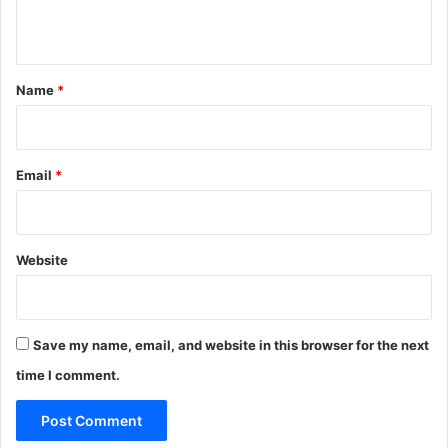
l
n
o
w
t
)
*
Name
*
Email
*
Website
Save my name, email, and website in this browser for the next
time I comment.