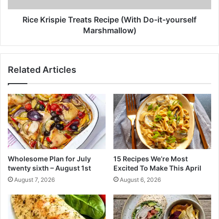
P
p
o
i
Rice Krispie Treats Recipe (With Do-it-yourself
r
e
Marshmallow)
e
T
s
r
a
e
Related Articles
n
a
d
t
s
s
k
R
i
e
n
c
C
i
r
p
e
e
Wholesome Plan for July
15 Recipes We’re Most
a
(
twenty sixth – August 1st
Excited To Make This April
m
W
August 7, 2026
August 6, 2026
.
i
W
t
h
h
i
D