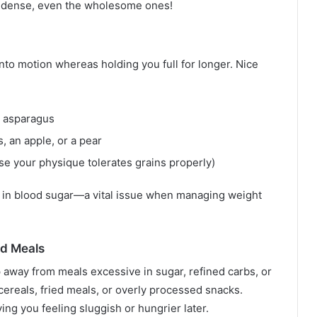
ie-dense, even the wholesome ones!
nto motion whereas holding you full for longer. Nice
r asparagus
s, an apple, or a pear
ase your physique tolerates grains properly)
s in blood sugar—a vital issue when managing weight
ed Meals
p away from meals excessive in sugar, refined carbs, or
ereals, fried meals, or overly processed snacks.
ing you feeling sluggish or hungrier later.