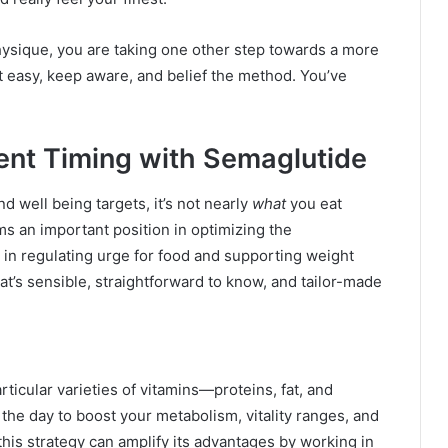
hysique, you are taking one other step towards a more
 it easy, keep aware, and belief the method. You’ve
ient Timing with Semaglutide
d well being targets, it’s not nearly
what
you eat
ms an important position in optimizing the
in regulating urge for food and supporting weight
at’s sensible, straightforward to know, and tailor-made
ticular varieties of vitamins—proteins, fat, and
he day to boost your metabolism, vitality ranges, and
this strategy can amplify its advantages by working in