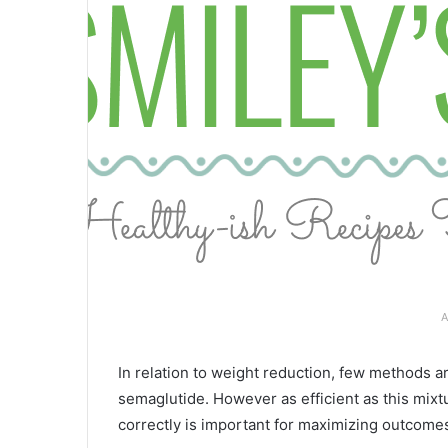
A
In relation to weight reduction, few methods a
semaglutide. However as efficient as this mixt
correctly is important for maximizing outcome