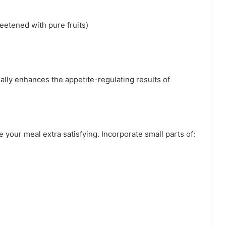
etened with pure fruits)
nally enhances the appetite-regulating results of
 your meal extra satisfying. Incorporate small parts of: