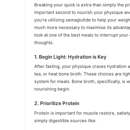
Breaking your quick is extra than simply the p
important second to nourish your physique and 
you’re utilizing semaglutide to help your weigh
much more necessary to maximise its advantag
look at one of the best meals to interrupt your
thoughts.
1. Begin Light: Hydration is Key
After fasting, your physique craves hydration as
tea, or heat bone broth. These choices are lig
system for meals. Bone broth, specifically, is w
nourishing begin.
2. Prioritize Protein
Protein is important for muscle restore, satiet
simply digestible sources like: