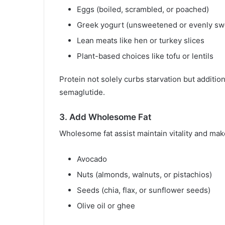
Eggs (boiled, scrambled, or poached)
Greek yogurt (unsweetened or evenly swe
Lean meats like hen or turkey slices
Plant-based choices like tofu or lentils
Protein not solely curbs starvation but additio
semaglutide.
3. Add Wholesome Fat
Wholesome fat assist maintain vitality and make
Avocado
Nuts (almonds, walnuts, or pistachios)
Seeds (chia, flax, or sunflower seeds)
Olive oil or ghee