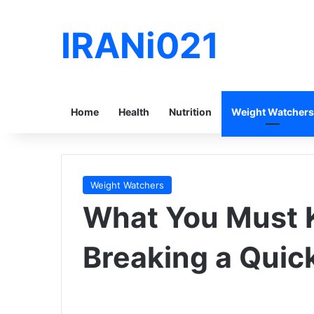
IRANi021
Home
Health
Nutrition
Weight Watchers
Weight Watchers
What You Must K
Breaking a Quic