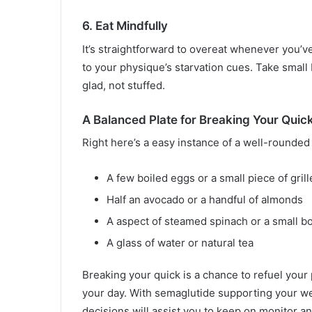
6. Eat Mindfully
It’s straightforward to overeat whenever you’
to your physique’s starvation cues. Take small
glad, not stuffed.
A Balanced Plate for Breaking Your Quic
Right here’s a easy instance of a well-rounded 
A few boiled eggs or a small piece of gril
Half an avocado or a handful of almonds
A aspect of steamed spinach or a small bo
A glass of water or natural tea
Breaking your quick is a chance to refuel your 
your day. With semaglutide supporting your we
decisions will assist you to keep on monitor and