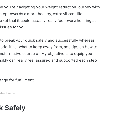
case you’re navigating your weight reduction journey with
step towards a more healthy, extra vibrant life.
arket that it could actually really feel overwhelming at
 issues for you.
w to break your quick safely and successfully whereas
 prioritize, what to keep away from, and tips on how to
nsformative course of. My objective is to equip you
sibly can really feel assured and supported each step
ange for fulfillment!
dvertisement
k Safely