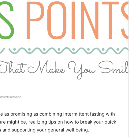
dvertisement
re as promising as combining intermittent fasting with
ure might be, realizing tips on how to break your quick
s and supporting your general well being.