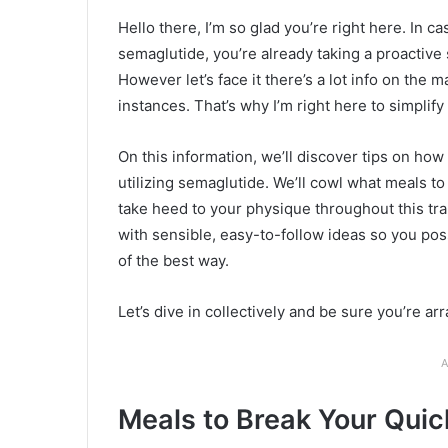
Hello there, I’m so glad you’re right here. In 
semaglutide, you’re already taking a proactive 
However let’s face it there’s a lot info on the m
instances. That’s why I’m right here to simplify
On this information, we’ll discover tips on ho
utilizing semaglutide. We’ll cowl what meals to
take heed to your physique throughout this tra
with sensible, easy-to-follow ideas so you pos
of the best way.
Let’s dive in collectively and be sure you’re arr
A
Meals to Break Your Quic