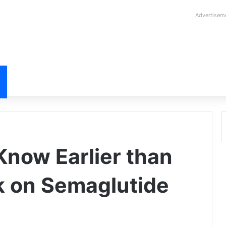
Advertisem
now Earlier than
k on Semaglutide