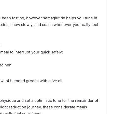
ve been fasting, however semaglutide helps you tune in
 bites, chew slowly, and cease whenever you really feel
k
meal to interrupt your quick safely:
led hen
wl of blended greens with olive oil
physique and set a optimistic tone for the remainder of
ight reduction journey, these considerate meals
 really feel your finest.