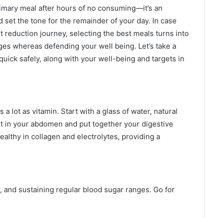
rimary meal after hours of no consuming—it’s an
set the tone for the remainder of your day. In case
t reduction journey, selecting the best meals turns into
es whereas defending your well being. Let’s take a
 quick safely, along with your well-being and targets in
 a lot as vitamin. Start with a glass of water, natural
ht in your abdomen and put together your digestive
ealthy in collagen and electrolytes, providing a
y, and sustaining regular blood sugar ranges. Go for