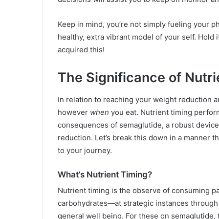
Keep in mind, you’re not simply fueling your p
healthy, extra vibrant model of your self. Hold
acquired this!
The Significance of Nutr
In relation to reaching your weight reduction an
however
when
you eat. Nutrient timing perfor
consequences of semaglutide, a robust device 
reduction. Let’s break this down in a manner th
to your journey.
What’s Nutrient Timing?
Nutrient timing is the observe of consuming par
carbohydrates—at strategic instances through t
general well being. For these on semaglutide, 