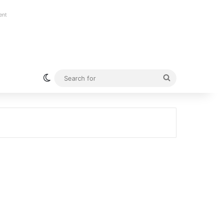
ent
Switch skin
Search
for