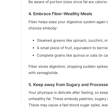
Be aware of portion sizes since fat are calor
4. Embrace Fiber-Wealthy Meals
Fiber helps ease your digestive system again i
choices embody:
Steamed greens like spinach, zucchini, o
A small piece of fruit, equivalent to berrie
Complete grains like quinoa or oats (in c
Fiber slows digestion, stopping sudden spike
with semaglutide.
5. Keep away from Sugary and Process
Your physique is delicate after fasting, so kee
unhealthy fat. These embody pastries, sugary c
These may cause a fast blood sugar spike, leav