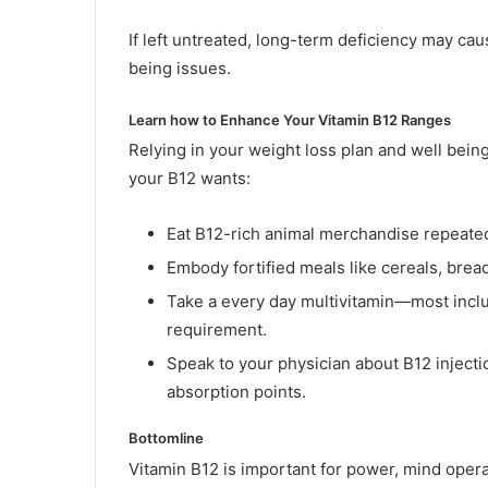
If left untreated, long-term deficiency may ca
being issues.
Learn how to Enhance Your Vitamin B12 Ranges
Relying in your weight loss plan and well being
your B12 wants:
Eat B12-rich animal merchandise repeated
Embody fortified meals like cereals, bread
Take a every day multivitamin—most inc
requirement.
Speak to your physician about B12 inject
absorption points.
Bottomline
Vitamin B12 is important for power, mind operat