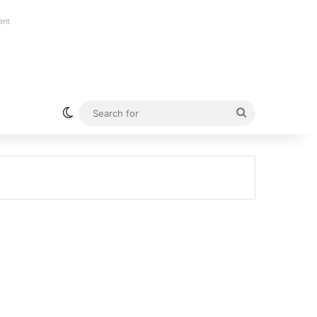
ent
Switch skin
Search
for