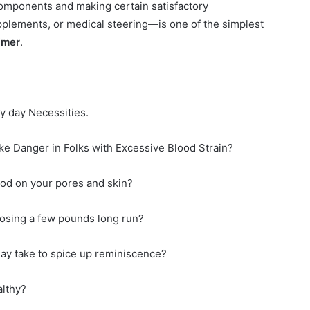
components and making certain satisfactory
plements, or medical steering—is one of the simplest
imer
.
y day Necessities.
e Danger in Folks with Excessive Blood Strain?
ood on your pores and skin?
osing a few pounds long run?
ay take to spice up reminiscence?
lthy?