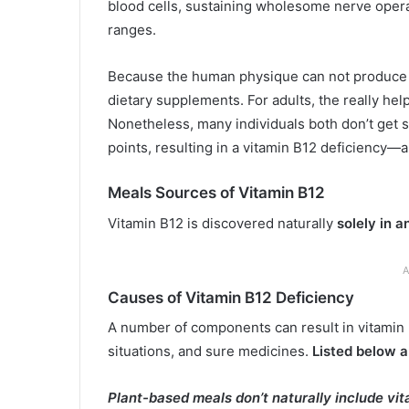
blood cells, sustaining wholesome nerve opera
ranges.
Because the human physique can not produce v
dietary supplements. For adults, the really he
Nonetheless, many individuals both don’t get su
points, resulting in a vitamin B12 deficiency—a 
Meals Sources of Vitamin B12
Vitamin B12 is discovered naturally
solely in 
A
Causes of Vitamin B12 Deficiency
A number of components can result in vitamin B
situations, and sure medicines.
Listed below a
Plant-based meals don’t naturally include vi