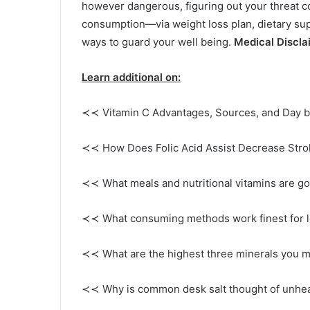
however dangerous, figuring out your threat 
consumption—via weight loss plan, dietary sup
ways to guard your well being.
Medical Discla
Learn additional on:
≺≺ Vitamin C Advantages, Sources, and Day b
≺≺ How Does Folic Acid Assist Decrease Strok
≺≺ What meals and nutritional vitamins are g
≺≺ What consuming methods work finest for l
≺≺ What are the highest three minerals you m
≺≺ Why is common desk salt thought of unhea