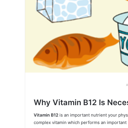
A
Why Vitamin B12 Is Neces
Vitamin B12
is an important nutrient your physi
complex vitamin which performs an important po