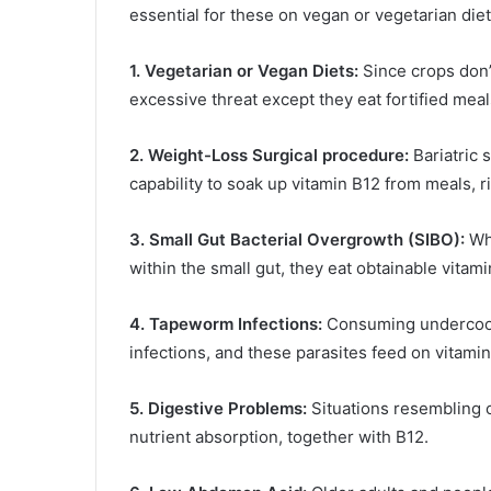
essential for these on vegan or vegetarian diet
1. Vegetarian or Vegan Diets:
Since crops don
excessive threat except they eat fortified mea
2. Weight-Loss Surgical procedure:
Bariatric 
capability to soak up vitamin B12 from meals, r
3. Small Gut Bacterial Overgrowth (SIBO):
Whe
within the small gut, they eat obtainable vitami
4. Tapeworm Infections:
Consuming undercooke
infections, and these parasites feed on vitamin
5. Digestive Problems:
Situations resembling ce
nutrient absorption, together with B12.