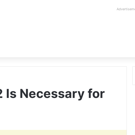
Advertisem
 Is Necessary for