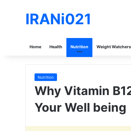
IRANi021
Home
Health
Nutrition
Weight Watchers
Nutrition
Why Vitamin B12
Your Well being