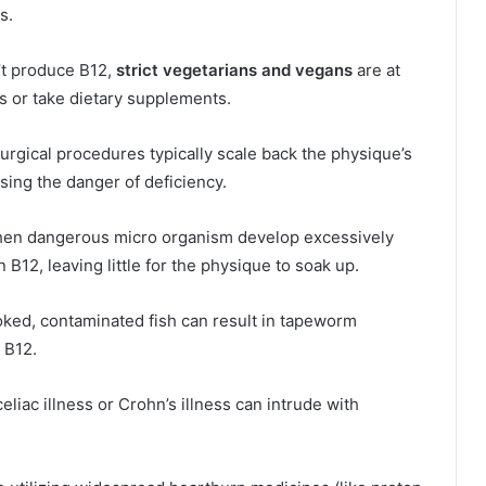
s.
’t produce B12,
strict vegetarians and vegans
are at
ls or take dietary supplements.
surgical procedures typically scale back the physique’s
ising the danger of deficiency.
n dangerous micro organism develop excessively
n B12, leaving little for the physique to soak up.
d, contaminated fish can result in tapeworm
 B12.
liac illness or Crohn’s illness can intrude with