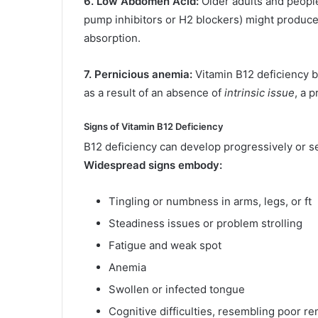
6. Low Abdomen Acid:
Older adults and people
pump inhibitors or H2 blockers) might produce
absorption.
7. Pernicious anemia:
Vitamin B12 deficiency b
as a result of an absence of
intrinsic issue
, a 
Signs of Vitamin B12 Deficiency
B12 deficiency can develop progressively or see
Widespread signs embody:
Tingling or numbness in arms, legs, or ft
Steadiness issues or problem strolling
Fatigue and weak spot
Anemia
Swollen or infected tongue
Cognitive difficulties, resembling poor r