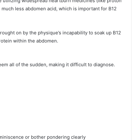
 utilizing widespread heartburn medicines (like proton
 much less abdomen acid, which is important for B12
rought on by the physique’s incapability to soak up B12
protein within the abdomen.
m all of the sudden, making it difficult to diagnose.
eminiscence or bother pondering clearly