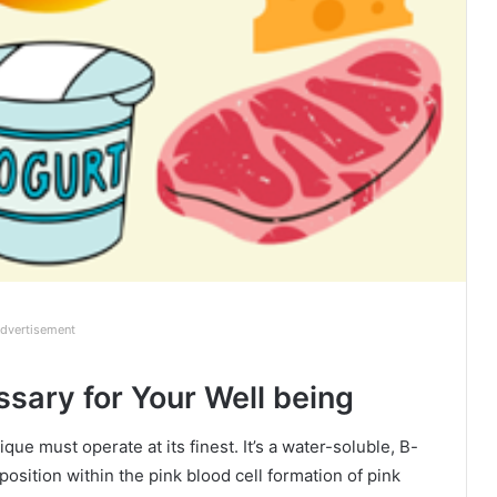
dvertisement
sary for Your Well being
que must operate at its finest. It’s a water-soluble, B-
sition within the pink blood cell formation of pink