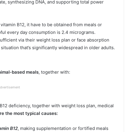
te, synthesizing DNA, and supporting total power
itamin B12, it have to be obtained from meals or
lpful every day consumption is 2.4 micrograms.
fficient via their weight loss plan or face absorption
situation that’s significantly widespread in older adults.
animal-based meals
, together with:
dvertisement
12 deficiency, together with weight loss plan, medical
re the most typical causes:
tamin B12
, making supplementation or fortified meals