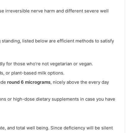
use irreversible nerve harm and different severe well
 standing, listed below are efficient methods to satisfy
ly for those who’re not vegetarian or vegan.
s, or plant-based milk options.
lude
round 6 micrograms
, nicely above the every day
ions or high-dose dietary supplements in case you have
e, and total well being. Since deficiency will be silent