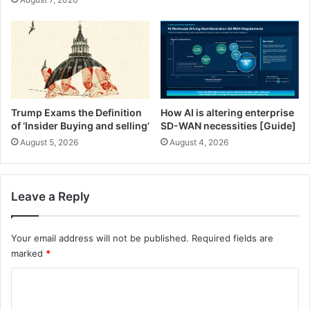
M
n
a
o
k
a
i
a
n
n
g
d
M
A
u
l
Trump Exams the Definition
How AI is altering enterprise
s
m
of ‘Insider Buying and selling’
SD-WAN necessities [Guide]
i
o
August 5, 2026
August 4, 2026
c
n
H
d
i
s
s
Leave a Reply
t
o
r
Your email address will not be published.
Required fields are
i
marked
*
c
C
a
l
o
p