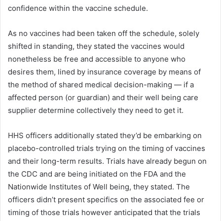
confidence within the vaccine schedule.
As no vaccines had been taken off the schedule, solely
shifted in standing, they stated the vaccines would
nonetheless be free and accessible to anyone who
desires them, lined by insurance coverage by means of
the method of shared medical decision-making — if a
affected person (or guardian) and their well being care
supplier determine collectively they need to get it.
HHS officers additionally stated they’d be embarking on
placebo-controlled trials trying on the timing of vaccines
and their long-term results. Trials have already begun on
the CDC and are being initiated on the FDA and the
Nationwide Institutes of Well being, they stated. The
officers didn’t present specifics on the associated fee or
timing of those trials however anticipated that the trials