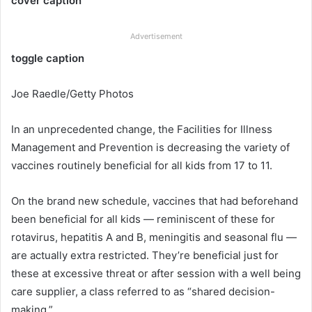
cover caption
Advertisement
toggle caption
Joe Raedle/Getty Photos
In an unprecedented change, the Facilities for Illness
Management and Prevention is decreasing the variety of
vaccines routinely beneficial for all kids from 17 to 11.
On the brand new schedule, vaccines that had beforehand
been beneficial for all kids — reminiscent of these for
rotavirus, hepatitis A and B, meningitis and seasonal flu —
are actually extra restricted. They’re beneficial just for
these at excessive threat or after session with a well being
care supplier, a class referred to as “shared decision-
making.”