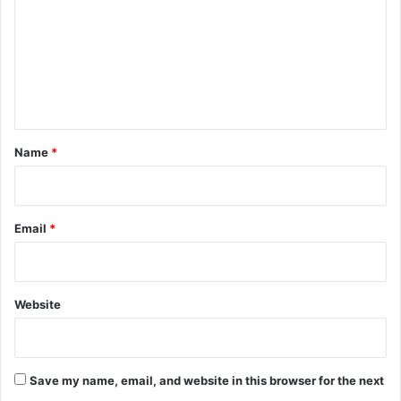
m
a
s
m
t
e
n
t
*
Name
*
Email
*
Website
Save my name, email, and website in this browser for the next