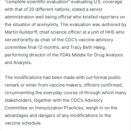
“complete scientific evaluation” evaluating U.S. coverage
with that of 20 different nations, stated a senior
administration well being official who briefed reporters on
the situation of anonymity. The evaluation was authored by
Martin Kulldorff, chief science officer at a unit of HHS who
served briefly as chair of the CDC’s vaccine advisory
committee final 12 months, and Tracy Beth Høeg,
performing director of the FDA’s Middle for Drug Analysis
and Analysis.
The modifications had been made with out formal public
remark or enter from vaccine makers, officers confirmed,
circumventing the everyday course of through which many
stakeholders, together with the CDC’s Advisory
Committee on Immunization Practices, weigh in on the
advantages and dangers of any modifications to the
vaccine schedule.