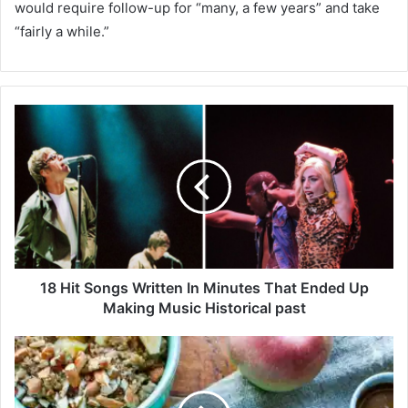
would require follow-up for “many, a few years” and take
“fairly a while.”
1
8
H
i
t
S
o
n
g
s
18 Hit Songs Written In Minutes That Ended Up
W
Making Music Historical past
r
i
S
t
p
t
i
e
c