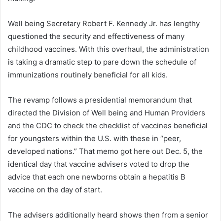
Well being Secretary Robert F. Kennedy Jr. has lengthy
questioned the security and effectiveness of many
childhood vaccines. With this overhaul, the administration
is taking a dramatic step to pare down the schedule of
immunizations routinely beneficial for all kids.
The revamp follows a presidential memorandum that
directed the Division of Well being and Human Providers
and the CDC to check the checklist of vaccines beneficial
for youngsters within the U.S. with these in “peer,
developed nations.” That memo got here out Dec. 5, the
identical day that vaccine advisers voted to drop the
advice that each one newborns obtain a hepatitis B
vaccine on the day of start.
The advisers additionally heard shows then from a senior