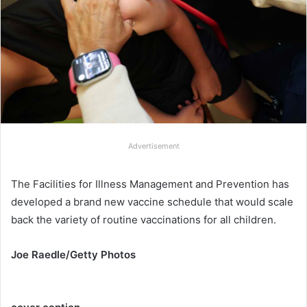
Advertisement
The Facilities for Illness Management and Prevention has
developed a brand new vaccine schedule that would scale
back the variety of routine vaccinations for all children.
Joe Raedle/Getty Photos