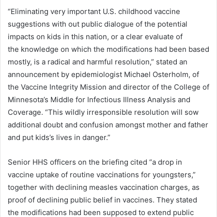
“Eliminating very important U.S. childhood vaccine
suggestions with out public dialogue of the potential
impacts on kids in this nation, or a clear evaluate of
the knowledge on which the modifications had been based
mostly, is a radical and harmful resolution,” stated an
announcement by epidemiologist Michael Osterholm, of
the Vaccine Integrity Mission and director of the College of
Minnesota’s Middle for Infectious Illness Analysis and
Coverage. “This wildly irresponsible resolution will sow
additional doubt and confusion amongst mother and father
and put kids’s lives in danger.”
Senior HHS officers on the briefing cited “a drop in
vaccine uptake of routine vaccinations for youngsters,”
together with declining measles vaccination charges, as
proof of declining public belief in vaccines. They stated
the modifications had been supposed to extend public