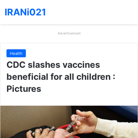
IRANi021
Advertisement
Health
CDC slashes vaccines
beneficial for all children :
Pictures