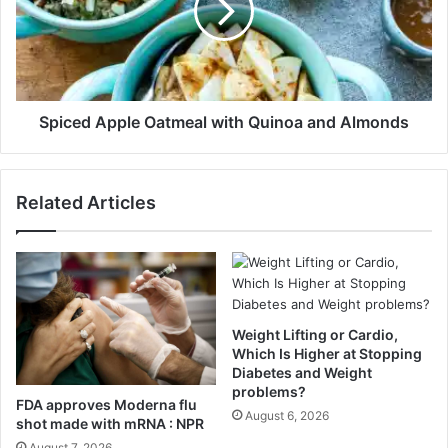
n
e
I
d
n
A
M
p
i
p
n
l
Spiced Apple Oatmeal with Quinoa and Almonds
u
e
t
O
e
a
Related Articles
s
t
T
m
h
e
a
a
t
l
E
w
n
i
Weight Lifting or Cardio,
d
t
Which Is Higher at Stopping
e
h
Diabetes and Weight
d
problems?
Q
FDA approves Moderna flu
U
u
August 6, 2026
shot made with mRNA : NPR
p
i
August 7, 2026