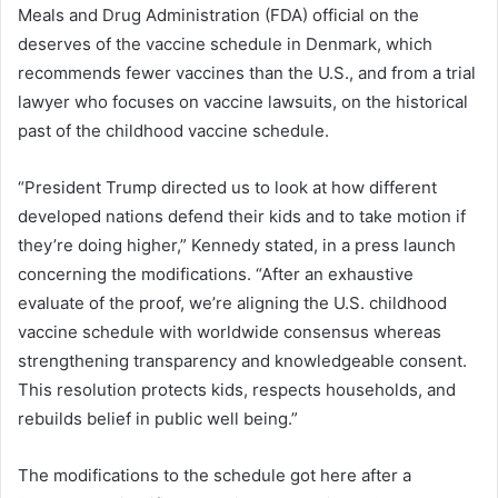
Meals and Drug Administration (FDA) official on the
deserves of the vaccine schedule in Denmark, which
recommends fewer vaccines than the U.S., and from a trial
lawyer who focuses on vaccine lawsuits, on the historical
past of the childhood vaccine schedule.
“President Trump directed us to look at how different
developed nations defend their kids and to take motion if
they’re doing higher,” Kennedy stated, in a press launch
concerning the modifications. “After an exhaustive
evaluate of the proof, we’re aligning the U.S. childhood
vaccine schedule with worldwide consensus whereas
strengthening transparency and knowledgeable consent.
This resolution protects kids, respects households, and
rebuilds belief in public well being.”
The modifications to the schedule got here after a