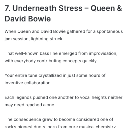
7. Underneath Stress – Queen &
David Bowie
When Queen and David Bowie gathered for a spontaneous
jam session, lightning struck.
That well-known bass line emerged from improvisation,
with everybody contributing concepts quickly.
Your entire tune crystallized in just some hours of
inventive collaboration.
Each legends pushed one another to vocal heights neither
may need reached alone.
The consequence grew to become considered one of
rock’s biggest duets, born from pure musical chemistry