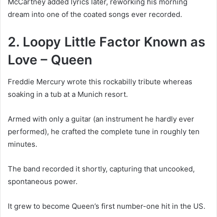
McCartney added lyrics later, reworking his morning
dream into one of the coated songs ever recorded.
2. Loopy Little Factor Known as
Love – Queen
Freddie Mercury wrote this rockabilly tribute whereas
soaking in a tub at a Munich resort.
Armed with only a guitar (an instrument he hardly ever
performed), he crafted the complete tune in roughly ten
minutes.
The band recorded it shortly, capturing that uncooked,
spontaneous power.
It grew to become Queen’s first number-one hit in the US.