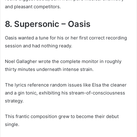
and pleasant competitors.
8. Supersonic – Oasis
Oasis wanted a tune for his or her first correct recording
session and had nothing ready.
Noel Gallagher wrote the complete monitor in roughly
thirty minutes underneath intense strain.
The lyrics reference random issues like Elsa the cleaner
and a gin tonic, exhibiting his stream-of-consciousness
strategy.
This frantic composition grew to become their debut
single.