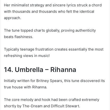
Her minimalist strategy and sincere lyrics struck a chord
with thousands and thousands who felt the identical
approach.
The tune topped charts globally, proving authenticity
beats flashiness.
Typically teenage frustration creates essentially the most
refreshing views in music!
14. Umbrella – Rihanna
Initially written for Britney Spears, this tune discovered its
true house with Rihanna.
The core melody and hook had been crafted extremely
shortly by The-Dream and Difficult Stewart.