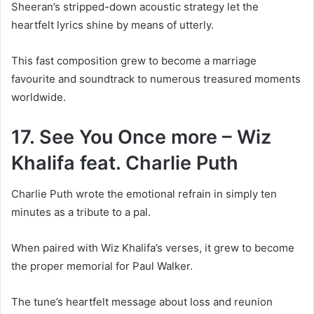
Sheeran’s stripped-down acoustic strategy let the
heartfelt lyrics shine by means of utterly.
This fast composition grew to become a marriage
favourite and soundtrack to numerous treasured moments
worldwide.
17. See You Once more – Wiz
Khalifa feat. Charlie Puth
Charlie Puth wrote the emotional refrain in simply ten
minutes as a tribute to a pal.
When paired with Wiz Khalifa’s verses, it grew to become
the proper memorial for Paul Walker.
The tune’s heartfelt message about loss and reunion