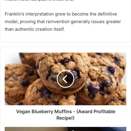
Franklin’s interpretation grew to become the definitive
model, proving that reinvention generally issues greater
than authentic creation itself.
V
e
g
a
n
B
l
u
e
b
Vegan Blueberry Muffins - (Award Profitable
e
Recipe!)
r
r
C