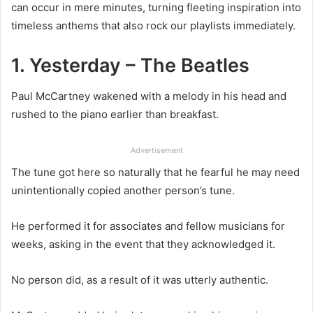
can occur in mere minutes, turning fleeting inspiration into
timeless anthems that also rock our playlists immediately.
1. Yesterday – The Beatles
Paul McCartney wakened with a melody in his head and
rushed to the piano earlier than breakfast.
Advertisement
The tune got here so naturally that he fearful he may need
unintentionally copied another person’s tune.
He performed it for associates and fellow musicians for
weeks, asking in the event that they acknowledged it.
No person did, as a result of it was utterly authentic.