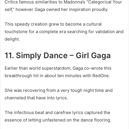
Critics famous similarities to Madonna’s “Categorical Your
self,” however Gaga owned her inspiration proudly.
This speedy creation grew to become a cultural
touchstone for a complete era searching for validation and
delight.
11. Simply Dance – Girl Gaga
Earlier than world superstardom, Gaga co-wrote this
breakthrough hit in about ten minutes with RedOne.
She was recovering from a very tough night time and
channeled that have into lyrics.
The infectious beat and carefree lyrics captured the
essence of letting unfastened on the dance flooring.