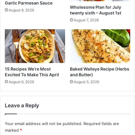
a
Garlic Parmesan Sauce
f
Wholesome Plan for July
b
i
August 8, 2026
twenty sixth – August 1st
l
c
August 7, 2026
e
i
R
a
e
l
c
f
i
o
p
r
e
a
!
l
15 Recipes We’re Most
Baked Walleye Recipe (Herbs
)
l
Excited To Make This April
and Butter)
c
August 6, 2026
August 5, 2026
h
i
l
d
Leave a Reply
r
e
n
Your email address will not be published.
Required fields are
:
marked
*