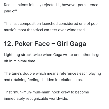
Radio stations initially rejected it, however persistence
paid off.
This fast composition launched considered one of pop
music’s most theatrical careers ever witnessed.
12. Poker Face – Girl Gaga
Lightning struck twice when Gaga wrote one other large
hit in minimal time.
The tune’s double which means references each playing
and retaining feelings hidden in relationships.
That “muh-muh-muh-mah” hook grew to become
immediately recognizable worldwide.