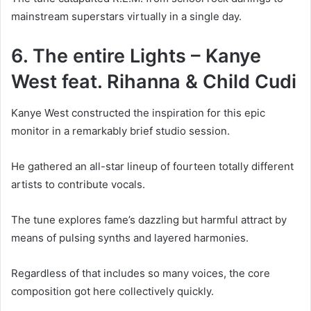
mainstream superstars virtually in a single day.
6. The entire Lights – Kanye
West feat. Rihanna & Child Cudi
Kanye West constructed the inspiration for this epic
monitor in a remarkably brief studio session.
He gathered an all-star lineup of fourteen totally different
artists to contribute vocals.
The tune explores fame’s dazzling but harmful attract by
means of pulsing synths and layered harmonies.
Regardless of that includes so many voices, the core
composition got here collectively quickly.