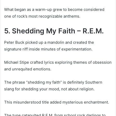
What began as a warm-up grew to become considered
one of rock’s most recognizable anthems.
5. Shedding My Faith – R.E.M.
Peter Buck picked up a mandolin and created the
signature riff inside minutes of experimentation.
Michael Stipe crafted lyrics exploring themes of obsession
and unrequited emotions.
The phrase “shedding my faith” is definitely Southern
slang for shedding your mood, not about religion.
This misunderstood title added mysterious enchantment.
The tune catapulted R.E.M. from school rock darlings to