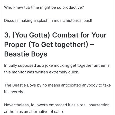
Who knew tub time might be so productive?
Discuss making a splash in music historical past!
3. (You Gotta) Combat for Your
Proper (To Get together!) –
Beastie Boys
Initially supposed as a joke mocking get together anthems,
this monitor was written extremely quick.
The Beastie Boys by no means anticipated anybody to take
it severely.
Nevertheless, followers embraced it as a real insurrection
anthem as an alternative of satire.