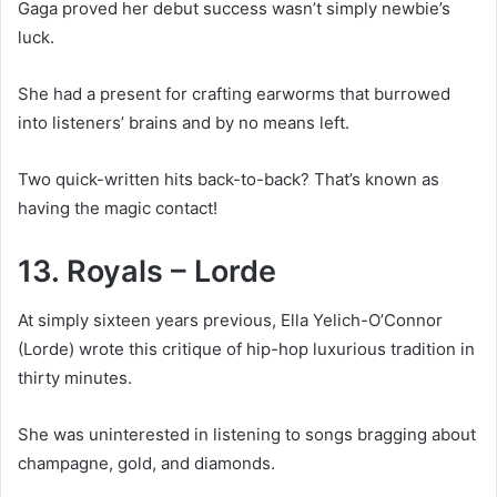
Gaga proved her debut success wasn’t simply newbie’s
luck.
She had a present for crafting earworms that burrowed
into listeners’ brains and by no means left.
Two quick-written hits back-to-back? That’s known as
having the magic contact!
13. Royals – Lorde
At simply sixteen years previous, Ella Yelich-O’Connor
(Lorde) wrote this critique of hip-hop luxurious tradition in
thirty minutes.
She was uninterested in listening to songs bragging about
champagne, gold, and diamonds.