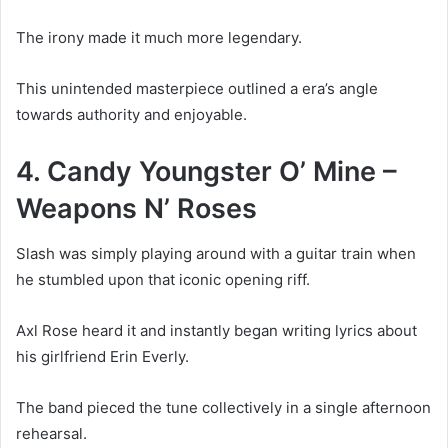
The irony made it much more legendary.
This unintended masterpiece outlined a era’s angle
towards authority and enjoyable.
4. Candy Youngster O’ Mine –
Weapons N’ Roses
Slash was simply playing around with a guitar train when
he stumbled upon that iconic opening riff.
Axl Rose heard it and instantly began writing lyrics about
his girlfriend Erin Everly.
The band pieced the tune collectively in a single afternoon
rehearsal.