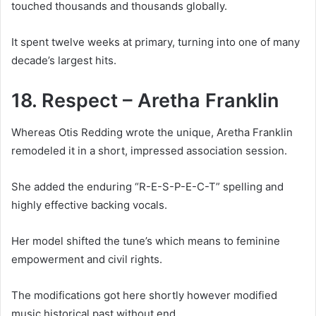
touched thousands and thousands globally.
It spent twelve weeks at primary, turning into one of many
decade’s largest hits.
18. Respect – Aretha Franklin
Whereas Otis Redding wrote the unique, Aretha Franklin
remodeled it in a short, impressed association session.
She added the enduring “R-E-S-P-E-C-T” spelling and
highly effective backing vocals.
Her model shifted the tune’s which means to feminine
empowerment and civil rights.
The modifications got here shortly however modified
music historical past without end.