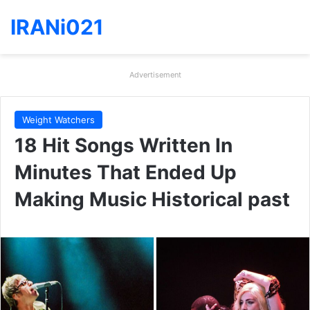
IRANi021
Advertisement
Weight Watchers
18 Hit Songs Written In
Minutes That Ended Up
Making Music Historical past