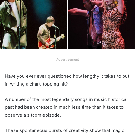
Advertisement
Have you ever ever questioned how lengthy it takes to put
in writing a chart-topping hit?
A number of the most legendary songs in music historical
past had been created in much less time than it takes to
observe a sitcom episode.
These spontaneous bursts of creativity show that magic