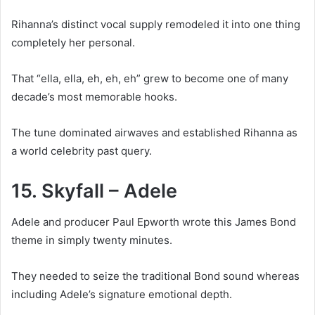
Rihanna’s distinct vocal supply remodeled it into one thing
completely her personal.
That “ella, ella, eh, eh, eh” grew to become one of many
decade’s most memorable hooks.
The tune dominated airwaves and established Rihanna as
a world celebrity past query.
15. Skyfall – Adele
Adele and producer Paul Epworth wrote this James Bond
theme in simply twenty minutes.
They needed to seize the traditional Bond sound whereas
including Adele’s signature emotional depth.