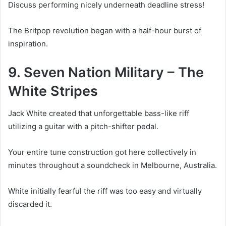
Discuss performing nicely underneath deadline stress!
The Britpop revolution began with a half-hour burst of
inspiration.
9. Seven Nation Military – The
White Stripes
Jack White created that unforgettable bass-like riff
utilizing a guitar with a pitch-shifter pedal.
Your entire tune construction got here collectively in
minutes throughout a soundcheck in Melbourne, Australia.
White initially fearful the riff was too easy and virtually
discarded it.