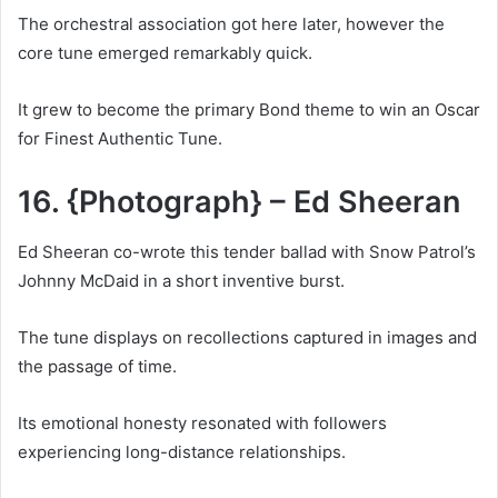
The orchestral association got here later, however the
core tune emerged remarkably quick.
It grew to become the primary Bond theme to win an Oscar
for Finest Authentic Tune.
16. {Photograph} – Ed Sheeran
Ed Sheeran co-wrote this tender ballad with Snow Patrol’s
Johnny McDaid in a short inventive burst.
The tune displays on recollections captured in images and
the passage of time.
Its emotional honesty resonated with followers
experiencing long-distance relationships.