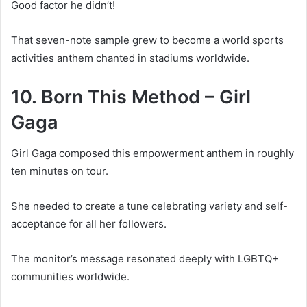
Good factor he didn’t!
That seven-note sample grew to become a world sports
activities anthem chanted in stadiums worldwide.
10. Born This Method – Girl
Gaga
Girl Gaga composed this empowerment anthem in roughly
ten minutes on tour.
She needed to create a tune celebrating variety and self-
acceptance for all her followers.
The monitor’s message resonated deeply with LGBTQ+
communities worldwide.