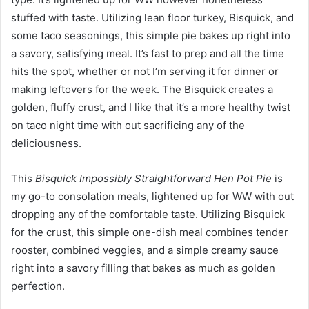
stuffed with taste. Utilizing lean floor turkey, Bisquick, and
some taco seasonings, this simple pie bakes up right into
a savory, satisfying meal. It’s fast to prep and all the time
hits the spot, whether or not I’m serving it for dinner or
making leftovers for the week. The Bisquick creates a
golden, fluffy crust, and I like that it’s a more healthy twist
on taco night time with out sacrificing any of the
deliciousness.
This
Bisquick Impossibly Straightforward Hen Pot Pie
is
my go-to consolation meals, lightened up for WW with out
dropping any of the comfortable taste. Utilizing Bisquick
for the crust, this simple one-dish meal combines tender
rooster, combined veggies, and a simple creamy sauce
right into a savory filling that bakes as much as golden
perfection.