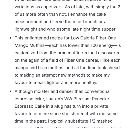
variations as appetizers. As of late, with simply the 2
of us more often than not, I enhance the cake
measurement and serve them for brunch or a
lightweight and wholesome late night time supper.
This enlightened recipe for Low Calorie Fiber One
Mango Muffins—each has lower than 100 energy—is
customized from the bran muffin recipe I discovered
on the again of a field of Fiber One cereal. I like each
mango and bran muffins, and all the time look ahead
to making an attempt new methods to make my
favourite meals lighter and more healthy.
Although moister and denser than conventional
espresso cake, Lauren’s WW Pleasant Pancake
Espresso Cake in a Mug has turn into a private
favourite of mine since she shared it with me some
time in the past. I typically substitute 1/2 mashed