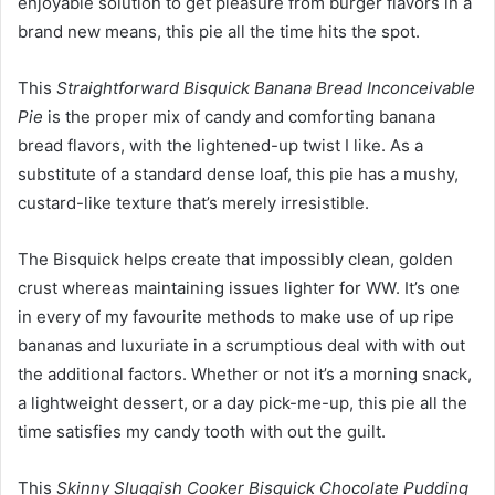
enjoyable solution to get pleasure from burger flavors in a
brand new means, this pie all the time hits the spot.
This
Straightforward Bisquick Banana Bread Inconceivable
Pie
is the proper mix of candy and comforting banana
bread flavors, with the lightened-up twist I like. As a
substitute of a standard dense loaf, this pie has a mushy,
custard-like texture that’s merely irresistible.
The Bisquick helps create that impossibly clean, golden
crust whereas maintaining issues lighter for WW. It’s one
in every of my favourite methods to make use of up ripe
bananas and luxuriate in a scrumptious deal with with out
the additional factors. Whether or not it’s a morning snack,
a lightweight dessert, or a day pick-me-up, this pie all the
time satisfies my candy tooth with out the guilt.
This
Skinny Sluggish Cooker Bisquick Chocolate Pudding