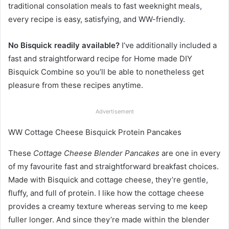
traditional consolation meals to fast weeknight meals,
every recipe is easy, satisfying, and WW-friendly.
No Bisquick readily available?
I’ve additionally included a
fast and straightforward recipe for Home made DIY
Bisquick Combine so you’ll be able to nonetheless get
pleasure from these recipes anytime.
Advertisement
WW Cottage Cheese Bisquick Protein Pancakes
These
Cottage Cheese Blender Pancakes
are one in every
of my favourite fast and straightforward breakfast choices.
Made with Bisquick and cottage cheese, they’re gentle,
fluffy, and full of protein. I like how the cottage cheese
provides a creamy texture whereas serving to me keep
fuller longer. And since they’re made within the blender