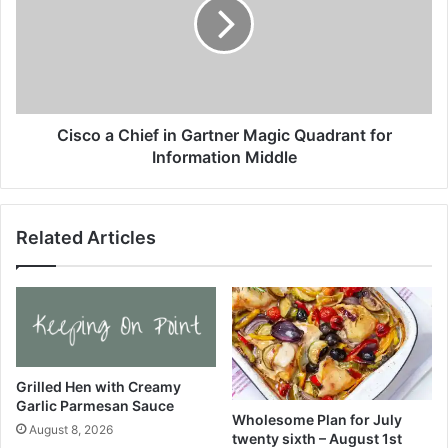
t
c
o
o
g
a
e
C
t
h
h
i
e
e
Cisco a Chief in Gartner Magic Quadrant for
r
f
Information Middle
Y
i
o
n
u
G
Related Articles
r
a
F
r
a
t
m
n
i
e
l
r
y
M
M
a
Grilled Hen with Creamy
e
Garlic Parmesan Sauce
g
Wholesome Plan for July
a
i
August 8, 2026
twenty sixth – August 1st
l