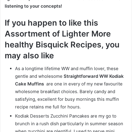
listening to your concepts!
If you happen to like this
Assortment of Lighter More
healthy Bisquick Recipes, you
may also like
As a longtime lifetime WW and muffin lover, these
gentle and wholesome
Straightforward WW Kodiak
Cake Muffins
are one in every of my new favourite
wholesome breakfast choices. Barely candy and
satisfying, excellent for busy mornings this muffin
recipe retains me full for hours.
Kodiak Desserts Zucchini Pancakes are my go to
brunch in a rush dish particularly in summer season
when zucchini are plentiful. I used to serve mini