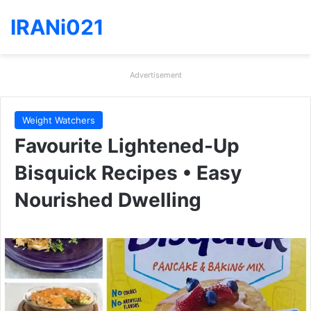
IRANi021
Advertisement
Weight Watchers
Favourite Lightened-Up
Bisquick Recipes • Easy
Nourished Dwelling