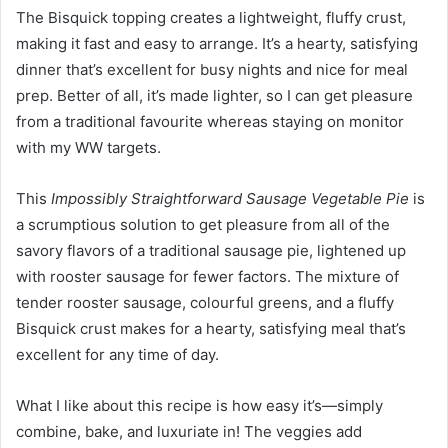
The Bisquick topping creates a lightweight, fluffy crust,
making it fast and easy to arrange. It’s a hearty, satisfying
dinner that’s excellent for busy nights and nice for meal
prep. Better of all, it’s made lighter, so I can get pleasure
from a traditional favourite whereas staying on monitor
with my WW targets.
This
Impossibly Straightforward Sausage Vegetable Pie
is
a scrumptious solution to get pleasure from all of the
savory flavors of a traditional sausage pie, lightened up
with rooster sausage for fewer factors. The mixture of
tender rooster sausage, colourful greens, and a fluffy
Bisquick crust makes for a hearty, satisfying meal that’s
excellent for any time of day.
What I like about this recipe is how easy it’s—simply
combine, bake, and luxuriate in! The veggies add