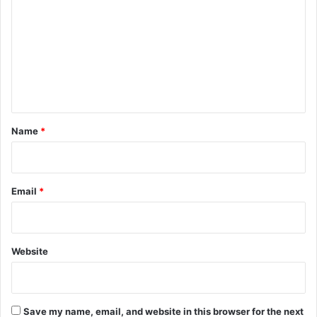
T
n
m
a
M
r
i
m
i
d
e
f
d
f
n
l
s
e
t
*
Name
*
Email
*
Website
Save my name, email, and website in this browser for the next