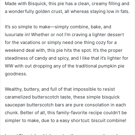
Made with Bisquick, this pie has a clean, creamy filling and
a wonderfully golden crust, all whereas staying low in fats.
It’s so simple to make—simply combine, bake, and
luxuriate in! Whether or not I’m craving a lighter dessert
for the vacations or simply need one thing cozy for a
weekend deal with, this pie hits the spot. It’s the proper
steadiness of candy and spicy, and I like that it’s lighter for
WW with out dropping any of the traditional pumpkin pie
goodness.
Wealthy, buttery, and full of that impossible to resist
caramelized butterscotch taste, these simple bisquick
saucepan butterscotch bars are pure consolation in each
chunk. Better of all, this family-favorite recipe couldn’t be
simpler to make, due to a easy shortcut: biscuit combine!