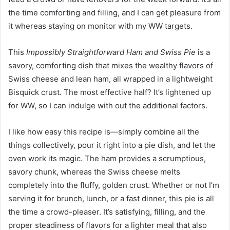
the time comforting and filling, and I can get pleasure from
it whereas staying on monitor with my WW targets.
This
Impossibly Straightforward Ham and Swiss Pie
is a
savory, comforting dish that mixes the wealthy flavors of
Swiss cheese and lean ham, all wrapped in a lightweight
Bisquick crust. The most effective half? It’s lightened up
for WW, so I can indulge with out the additional factors.
I like how easy this recipe is—simply combine all the
things collectively, pour it right into a pie dish, and let the
oven work its magic. The ham provides a scrumptious,
savory chunk, whereas the Swiss cheese melts
completely into the fluffy, golden crust. Whether or not I’m
serving it for brunch, lunch, or a fast dinner, this pie is all
the time a crowd-pleaser. It’s satisfying, filling, and the
proper steadiness of flavors for a lighter meal that also