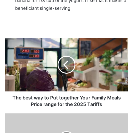
banana for 1/3 cup of the yogurt. I like that it makes a
beneficiant single-serving.
T
h
e
b
e
s
t
w
a
y
The best way to Put together Your Family Meals
t
Price range for the 2025 Tariffs
o
P
C
u
i
t
s