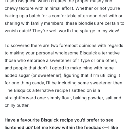
I used Bisquick, which creates the proper mushy and
chewy texture with minimal effort. Whether or not you’re
baking up a batch for a comfortable afternoon deal with or
sharing with family members, these blondies are certain to
vanish quick! They’re well worth the splurge in my view!
I discovered there are two foremost opinions with regards
to making your personal wholesome Bisquick alternative –
those who embrace a sweetener of 1 type or one other,
and people that don’t. I opted to make mine with none
added sugar (or sweetener), figuring that if I’m utilizing it
for one thing candy, I’ll be including some sweetener then.
The Bisquick alternative recipe I settled on is a
straightforward one: simply flour, baking powder, salt and
chilly butter.
Have a favourite Bisquick recipe you’d prefer to see
lightened up? Let me know within the feedback—I like