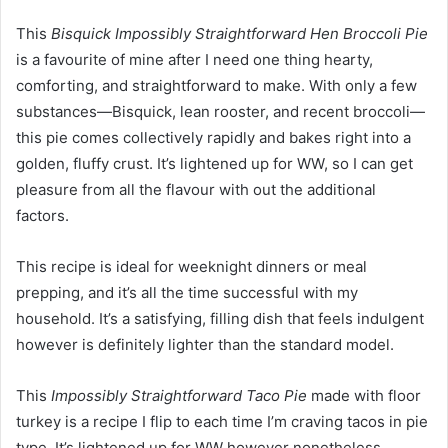
This
Bisquick Impossibly Straightforward Hen Broccoli Pie
is a favourite of mine after I need one thing hearty,
comforting, and straightforward to make. With only a few
substances—Bisquick, lean rooster, and recent broccoli—
this pie comes collectively rapidly and bakes right into a
golden, fluffy crust. It’s lightened up for WW, so I can get
pleasure from all the flavour with out the additional
factors.
This recipe is ideal for weeknight dinners or meal
prepping, and it’s all the time successful with my
household. It’s a satisfying, filling dish that feels indulgent
however is definitely lighter than the standard model.
This
Impossibly Straightforward Taco Pie
made with floor
turkey is a recipe I flip to each time I’m craving tacos in pie
type. It’s lightened up for WW however nonetheless