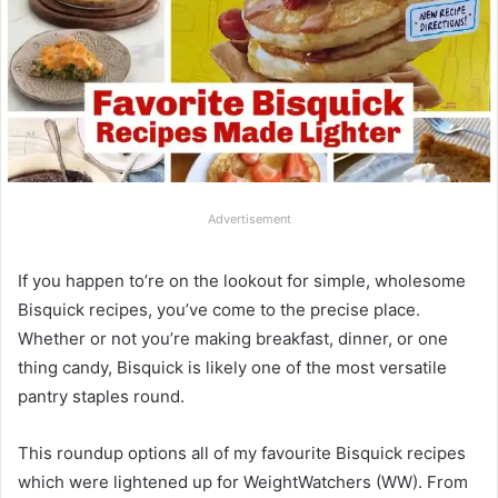
Advertisement
If you happen to’re on the lookout for simple, wholesome
Bisquick recipes, you’ve come to the precise place.
Whether or not you’re making breakfast, dinner, or one
thing candy, Bisquick is likely one of the most versatile
pantry staples round.
This roundup options all of my favourite Bisquick recipes
which were lightened up for WeightWatchers (WW). From