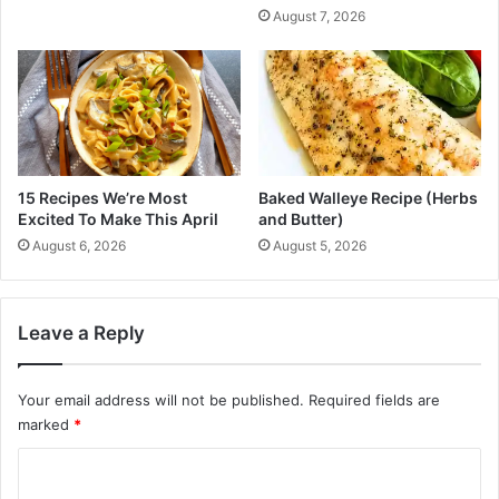
c
August 7, 2026
s
Q
P
u
r
a
i
d
c
r
e
a
r
n
a
t
15 Recipes We’re Most
Baked Walleye Recipe (Herbs
n
f
Excited To Make This April
and Butter)
g
o
August 6, 2026
August 5, 2026
e
r
f
I
o
n
r
f
Leave a Reply
t
o
h
r
e
m
Your email address will not be published.
Required fields are
2
a
marked
*
0
t
C
2
i
5
o
o