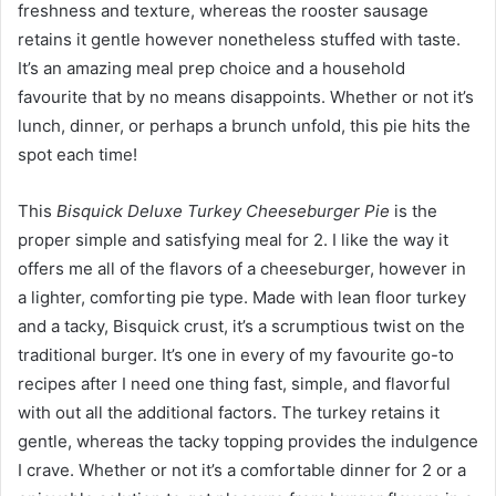
freshness and texture, whereas the rooster sausage
retains it gentle however nonetheless stuffed with taste.
It’s an amazing meal prep choice and a household
favourite that by no means disappoints. Whether or not it’s
lunch, dinner, or perhaps a brunch unfold, this pie hits the
spot each time!
This
Bisquick Deluxe Turkey Cheeseburger Pie
is the
proper simple and satisfying meal for 2. I like the way it
offers me all of the flavors of a cheeseburger, however in
a lighter, comforting pie type. Made with lean floor turkey
and a tacky, Bisquick crust, it’s a scrumptious twist on the
traditional burger. It’s one in every of my favourite go-to
recipes after I need one thing fast, simple, and flavorful
with out all the additional factors. The turkey retains it
gentle, whereas the tacky topping provides the indulgence
I crave. Whether or not it’s a comfortable dinner for 2 or a