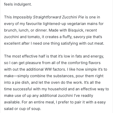
feels indulgent.
This
Impossibly Straightforward Zucchini Pie
is one in
every of my favourite lightened-up vegetarian mains for
brunch, lunch, or dinner. Made with Bisquick, recent
zucchini and tomato, it creates a fluffy, savory pie that’s
excellent after I need one thing satisfying with out meat.
The most effective half is that it’s low in fats and energy,
so I can get pleasure from all of the comforting flavors
with out the additional WW factors. I like how simple it’s to
make—simply combine the substances, pour them right
into a pie dish, and let the oven do the work. It’s all the
time successful with my household and an effective way to
make use of up any additional zucchini I’ve readily
available. For an entire meal, I prefer to pair it with a easy
salad or cup of soup.