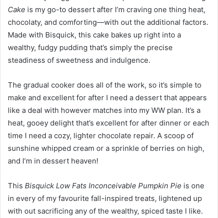
Cake
is my go-to dessert after I’m craving one thing heat,
chocolaty, and comforting—with out the additional factors.
Made with Bisquick, this cake bakes up right into a
wealthy, fudgy pudding that’s simply the precise
steadiness of sweetness and indulgence.
The gradual cooker does all of the work, so it’s simple to
make and excellent for after I need a dessert that appears
like a deal with however matches into my WW plan. It’s a
heat, gooey delight that’s excellent for after dinner or each
time I need a cozy, lighter chocolate repair. A scoop of
sunshine whipped cream or a sprinkle of berries on high,
and I’m in dessert heaven!
This
Bisquick Low Fats Inconceivable Pumpkin Pie
is one
in every of my favourite fall-inspired treats, lightened up
with out sacrificing any of the wealthy, spiced taste I like.