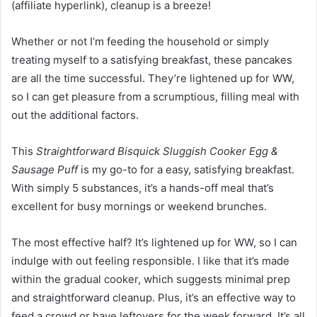
(affiliate hyperlink)
, cleanup is a breeze!
Whether or not I’m feeding the household or simply
treating myself to a satisfying breakfast, these pancakes
are all the time successful. They’re lightened up for WW,
so I can get pleasure from a scrumptious, filling meal with
out the additional factors.
This
Straightforward Bisquick Sluggish Cooker Egg &
Sausage Puff
is my go-to for a easy, satisfying breakfast.
With simply 5 substances, it’s a hands-off meal that’s
excellent for busy mornings or weekend brunches.
The most effective half? It’s lightened up for WW, so I can
indulge with out feeling responsible. I like that it’s made
within the gradual cooker, which suggests minimal prep
and straightforward cleanup. Plus, it’s an effective way to
feed a crowd or have leftovers for the week forward. It’s all