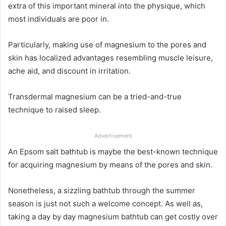
extra of this important mineral into the physique, which
most individuals are poor in.
Particularly, making use of magnesium to the pores and
skin has localized advantages resembling muscle leisure,
ache aid, and discount in irritation.
Transdermal magnesium can be a tried-and-true
technique to raised sleep.
Advertisement
An Epsom salt bathtub is maybe the best-known technique
for acquiring magnesium by means of the pores and skin.
Nonetheless, a sizzling bathtub through the summer
season is just not such a welcome concept. As well as,
taking a day by day magnesium bathtub can get costly over