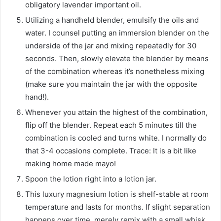
obligatory lavender important oil.
Utilizing a handheld blender, emulsify the oils and
water. I counsel putting an immersion blender on the
underside of the jar and mixing repeatedly for 30
seconds. Then, slowly elevate the blender by means
of the combination whereas it’s nonetheless mixing
(make sure you maintain the jar with the opposite
hand!).
Whenever you attain the highest of the combination,
flip off the blender. Repeat each 5 minutes till the
combination is cooled and turns white. I normally do
that 3-4 occasions complete. Trace: It is a bit like
making home made mayo!
Spoon the lotion right into a lotion jar.
This luxury magnesium lotion is shelf-stable at room
temperature and lasts for months. If slight separation
happens over time, merely remix with a small whisk