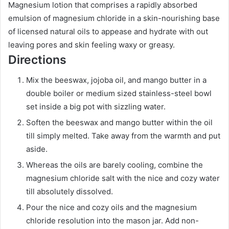
Magnesium lotion that comprises a rapidly absorbed
emulsion of magnesium chloride in a skin-nourishing base
of licensed natural oils to appease and hydrate with out
leaving pores and skin feeling waxy or greasy.
Directions
Mix the beeswax, jojoba oil, and mango butter in a
double boiler or medium sized stainless-steel bowl
set inside a big pot with sizzling water.
Soften the beeswax and mango butter within the oil
till simply melted. Take away from the warmth and put
aside.
Whereas the oils are barely cooling, combine the
magnesium chloride salt with the nice and cozy water
till absolutely dissolved.
Pour the nice and cozy oils and the magnesium
chloride resolution into the mason jar. Add non-