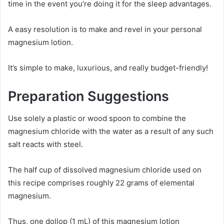
time in the event you’re doing it for the sleep advantages.
A easy resolution is to make and revel in your personal
magnesium lotion.
It’s simple to make, luxurious, and really budget-friendly!
Preparation Suggestions
Use solely a plastic or wood spoon to combine the
magnesium chloride with the water as a result of any such
salt reacts with steel.
The half cup of dissolved magnesium chloride used on
this recipe comprises roughly 22 grams of elemental
magnesium.
Thus, one dollop (1 mL) of this magnesium lotion