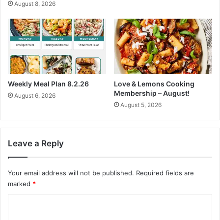
August 8, 2026
h
y
E
N
a
o
t
u
s
r
i
s
h
Weekly Meal Plan 8.2.26
Love & Lemons Cooking
e
Membership – August!
August 6, 2026
d
August 5, 2026
R
e
s
i
Leave a Reply
d
i
Your email address will not be published.
Required fields are
n
g
marked
*
C
o