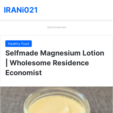
IRANi021
Advertisement
Healthy Food
Selfmade Magnesium Lotion
| Wholesome Residence
Economist