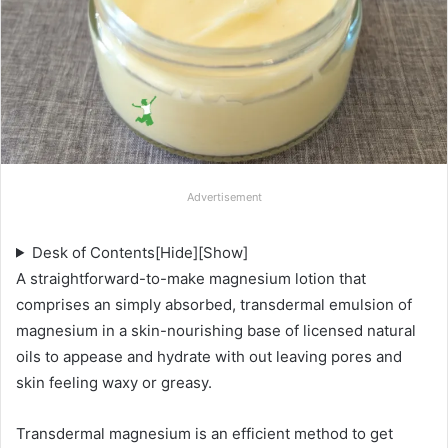
Advertisement
Desk of Contents
[Hide]
[Show]
A straightforward-to-make magnesium lotion that
comprises an simply absorbed, transdermal emulsion of
magnesium in a skin-nourishing base of licensed natural
oils to appease and hydrate with out leaving pores and
skin feeling waxy or greasy.
Transdermal magnesium is an efficient method to get