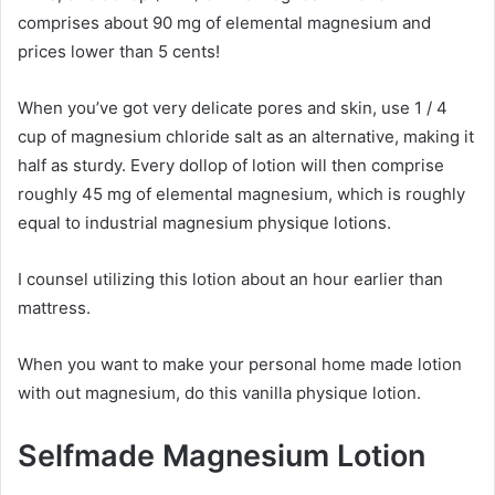
comprises about 90 mg of elemental magnesium and
prices lower than 5 cents!
When you’ve got very delicate pores and skin, use 1 / 4
cup of magnesium chloride salt as an alternative, making it
half as sturdy. Every dollop of lotion will then comprise
roughly 45 mg of elemental magnesium, which is roughly
equal to industrial magnesium physique lotions.
I counsel utilizing this lotion about an hour earlier than
mattress.
When you want to make your personal home made lotion
with out magnesium, do this vanilla physique lotion.
Selfmade Magnesium Lotion