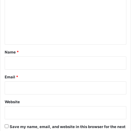
m
m
e
n
t
*
Name
*
Email
*
Website
Save my name, email, and website in this browser for the next