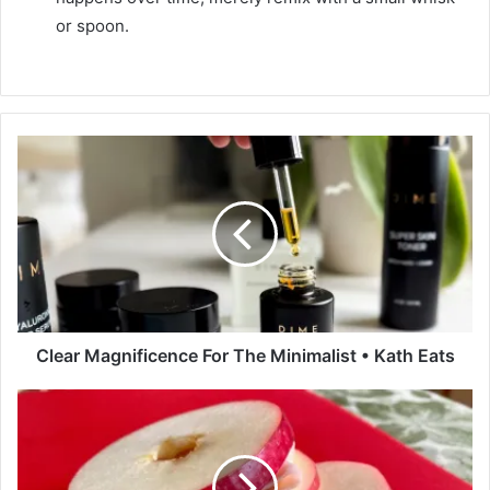
or spoon.
C
l
e
a
r
M
a
g
n
i
Clear Magnificence For The Minimalist • Kath Eats
f
i
A
c
p
e
p
n
l