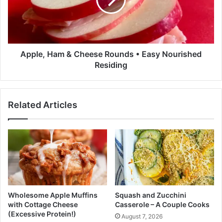
c
e
e
,
F
H
o
a
r
m
T
&
Apple, Ham & Cheese Rounds • Easy Nourished
h
C
Residing
e
h
M
e
i
e
Related Articles
n
s
i
e
m
R
a
o
l
u
i
n
s
d
t
s
•
•
Wholesome Apple Muffins
Squash and Zucchini
K
E
with Cottage Cheese
Casserole – A Couple Cooks
a
a
(Excessive Protein!)
August 7, 2026
t
s