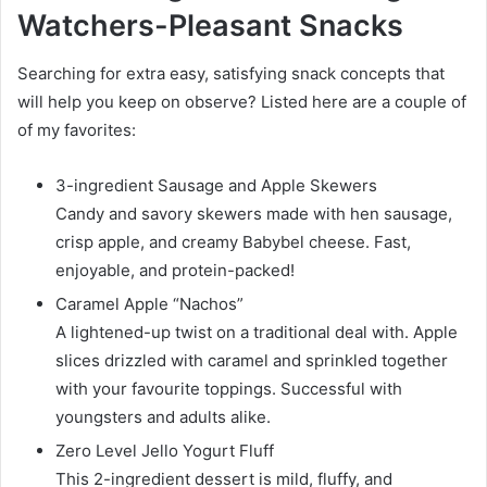
Watchers-Pleasant Snacks
Searching for extra easy, satisfying snack concepts that
will help you keep on observe? Listed here are a couple of
of my favorites:
3-ingredient Sausage and Apple Skewers
Candy and savory skewers made with hen sausage,
crisp apple, and creamy Babybel cheese. Fast,
enjoyable, and protein-packed!
Caramel Apple “Nachos”
A lightened-up twist on a traditional deal with. Apple
slices drizzled with caramel and sprinkled together
with your favourite toppings. Successful with
youngsters and adults alike.
Zero Level Jello Yogurt Fluff
This 2-ingredient dessert is mild, fluffy, and