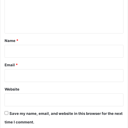
m
i
c
e
o
n
n
B
t
l
*
Name
*
a
c
k
B
Email
*
e
l
t
A
Website
c
a
d
e
Save my name, email, and website in this browser for the next
m
y
time I comment.