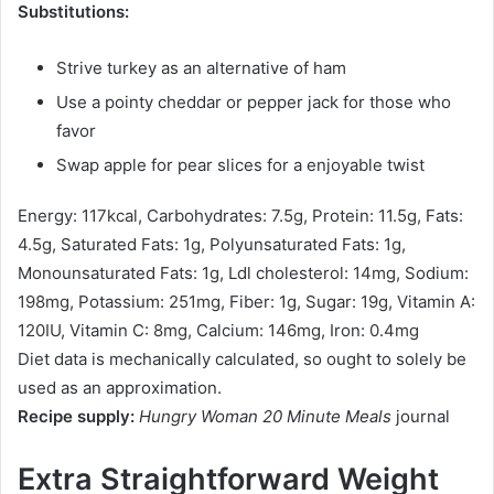
Substitutions:
Strive turkey as an alternative of ham
Use a pointy cheddar or pepper jack for those who
favor
Swap apple for pear slices for a enjoyable twist
Energy:
117
kcal
,
Carbohydrates:
7.5
g
,
Protein:
11.5
g
,
Fats:
4.5
g
,
Saturated Fats:
1
g
,
Polyunsaturated Fats:
1
g
,
Monounsaturated Fats:
1
g
,
Ldl cholesterol:
14
mg
,
Sodium:
198
mg
,
Potassium:
251
mg
,
Fiber:
1
g
,
Sugar:
19
g
,
Vitamin A:
120
IU
,
Vitamin C:
8
mg
,
Calcium:
146
mg
,
Iron:
0.4
mg
Diet data is mechanically calculated, so ought to solely be
used as an approximation.
Recipe supply:
Hungry Woman 20 Minute Meals
journal
Extra Straightforward Weight