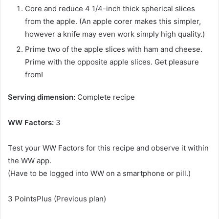
Core and reduce 4 1/4-inch thick spherical slices
from the apple. (An apple corer makes this simpler,
however a knife may even work simply high quality.)
Prime two of the apple slices with ham and cheese.
Prime with the opposite apple slices. Get pleasure
from!
Serving dimension:
Complete recipe
WW Factors:
3
Test your WW Factors for this recipe and observe it within
the WW app.
(Have to be logged into WW on a smartphone or pill.)
3
PointsPlus (Previous plan)