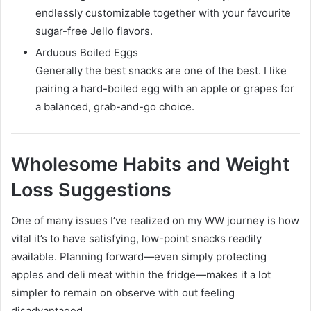
endlessly customizable together with your favourite
sugar-free Jello flavors.
Arduous Boiled Eggs
Generally the best snacks are one of the best. I like
pairing a hard-boiled egg with an apple or grapes for
a balanced, grab-and-go choice.
Wholesome Habits and Weight
Loss Suggestions
One of many issues I’ve realized on my WW journey is how
vital it’s to have satisfying, low-point snacks readily
available. Planning forward—even simply protecting
apples and deli meat within the fridge—makes it a lot
simpler to remain on observe with out feeling
disadvantaged.