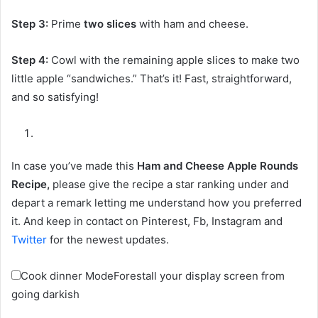
Step 3:
Prime
two slices
with ham and cheese.
Step 4:
Cowl with the remaining apple slices to make two
little apple “sandwiches.” That’s it! Fast, straightforward,
and so satisfying!
In case you’ve made this
Ham and Cheese Apple Rounds
Recipe,
please give the recipe a star ranking under and
depart a remark letting me understand how you preferred
it. And keep in contact on Pinterest, Fb, Instagram and
Twitter
for the newest updates.
Cook dinner Mode
Forestall your display screen from
going darkish