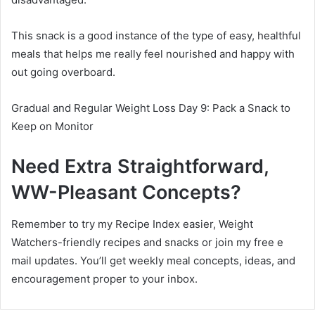
This snack is a good instance of the type of easy, healthful
meals that helps me really feel nourished and happy with
out going overboard.
Gradual and Regular Weight Loss Day 9: Pack a Snack to
Keep on Monitor
Need Extra Straightforward,
WW-Pleasant Concepts?
Remember to try my Recipe Index easier, Weight
Watchers-friendly recipes and snacks or join my free e
mail updates. You’ll get weekly meal concepts, ideas, and
encouragement proper to your inbox.