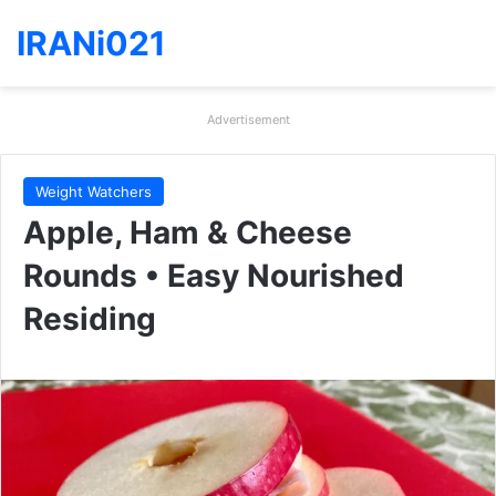
IRANi021
Advertisement
Weight Watchers
Apple, Ham & Cheese
Rounds • Easy Nourished
Residing