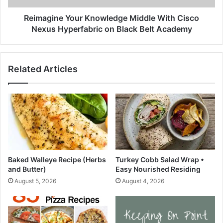
i
e
o
Y
Reimagine Your Knowledge Middle With Cisco
n
o
Nexus Hyperfabric on Black Belt Academy
|
u
W
r
h
K
Related Articles
o
n
l
o
e
w
s
l
o
e
m
d
e
g
R
e
e
M
Baked Walleye Recipe (Herbs
Turkey Cobb Salad Wrap •
s
i
and Butter)
Easy Nourished Residing
i
d
August 5, 2026
August 4, 2026
d
d
e
l
n
e
c
W