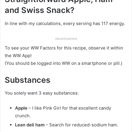
and Swiss Snack?
In line with my calculations, every serving has 117 energy.
Advertisement
To see your WW Factors for this recipe, observe it within
the WW App!
(You should be logged into WW on a smartphone or pill.)
Substances
You solely want 3 easy substances:
Apple
– I like Pink Girl for that excellent candy
crunch.
Lean deli ham
– Search for reduced-sodium ham.