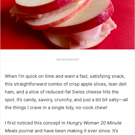
Advertisement
When I’m quick on time and want a fast, satisfying snack,
this straightforward combo of crisp apple slices, lean deli
ham, and a slice of reduced-fat Swiss cheese hits the
spot. It’s candy, savory, crunchy, and just a bit bit salty—all
the things I crave in a single tidy, no-cook chew!
I first noticed this concept in
Hungry Woman 20 Minute
Meals
journal and have been making it ever since. It’s