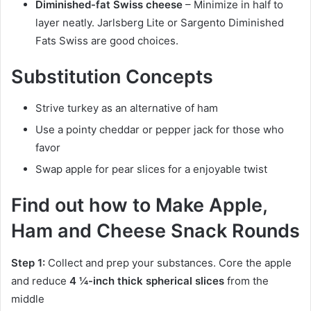
Diminished-fat Swiss cheese
– Minimize in half to
layer neatly. Jarlsberg Lite or Sargento Diminished
Fats Swiss are good choices.
Substitution Concepts
Strive turkey as an alternative of ham
Use a pointy cheddar or pepper jack for those who
favor
Swap apple for pear slices for a enjoyable twist
Find out how to Make Apple,
Ham and Cheese Snack Rounds
Step 1:
Collect and prep your substances. Core the apple
and reduce
4 ¼-inch thick spherical slices
from the
middle