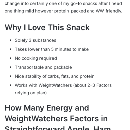
change into certainly one of my go-to snacks after I need
one thing mild however protein-packed and WW-friendly.
Why I Love This Snack
Solely 3 substances
Takes lower than 5 minutes to make
No cooking required
Transportable and packable
Nice stability of carbs, fats, and protein
Works with WeightWatchers (about 2–3 Factors
relying on plan)
How Many Energy and
WeightWatchers Factors in
Straightforward Apple, Ham