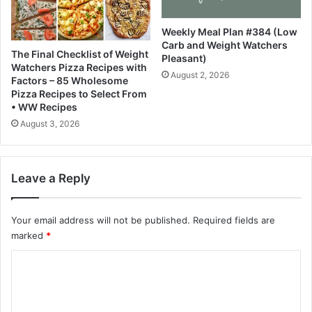
e
i
E
t
Weekly Meal Plan #384 (Low
c
h
Carb and Weight Watchers
o
C
The Final Checklist of Weight
Pleasant)
n
i
Watchers Pizza Recipes with
August 2, 2026
o
s
Factors – 85 Wholesome
m
c
Pizza Recipes to Select From
i
o
• WW Recipes
s
N
August 3, 2026
t
e
x
u
Leave a Reply
s
H
y
Your email address will not be published.
Required fields are
p
marked
*
e
r
C
f
o
a
b
m
r