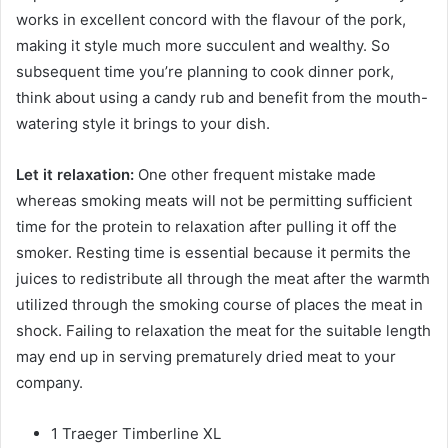
works in excellent concord with the flavour of the pork,
making it style much more succulent and wealthy. So
subsequent time you’re planning to cook dinner pork,
think about using a candy rub and benefit from the mouth-
watering style it brings to your dish.
Let it relaxation:
One other frequent mistake made
whereas smoking meats will not be permitting sufficient
time for the protein to relaxation after pulling it off the
smoker. Resting time is essential because it permits the
juices to redistribute all through the meat after the warmth
utilized through the smoking course of places the meat in
shock. Failing to relaxation the meat for the suitable length
may end up in serving prematurely dried meat to your
company.
1 Traeger Timberline XL