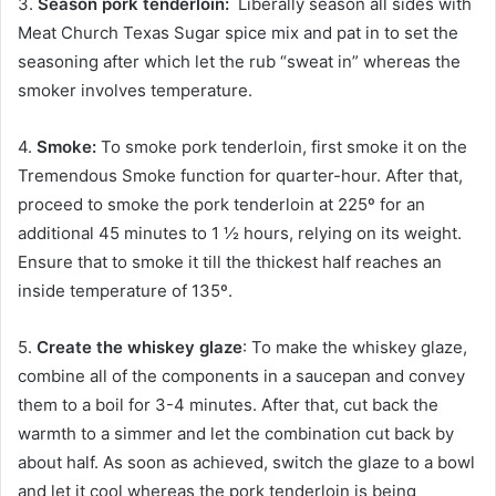
3.
Season pork tenderloin:
Liberally season all sides with
Meat Church Texas Sugar spice mix and pat in to set the
seasoning after which let the rub “sweat in” whereas the
smoker involves temperature.
4.
Smoke:
To smoke pork tenderloin, first smoke it on the
Tremendous Smoke function for quarter-hour. After that,
proceed to smoke the pork tenderloin at 225º for an
additional 45 minutes to 1 ½ hours, relying on its weight.
Ensure that to smoke it till the thickest half reaches an
inside temperature of 135º.
5.
Create the whiskey glaze
: To make the whiskey glaze,
combine all of the components in a saucepan and convey
them to a boil for 3-4 minutes. After that, cut back the
warmth to a simmer and let the combination cut back by
about half. As soon as achieved, switch the glaze to a bowl
and let it cool whereas the pork tenderloin is being