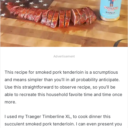
Advertisement
This recipe for smoked pork tenderloin is a scrumptious
and means simpler than you’ll in all probability anticipate.
Use this straightforward to observe recipe, so you’ll be
able to recreate this household favoite time and time once
more.
I used my Traeger Timberline XL, to cook dinner this
succulent smoked pork tenderloin. I can even present you