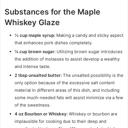
Substances for the Maple
Whiskey Glaze
½ cup maple syrup:
Making a candy and sticky aspect
that enhances pork dishes completely.
¼ cup brown sugar:
Utilizing brown sugar introduces
the addition of molasses to assist develop a wealthy
and intense taste.
2 tbsp unsalted butter:
The unsalted possibility is the
only option because of the excessive salt content
material in different areas of this dish, and including
some much-needed fats will assist minimize via a few
of the sweetness.
4 oz Bourbon or Whiskey:
Whiskey or bourbon are
implausible for cooking due to their deep and