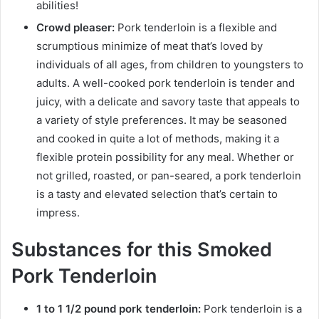
abilities!
Crowd pleaser:
Pork tenderloin is a flexible and
scrumptious minimize of meat that’s loved by
individuals of all ages, from children to youngsters to
adults. A well-cooked pork tenderloin is tender and
juicy, with a delicate and savory taste that appeals to
a variety of style preferences. It may be seasoned
and cooked in quite a lot of methods, making it a
flexible protein possibility for any meal. Whether or
not grilled, roasted, or pan-seared, a pork tenderloin
is a tasty and elevated selection that’s certain to
impress.
Substances for this Smoked
Pork Tenderloin
1 to 1 1/2 pound pork tenderloin:
Pork tenderloin is a