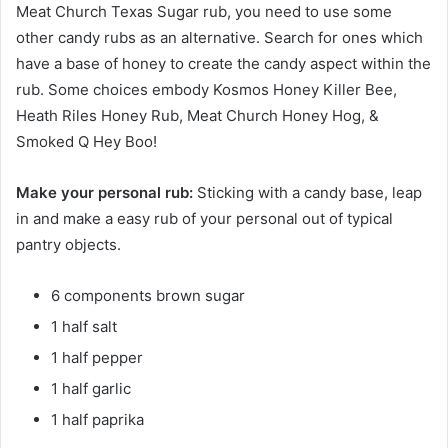
Meat Church Texas Sugar rub, you need to use some
other candy rubs as an alternative. Search for ones which
have a base of honey to create the candy aspect within the
rub. Some choices embody Kosmos Honey Killer Bee,
Heath Riles Honey Rub, Meat Church Honey Hog, &
Smoked Q Hey Boo!
Make your personal rub:
Sticking with a candy base, leap
in and make a easy rub of your personal out of typical
pantry objects.
6 components brown sugar
1 half salt
1 half pepper
1 half garlic
1 half paprika