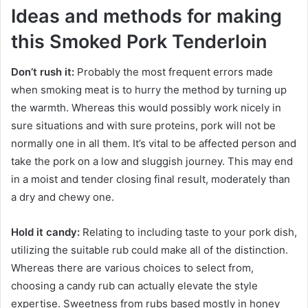
Ideas and methods for making
this Smoked Pork Tenderloin
Don’t rush it:
Probably the most frequent errors made
when smoking meat is to hurry the method by turning up
the warmth. Whereas this would possibly work nicely in
sure situations and with sure proteins, pork will not be
normally one in all them. It’s vital to be affected person and
take the pork on a low and sluggish journey. This may end
in a moist and tender closing final result, moderately than
a dry and chewy one.
Hold it candy:
Relating to including taste to your pork dish,
utilizing the suitable rub could make all of the distinction.
Whereas there are various choices to select from,
choosing a candy rub can actually elevate the style
expertise. Sweetness from rubs based mostly in honey