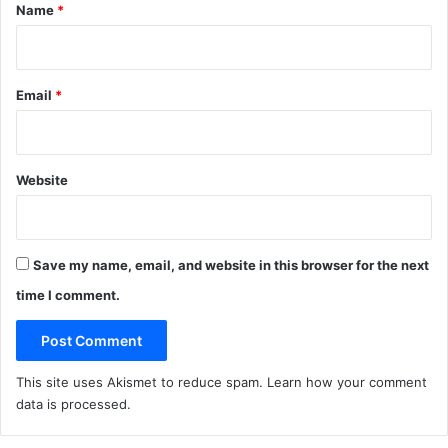
*
Name
*
Email
*
Website
Save my name, email, and website in this browser for the next
time I comment.
This site uses Akismet to reduce spam.
Learn how your comment
data is processed
.