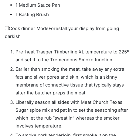
1 Medium Sauce Pan
1 Basting Brush
Cook dinner Mode
Forestall your display from going
darkish
Pre-heat Traeger Timberline XL temperature to 225º
and set it to the Tremendous Smoke function.
Earlier than smoking the meat, take away any extra
fats and silver pores and skin, which is a skinny
membrane of connective tissue that typically stays
after the butcher preps the meat.
Liberally season all sides with Meat Church Texas
Sugar spice mix and pat in to set the seasoning after
which let the rub “sweat in” whereas the smoker
involves temperature.
To smoke pork tenderloin, first smoke it on the