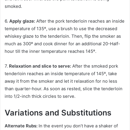
smoked.
6.
Apply glaze:
After the pork tenderloin reaches an inside
temperature of 135º, use a brush to use the decreased
whiskey glaze to the tenderloin. Then, flip the smoker as
much as 300º and cook dinner for an additional 20-Half-
hour till the inner temperature reaches 145º.
7.
Relaxation and slice to serve:
After the smoked pork
tenderloin reaches an inside temperature of 145º, take
away it from the smoker and let it relaxation for no less
than quarter-hour. As soon as rested, slice the tenderloin
into 1/2-inch thick circles to serve.
Variations and Substitutions
Alternate Rubs:
In the event you don’t have a shaker of