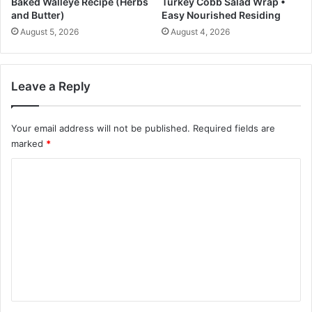
Baked Walleye Recipe (Herbs
Turkey Cobb Salad Wrap •
o
and Butter)
Easy Nourished Residing
:
August 5, 2026
August 4, 2026
N
P
R
Leave a Reply
Your email address will not be published.
Required fields are
marked
*
C
o
m
m
e
n
t