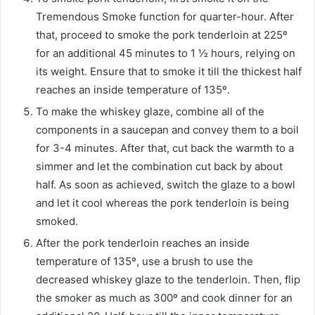
Tremendous Smoke function for quarter-hour. After
that, proceed to smoke the pork tenderloin at 225º
for an additional 45 minutes to 1 ½ hours, relying on
its weight. Ensure that to smoke it till the thickest half
reaches an inside temperature of 135º.
To make the whiskey glaze, combine all of the
components in a saucepan and convey them to a boil
for 3-4 minutes. After that, cut back the warmth to a
simmer and let the combination cut back by about
half. As soon as achieved, switch the glaze to a bowl
and let it cool whereas the pork tenderloin is being
smoked.
After the pork tenderloin reaches an inside
temperature of 135º, use a brush to use the
decreased whiskey glaze to the tenderloin. Then, flip
the smoker as much as 300º and cook dinner for an