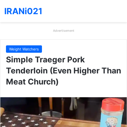
IRANi021
Advertisement
Weight Watchers
Simple Traeger Pork
Tenderloin (Even Higher Than
Meat Church)