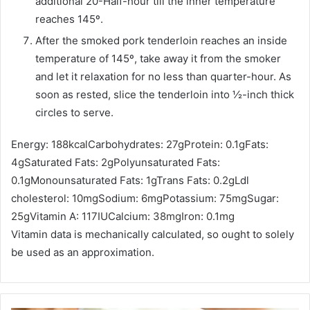
additional 20-Half-hour till the inner temperature
reaches 145º.
After the smoked pork tenderloin reaches an inside
temperature of 145º, take away it from the smoker
and let it relaxation for no less than quarter-hour. As
soon as rested, slice the tenderloin into ½-inch thick
circles to serve.
Energy:
188
kcal
Carbohydrates:
27
g
Protein:
0.1
g
Fats:
4
g
Saturated Fats:
2
g
Polyunsaturated Fats:
0.1
g
Monounsaturated Fats:
1
g
Trans Fats:
0.2
g
Ldl
cholesterol:
10
mg
Sodium:
6
mg
Potassium:
75
mg
Sugar:
25
g
Vitamin A:
117
IU
Calcium:
38
mg
Iron:
0.1
mg
Vitamin data is mechanically calculated, so ought to solely
be used as an approximation.