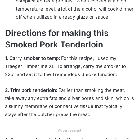
complicated taste profiles. When cooked at a high-
temperature level, a lot of the alcohol will cook dinner
off when utilized in a ready glaze or sauce.
Directions for making this
Smoked Pork Tenderloin
1. Carry smoker to temp:
For this recipe, I used my
Traeger Timberline XL. To arrange, carry the smoker to
225º and set it to the Tremendous Smoke function.
2. Trim pork tenderloin:
Earlier than smoking the meat,
take away any extra fats and silver pores and skin, which is
a skinny membrane of connective tissue that typically
stays after the butcher preps the meat.
Advertisement