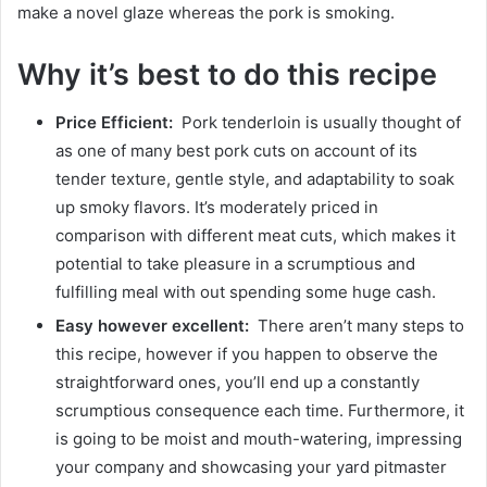
make a novel glaze whereas the pork is smoking.
Why it’s best to do this recipe
Price Efficient:
Pork tenderloin is usually thought of
as one of many best pork cuts on account of its
tender texture, gentle style, and adaptability to soak
up smoky flavors. It’s moderately priced in
comparison with different meat cuts, which makes it
potential to take pleasure in a scrumptious and
fulfilling meal with out spending some huge cash.
Easy however excellent:
There aren’t many steps to
this recipe, however if you happen to observe the
straightforward ones, you’ll end up a constantly
scrumptious consequence each time. Furthermore, it
is going to be moist and mouth-watering, impressing
your company and showcasing your yard pitmaster