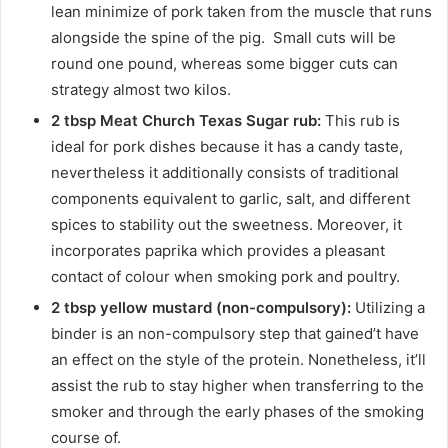
lean minimize of pork taken from the muscle that runs
alongside the spine of the pig. Small cuts will be
round one pound, whereas some bigger cuts can
strategy almost two kilos.
2 tbsp Meat Church Texas Sugar rub:
This rub is
ideal for pork dishes because it has a candy taste,
nevertheless it additionally consists of traditional
components equivalent to garlic, salt, and different
spices to stability out the sweetness. Moreover, it
incorporates paprika which provides a pleasant
contact of colour when smoking pork and poultry.
2 tbsp yellow mustard (non-compulsory):
Utilizing a
binder is an non-compulsory step that gained’t have
an effect on the style of the protein. Nonetheless, it’ll
assist the rub to stay higher when transferring to the
smoker and through the early phases of the smoking
course of.