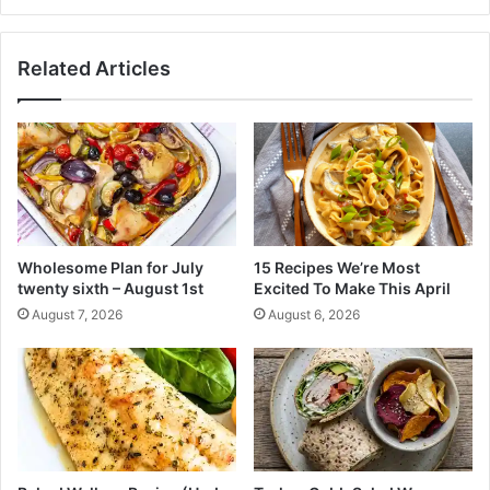
a
s
l
u
C
r
Related Articles
u
g
p
e
s
o
n
t
h
e
b
o
Wholesome Plan for July
15 Recipes We’re Most
t
twenty sixth – August 1st
Excited To Make This April
t
August 7, 2026
August 6, 2026
o
m
i
n
C
o
n
g