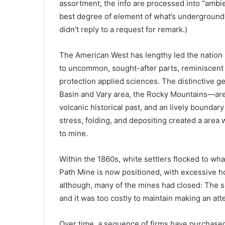
assortment, the info are processed into “ambi
best degree of element of what’s underground, 
didn’t reply to a request for remark.)
The American West has lengthy led the nation in
to uncommon, sought-after parts, reminiscent o
protection applied sciences. The distinctive g
Basin and Vary area, the Rocky Mountains—are 
volcanic historical past, and an lively boundary
stress, folding, and depositing created a area w
to mine.
Within the 1860s, white settlers flocked to wh
Path Mine is now positioned, with excessive hop
although, many of the mines had closed: The s
and it was too costly to maintain making an att
Over time, a sequence of firms have purchased