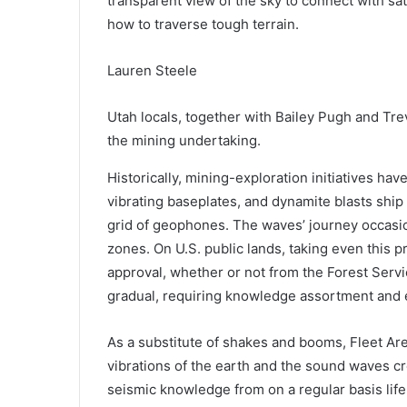
transparent view of the sky to connect with sat
how to traverse tough terrain.
Lauren Steele
Utah locals, together with Bailey Pugh and Tr
the mining undertaking.
H
istorically
, mining-exploration initiatives hav
vibrating baseplates, and dynamite blasts ship
grid of geophones. The waves’ journey occasio
zones. On U.S. public lands, taking even this
approval, whether or not from the Forest Servi
gradual, requiring knowledge assortment and 
As a substitute of shakes and booms, Fleet Ar
vibrations of the earth and the sound waves cr
seismic knowledge from on a regular basis lif