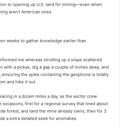
ation to opening up U.S. land for mining—even when
ining aren’t American ones.
even weeks to gather knowledge earlier than
 informed me whereas strolling up a slope scattered
 in with a pickax, dig a gap a couple of inches deep, and
p, ensuring the spike containing the geophone is totally
tom and hike it out.
lacing in a dozen miles a day, as the sector crew
occasions, first for a regional survey that lined about
ide forest, and land the mine already owns, then for 3
ade a extra detailed seek for anomalies.