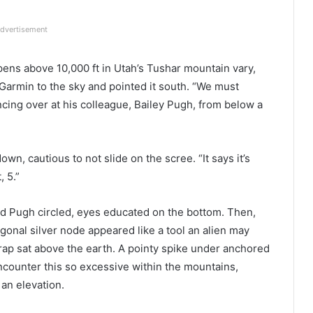
dvertisement
pens above 10,000 ft in Utah’s Tushar mountain vary,
Garmin to the sky and pointed it south. “We must
ncing over at his colleague, Bailey Pugh, from below a
own, cautious to not slide on the scree. “It says it’s
, 5.”
nd Pugh circled, eyes educated on the bottom. Then,
gonal silver node appeared like a tool an alien may
trap sat above the earth. A pointy spike under anchored
 encounter this so excessive within the mountains,
an elevation.