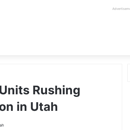
Advertisem
Units Rushing
on in Utah