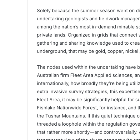
Solely because the summer season went on did
undertaking geologists and fieldwork managers
among the nation’s most in-demand minable so
private lands. Organized in grids that connect 
gathering and sharing knowledge used to crea
underground, that may be gold, copper, nickel, 
The nodes used within the undertaking have be
Australian firm Fleet Area Applied sciences, 
internationally, how broadly they’re being utili
extra invasive survey strategies, this expertis
Fleet Area, it may be significantly helpful for
Fishlake Nationwide Forest, for instance, and 
the Tushar Mountains. If this quiet technique of
threaded a loophole within the regulation gove
that rather more shortly—and controversially. A