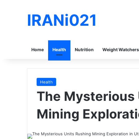
IRANi021
Home
Health
Nutrition
Weight Watchers
Health
The Mysterious 
Mining Explorati