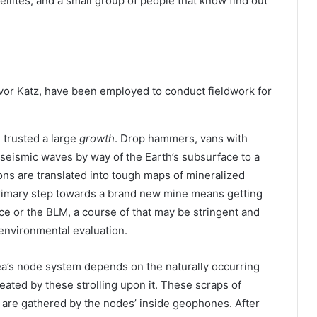
ellites, and a small group of people that know find out
evor Katz, have been employed to conduct fieldwork for
e trusted a large
growth
. Drop hammers, vans with
 seismic waves by way of the Earth’s subsurface to a
ns are translated into tough maps of mineralized
 primary step towards a brand new mine means getting
ce or the BLM, a course of that may be stringent and
environmental evaluation.
ea’s node system depends on the naturally occurring
eated by these strolling upon it. These scraps of
e are gathered by the nodes’ inside geophones. After