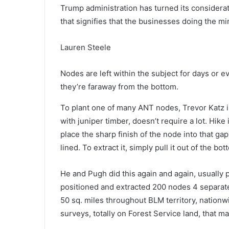
Trump administration has turned its consider
that signifies that the businesses doing the m
Lauren Steele
Nodes are left within the subject for days or 
they’re faraway from the bottom.
T
o plant one of many ANT nodes
, Trevor Katz
with juniper timber, doesn’t require a lot. Hike
place the sharp finish of the node into that ga
lined. To extract it, simply pull it out of the bot
He and Pugh did this again and again, usually p
positioned and extracted 200 nodes 4 separate 
50 sq. miles throughout BLM territory, nationw
surveys, totally on Forest Service land, that m