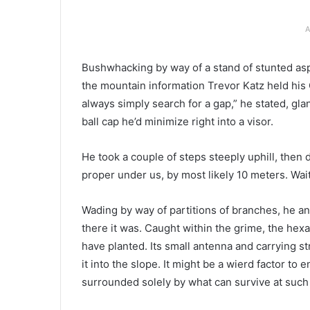
A
B
ushwhacking by way of
a stand of stunted as
the mountain information Trevor Katz held his 
always simply search for a gap,” he stated, gla
ball cap he’d minimize right into a visor.
He took a couple of steps steeply uphill, then d
proper under us, by most likely 10 meters. Wait
Wading by way of partitions of branches, he a
there it was. Caught within the grime, the hexa
have planted. Its small antenna and carrying s
it into the slope. It might be a wierd factor to
surrounded solely by what can survive at such 