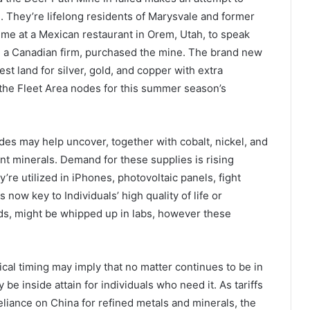
. They’re lifelong residents of Marysvale and former
y me at a Mexican restaurant in Orem, Utah, to speak
er, a Canadian firm, purchased the mine. The brand new
 land for silver, gold, and copper with extra
o the Fleet Area nodes for this summer season’s
des may help uncover, together with cobalt, nickel, and
rtant minerals. Demand for these supplies is rising
y’re utilized in iPhones, photovoltaic panels, fight
 now key to Individuals’ high quality of life or
ds, might be whipped up in labs, however these
ical timing may imply that no matter continues to be in
e inside attain for individuals who need it. As tariffs
eliance on China for refined metals and minerals, the