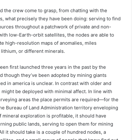
 the crew come to grasp, from chatting with the
, what precisely they have been doing: serving to find
urces throughout a patchwork of private and non-
with low-Earth-orbit satellites, the nodes are able to
te high-resolution maps of anomalies, miles
lithium, or different minerals.
en first launched three years in the past by the
and though they’ve been adopted by mining giants
zed in america is unclear. In contrast with older and
e might be deployed with minimal affect. In line with
 surveying areas the place permits are required—for the
the Bureau of Land Administration territory enveloping
 mineral exploration is profitable, it should have
rning public lands, serving to open them for mining
ll it should take is a couple of hundred nodes, a