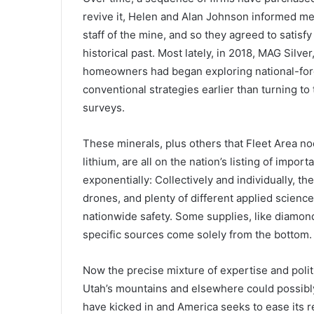
revive it, Helen and Alan Johnson informed me
staff of the mine, and so they agreed to satisf
historical past. Most lately, in 2018, MAG Silv
homeowners had began exploring national-forest
conventional strategies earlier than turning t
surveys.
These minerals, plus others that Fleet Area no
lithium, are all on the nation’s listing of impo
exponentially: Collectively and individually, the
drones, and plenty of different applied sciences
nationwide safety. Some supplies, like diamon
specific sources come solely from the bottom.
Now the precise mixture of expertise and polit
Utah’s mountains and elsewhere could possibly b
have kicked in and America seeks to ease its r