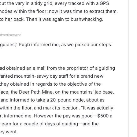
t the vary in a tidy grid, every tracked with a GPS
nodes within the floor; now it was time to extract them.
to her pack. Then it was again to bushwhacking.
dvertisement
 guides,” Pugh informed me, as we picked our steps
d obtained an e mail from the proprietor of a guiding
 wanted mountain-savvy day staff for a brand new
hey obtained in regards to the objective of the
ace, the Deer Path Mine, on the mountains’ jap base.
 and informed to take a 20-pound node, about as
within the floor, and mark its location. “It was actually
er, informed me. However the pay was good—$500 a
ly earn for a couple of days of guiding—and the
hey went.