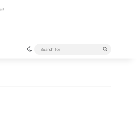
ent
Switch skin
Search
for