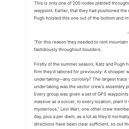
This is only one of 200 nodes planted throughou
waypoint. Earlier, that they had positioned the 
Pugh hoisted this one out of the bottom and in
A
“For this reason they needed to rent mountain
fastidiously throughout boulders.
Firstly of the summer season, Katz and Pugh ha
firm they’d labored for previously: A shopper
undertaking—any curiosity? The largest trace t
undertaking was the sector crew’s assembly pl
Every group was given a set of GPS waypoints
massive as a soccer, to every location, plant it 
mysterious,” Levi Warr, one other crew memb
day, plus a per diem, as a lot as they’d normal
directions have been clear sufficient, so out t