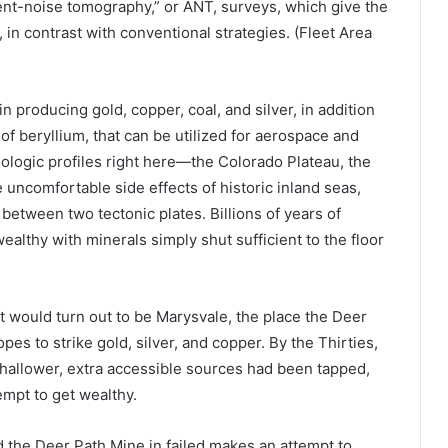
ent-noise tomography,” or ANT, surveys, which give the
in contrast with conventional strategies. (Fleet Area
 producing gold, copper, coal, and silver, in addition
f beryllium, that can be utilized for aerospace and
eologic profiles right here—the Colorado Plateau, the
uncomfortable side effects of historic inland seas,
 between two tectonic plates. Billions of years of
ealthy with minerals simply shut sufficient to the floor
at would turn out to be Marysvale, the place the Deer
es to strike gold, silver, and copper. By the Thirties,
hallower, extra accessible sources had been tapped,
empt to get wealthy.
 the Deer Path Mine in failed makes an attempt to