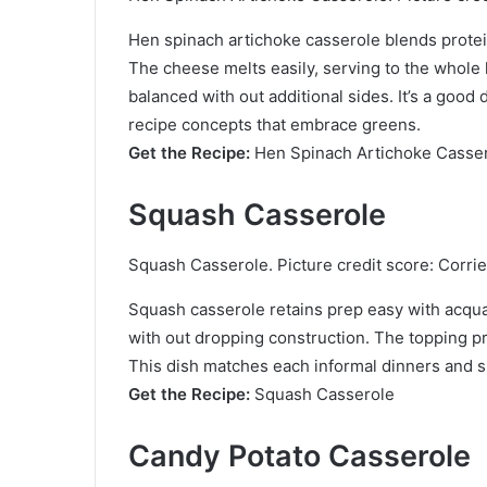
Hen spinach artichoke casserole blends protei
The cheese melts easily, serving to the whole 
balanced with out additional sides. It’s a go
recipe concepts that embrace greens.
Get the Recipe:
Hen Spinach Artichoke Casse
Squash Casserole
Squash Casserole. Picture credit score: Corri
Squash casserole retains prep easy with acqu
with out dropping construction. The topping p
This dish matches each informal dinners and 
Get the Recipe:
Squash Casserole
Candy Potato Casserole