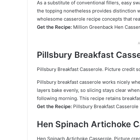
As a substitute of conventional fillers, easy s
the topping nonetheless provides distinction w
wholesome casserole recipe concepts that real
Get the Recipe:
Million Greenback Hen Casse
A
Pillsbury Breakfast Cass
Pillsbury Breakfast Casserole. Picture credit s
Pillsbury breakfast casserole works nicely whe
layers bake evenly, so slicing stays clear when 
following morning. This recipe retains breakfas
Get the Recipe:
Pillsbury Breakfast Casserole
Hen Spinach Artichoke C
Hen Spinach Artichoke Casserole. Picture cred