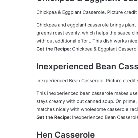
Chickpea & Eggplant Casserole. Picture credit 
Chickpea and eggplant casserole brings plant-
greens roast evenly, which helps the sauce cling
with out additional effort. This dish works nice
Get the Recipe:
Chickpea & Eggplant Cassero
Inexperienced Bean Cass
Inexperienced Bean Casserole. Picture credit 
This inexperienced bean casserole makes use 
stays creamy with out canned soup. On prime, o
matches nicely with wholesome casserole reci
Get the Recipe:
Inexperienced Bean Casserol
Hen Casserole