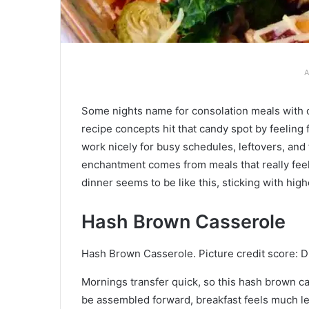
A
Some nights name for consolation meals with
recipe concepts hit that candy spot by feeling 
work nicely for busy schedules, leftovers, and
enchantment comes from meals that really feel 
dinner seems to be like this, sticking with high
Hash Brown Casserole
Hash Brown Casserole. Picture credit score: D
Mornings transfer quick, so this hash brown c
be assembled forward, breakfast feels much l