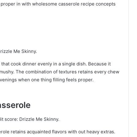
es proper in with wholesome casserole recipe concepts
rizzle Me Skinny.
hat cook dinner evenly in a single dish. Because it
 mushy. The combination of textures retains every chew
evenings when one thing filling feels proper.
asserole
it score: Drizzle Me Skinny.
role retains acquainted flavors with out heavy extras.