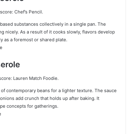
score: Chef’s Pencil.
based substances collectively in a single pan. The
 nicely. As a result of it cooks slowly, flavors develop
ly as a foremost or shared plate.
le
erole
score: Lauren Match Foodie.
of contemporary beans for a lighter texture. The sauce
nions add crunch that holds up after baking. It
pe concepts for gatherings.
e