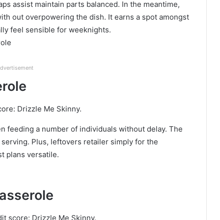
waps assist maintain parts balanced. In the meantime,
ith out overpowering the dish. It earns a spot amongst
ly feel sensible for weeknights.
role
dvertisement
erole
core: Drizzle Me Skinny.
n feeding a number of individuals without delay. The
serving. Plus, leftovers retailer simply for the
t plans versatile.
asserole
it score: Drizzle Me Skinny.