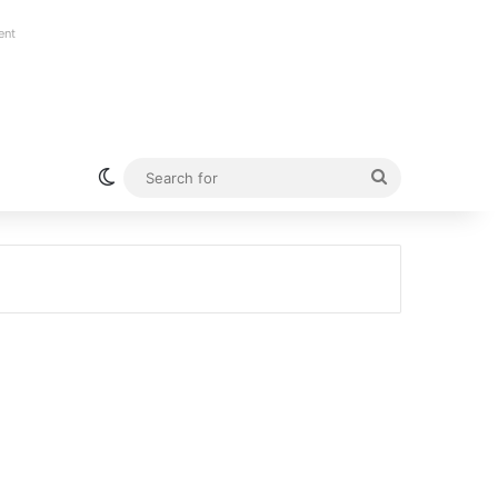
ent
Switch skin
Search
for