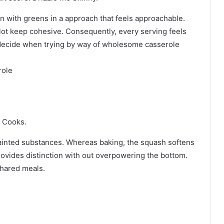
n with greens in a approach that feels approachable.
lot keep cohesive. Consequently, every serving feels
od decide when trying by way of wholesome casserole
role
e Cooks.
ainted substances. Whereas baking, the squash softens
rovides distinction with out overpowering the bottom.
shared meals.