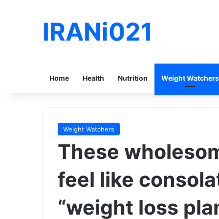
IRANi021
Home
Health
Nutrition
Weight Watchers
Weight Watchers
These wholesome
feel like consola
“weight loss pla