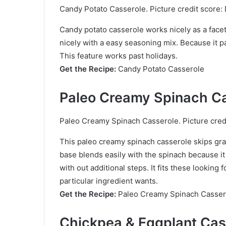
Candy Potato Casserole. Picture credit score: 
Candy potato casserole works nicely as a face
nicely with a easy seasoning mix. Because it pa
This feature works past holidays.
Get the Recipe:
Candy Potato Casserole
Paleo Creamy Spinach C
Paleo Creamy Spinach Casserole. Picture credi
This paleo creamy spinach casserole skips gra
base blends easily with the spinach because it
with out additional steps. It fits these lookin
particular ingredient wants.
Get the Recipe:
Paleo Creamy Spinach Casser
Chickpea & Eggplant Cas