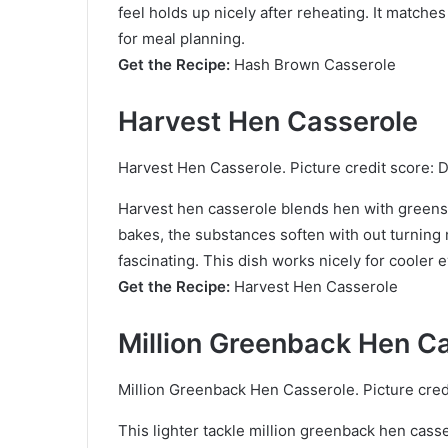
feel holds up nicely after reheating. It match
for meal planning.
Get the Recipe:
Hash Brown Casserole
Harvest Hen Casserole
Harvest Hen Casserole. Picture credit score: D
Harvest hen casserole blends hen with greens t
bakes, the substances soften with out turning
fascinating. This dish works nicely for cooler 
Get the Recipe:
Harvest Hen Casserole
Million Greenback Hen C
Million Greenback Hen Casserole. Picture cred
This lighter tackle million greenback hen casse