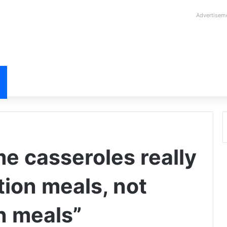
Advertisem
 casseroles really
tion meals, not
n meals”