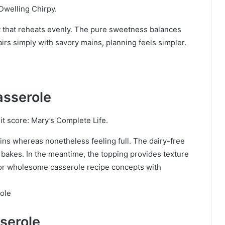
Dwelling Chirpy.
t that reheats evenly. The pure sweetness balances
irs simply with savory mains, planning feels simpler.
asserole
t score: Mary’s Complete Life.
ins whereas nonetheless feeling full. The dairy-free
 bakes. In the meantime, the topping provides texture
g for wholesome casserole recipe concepts with
ole
serole