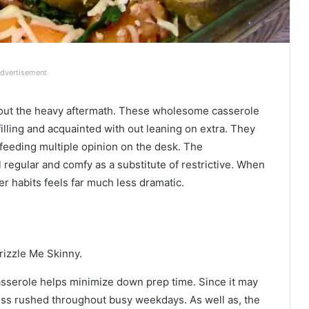
dvertisement
 out the heavy aftermath. These wholesome casserole
filling and acquainted with out leaning on extra. They
 feeding multiple opinion on the desk. The
regular and comfy as a substitute of restrictive. When
er habits feels far much less dramatic.
rizzle Me Skinny.
asserole helps minimize down prep time. Since it may
ess rushed throughout busy weekdays. As well as, the