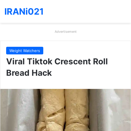
IRANi021
Advertisement
Weight Watchers
Viral Tiktok Crescent Roll
Bread Hack