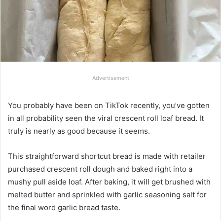
Advertisement
You probably have been on TikTok recently, you’ve gotten
in all probability seen the viral crescent roll loaf bread. It
truly is nearly as good because it seems.
This straightforward shortcut bread is made with retailer
purchased crescent roll dough and baked right into a
mushy pull aside loaf. After baking, it will get brushed with
melted butter and sprinkled with garlic seasoning salt for
the final word garlic bread taste.