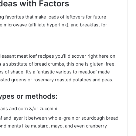
deas with Factors
 favorites that make loads of leftovers for future
the microwave
(affiliate hyperlink)
, and breakfast for
pleasant meat loaf recipes you’ll discover right here on
a substitute of bread crumbs, this one is gluten-free.
 of shade. It’s a fantastic various to meatloaf made
 roasted greens or rosemary roasted potatoes and peas.
 types or methods:
eans and corn &/or zucchini
af and layer it between whole-grain or sourdough bread
condiments like mustard, mayo, and even cranberry