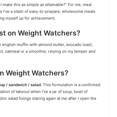
I make this as simple as attainable?”
For me, meal
as I’ve a stash of easy-to-prepare, wholesome meals
ting myself up for achievement.
ast on Weight Watchers?
n english muffin with almond butter, avocado toast,
uit, oatmeal or a smoothie, relying on my temper and
 on Weight Watchers?
up / sandwich / salad.
This formulation is a confirmed
ation of takeout when I’ve a jar of soup, bowl of
/or salad fixings staring again at me after I open the