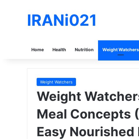
IRANi021
Home
Health
Nutrition
Weight Watchers
Weight Watchers
Weight Watcher
Meal Concepts (
Easy Nourished 