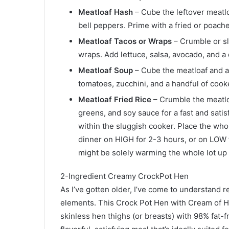
Meatloaf Hash
– Cube the leftover meatlo
bell peppers. Prime with a fried or poach
Meatloaf Tacos or Wraps
– Crumble or sli
wraps. Add lettuce, salsa, avocado, and a 
Meatloaf Soup
– Cube the meatloaf and a
tomatoes, zucchini, and a handful of cook
Meatloaf Fried Rice
– Crumble the meatloa
greens, and soy sauce for a fast and satisf
within the sluggish cooker. Place the whol
dinner on HIGH for 2-3 hours, or on LOW f
might be solely warming the whole lot up
2-Ingredient Creamy CrockPot Hen
As I’ve gotten older, I’ve come to understand 
elements. This Crock Pot Hen with Cream of H
skinless hen thighs (or breasts) with 98% fat-f