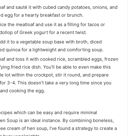
af and sauté it with cubed candy potatoes, onions, and
ed egg for a hearty breakfast or brunch.
ce the meatloaf and use it as a filling for tacos or
dollop of Greek yogurt for a recent twist.
dd it to a vegetable soup base with broth, diced
ed quinoa for a lightweight and comforting soup.
f and toss it with cooked rice, scrambled eggs, frozen
ying fried rice dish. You’ll be able to even make this
e lot within the crockpot, stir it round, and prepare
or 3-4. This doesn’t take a very long time since you
 and cooking the egg.
recipes which can be easy and require minimal
en Soup is an ideal instance. By combining boneless,
ree cream of hen soup, I’ve found a strategy to create a