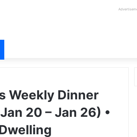
Advertisem
s Weekly Dinner
Jan 20 – Jan 26) •
Dwelling