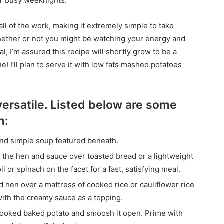
for busy weeknights.
ll of the work, making it extremely simple to take
Whether or not you might be watching your energy and
, I’m assured this recipe will shortly grow to be a
ine! I’ll plan to serve it with low fats mashed potatoes
versatile. Listed below are some
m:
and simple soup featured beneath.
 the hen and sauce over toasted bread or a lightweight
or spinach on the facet for a fast, satisfying meal.
 hen over a mattress of cooked rice or cauliflower rice
with the creamy sauce as a topping.
cooked baked potato and smoosh it open. Prime with