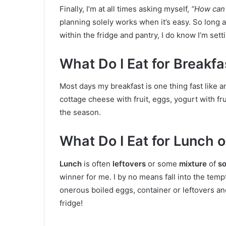
Finally, I’m at all times asking myself,
“How can 
planning solely works when it’s easy. So long 
within the fridge and pantry, I do know I’m set
What Do I Eat for Breakf
Most days my breakfast is one thing fast like a
cottage cheese with fruit, eggs, yogurt with fr
the season.
What Do I Eat for Lunch
Lunch
is often
leftovers
or some
mixture
of
so
winner for me. I by no means fall into the tempt
onerous boiled eggs, container or leftovers and
fridge!