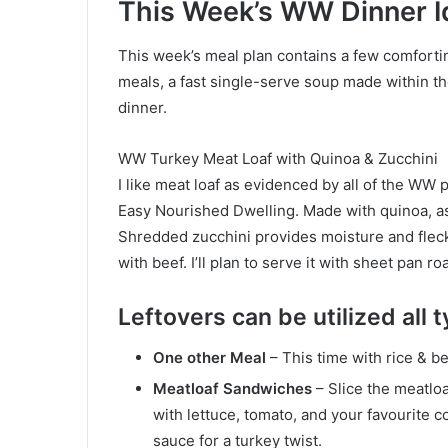
This Week’s WW Dinner I
This week’s meal plan contains a few comforting
meals, a fast single-serve soup made within 
dinner.
WW Turkey Meat Loaf with Quinoa & Zucchini
I like meat loaf as evidenced by all of the WW 
Easy Nourished Dwelling. Made with quinoa, as 
Shredded zucchini provides moisture and flecks
with beef. I’ll plan to serve it with sheet pan
Leftovers can be utilized all
One other Meal
– This time with rice & b
Meatloaf Sandwiches
– Slice the meatlo
with lettuce, tomato, and your favourite 
sauce for a turkey twist.