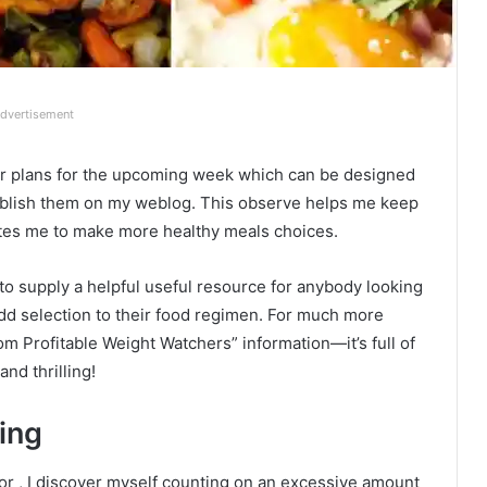
dvertisement
nner plans for the upcoming week which can be designed
publish them on my weblog. This observe helps me keep
tes me to make more healthy meals choices.
 to supply a helpful useful resource for anybody looking
add selection to their food regimen. For much more
om Profitable Weight Watchers” information—it’s full of
nd thrilling!
ing
ior , I discover myself counting on an excessive amount