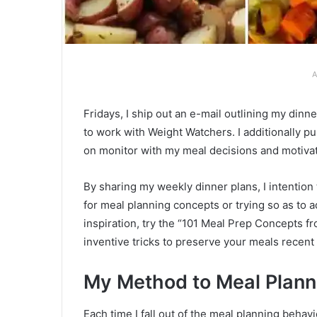
A
Fridays, I ship out an e-mail outlining my di
to work with Weight Watchers. I additionally 
on monitor with my meal decisions and motiva
By sharing my weekly dinner plans, I intention
for meal planning concepts or trying so as to 
inspiration, try the “101 Meal Prep Concepts fr
inventive tricks to preserve your meals recent a
My Method to Meal Plann
Each time I fall out of the meal planning behav