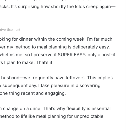
cks. It’s surprising how shortly the kilos creep again—
dvertisement
oking for dinner within the coming week, I’m far much
er my method to meal planning is deliberately easy.
helms me, so I preserve it SUPER EASY: only a post-it
 I plan to make. That’s it.
y husband—we frequently have leftovers. This implies
 subsequent day. I take pleasure in discovering
 one thing recent and engaging.
n change on a dime. That’s why flexibility is essential
 method to lifelike meal planning for unpredictable