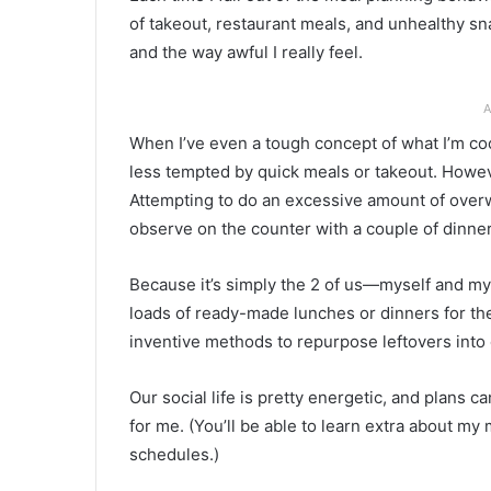
of takeout, restaurant meals, and unhealthy sna
and the way awful I really feel.
A
When I’ve even a tough concept of what I’m co
less tempted by quick meals or takeout. Howev
Attempting to do an excessive amount of overw
observe on the counter with a couple of dinners
Because it’s simply the 2 of us—myself and m
loads of ready-made lunches or dinners for the
inventive methods to repurpose leftovers into
Our social life is pretty energetic, and plans ca
for me. (You’ll be able to learn extra about my
schedules.)