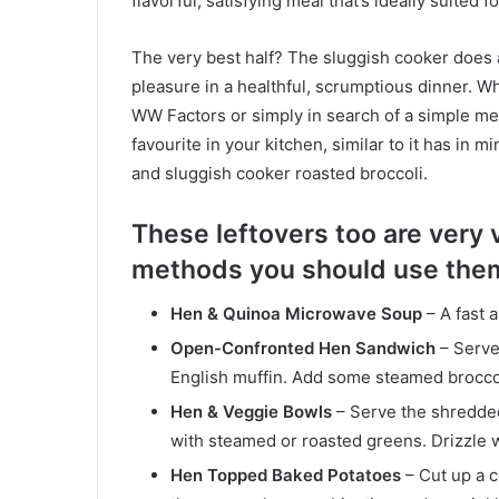
flavorful, satisfying meal that’s ideally suited 
The very best half? The sluggish cooker does a
pleasure in a healthful, scrumptious dinner. 
WW Factors or simply in search of a simple meal
favourite in your kitchen, similar to it has in m
and sluggish cooker roasted broccoli.
These leftovers too are very 
methods you should use the
Hen & Quinoa Microwave Soup
– A fast 
Open-Confronted Hen Sandwich
– Serve
English muffin. Add some steamed broccoli 
Hen & Veggie Bowls
– Serve the shredded
with steamed or roasted greens. Drizzle 
Hen Topped Baked Potatoes
– Cut up a 