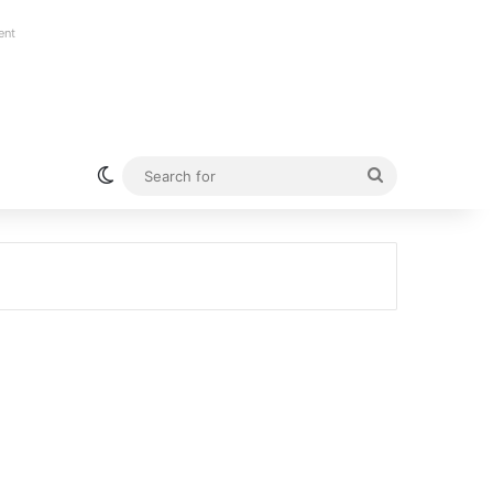
ent
Switch skin
Search
for