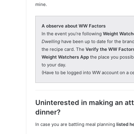
mine.
A observe about WW Factors
In the event you’re following
Weight Watch
Dwelling
have been up to date for the bra
the recipe card. The
Verify the WW Factor
Weight Watchers App
the place you possibly
to your day.
(Have to be logged into WW account on a cel
Uninterested in making an at
dinner?
In case you are battling meal planning
listed h