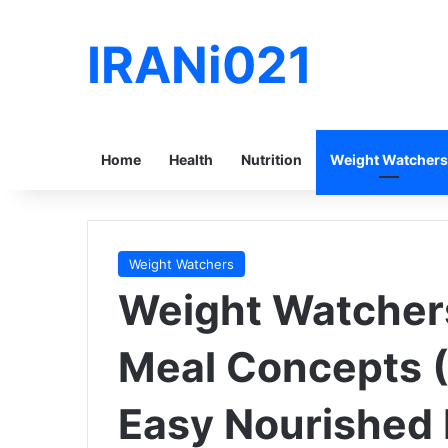
IRANi021
Home
Health
Nutrition
Weight Watchers
Weight Watchers
Weight Watcher
Meal Concepts (
Easy Nourished 