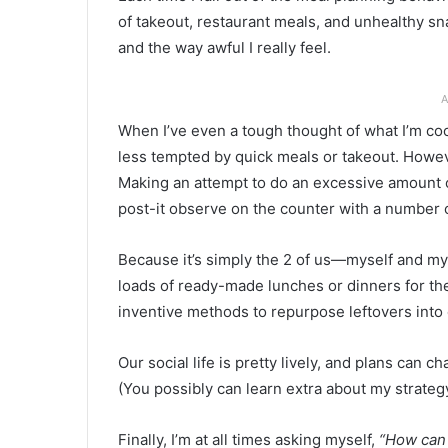
of takeout, restaurant meals, and unhealthy sn
and the way awful I really feel.
A
When I’ve even a tough thought of what I’m co
less tempted by quick meals or takeout. Howeve
Making an attempt to do an excessive amount 
post-it observe on the counter with a number of
Because it’s simply the 2 of us—myself and m
loads of ready-made lunches or dinners for the
inventive methods to repurpose leftovers into
Our social life is pretty lively, and plans can ch
(You possibly can learn extra about my strategy
Finally, I’m at all times asking myself,
“How can 