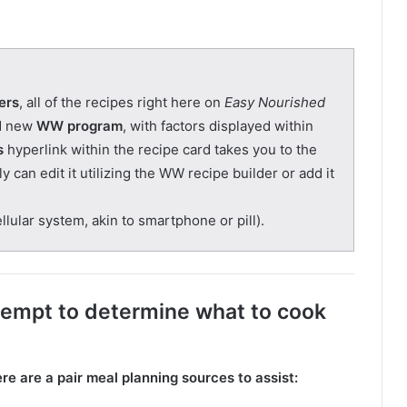
ers
, all of the recipes right here on
Easy Nourished
nd new
WW program
, with factors displayed within
s
hyperlink within the recipe card takes you to the
 can edit it utilizing the WW recipe builder or add it
lular system, akin to smartphone or pill).
tempt to determine what to cook
ere are a pair meal planning sources to assist: