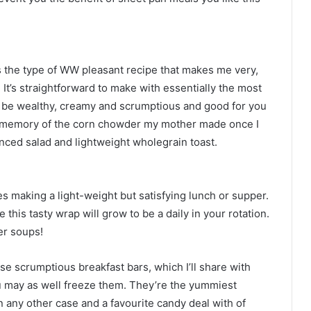
s the type of WW pleasant recipe that makes me very,
It’s straightforward to make with essentially the most
o be wealthy, creamy and scrumptious and good for you
my memory of the corn chowder my mother made once I
ienced salad and lightweight wholegrain toast.
tes making a light-weight but satisfying lunch or supper.
this tasty wrap will grow to be a daily in your rotation.
ver soups!
ese scrumptious breakfast bars, which I’ll share with
 may as well freeze them. They’re the yummiest
in any other case and a favourite candy deal with of