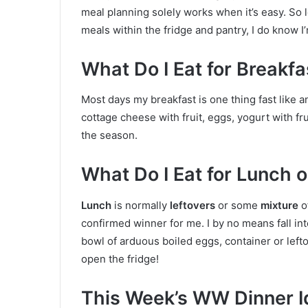
meal planning solely works when it’s easy. So 
meals within the fridge and pantry, I do know I
What Do I Eat for Breakf
Most days my breakfast is one thing fast like a
cottage cheese with fruit, eggs, yogurt with fr
the season.
What Do I Eat for Lunch
Lunch
is normally
leftovers
or some
mixture
o
confirmed winner for me. I by no means fall int
bowl of arduous boiled eggs, container or lefto
open the fridge!
This Week’s WW Dinner I