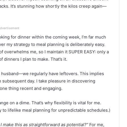
acks. It’s stunning how shortly the kilos creep again—
dvertisement
oking for dinner within the coming week, I’m far much
r my strategy to meal planning is deliberately easy.
of overwhelms me, so I maintain it SUPER EASY: only a
 dinners I plan to make. That’s it.
y husband—we regularly have leftovers. This implies
 subsequent day. I take pleasure in discovering
 one thing recent and engaging.
ange on a dime. That’s why flexibility is vital for me.
 to lifelike meal planning for unpredictable schedules.)
I make this as straightforward as potential?”
For me,