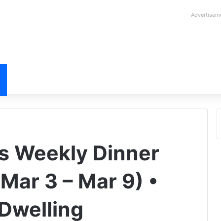
Advertisem
s Weekly Dinner
Mar 3 – Mar 9) •
Dwelling