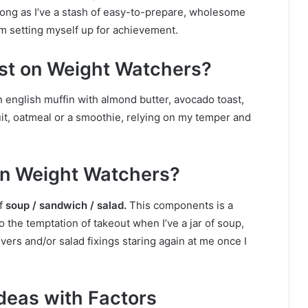
long as I’ve a stash of easy-to-prepare, wholesome
’m setting myself up for achievement.
ast on Weight Watchers?
n english muffin with almond butter, avocado toast,
uit, oatmeal or a smoothie, relying on my temper and
 on Weight Watchers?
f
soup / sandwich / salad.
This components is a
o the temptation of takeout when I’ve a jar of soup,
vers and/or salad fixings staring again at me once I
deas with Factors