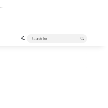
ent
Switch skin
Search
for