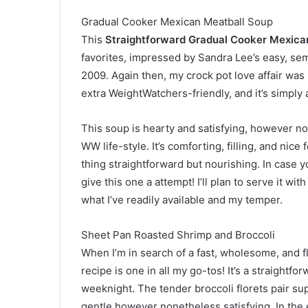
Gradual Cooker Mexican Meatball Soup
This
Straightforward Gradual Cooker Mexica
favorites, impressed by Sandra Lee’s easy, sem
2009. Again then, my crock pot love affair was 
extra WeightWatchers-friendly, and it’s simply
This soup is hearty and satisfying, however no
WW life-style. It’s comforting, filling, and nice
thing straightforward but nourishing. In case yo
give this one a attempt! I’ll plan to serve it wi
what I’ve readily available and my temper.
Sheet Pan Roasted Shrimp and Broccoli
When I’m in search of a fast, wholesome, and f
recipe is one in all my go-tos! It’s a straightfo
weeknight. The tender broccoli florets pair sup
gentle however nonetheless satisfying. In the 