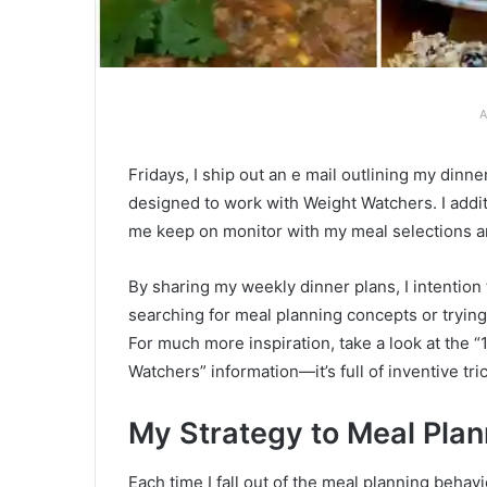
A
Fridays, I ship out an e mail outlining my din
designed to work with Weight Watchers. I addi
me keep on monitor with my meal selections a
By sharing my weekly dinner plans, I intention
searching for meal planning concepts or trying
For much more inspiration, take a look at the 
Watchers” information—it’s full of inventive tri
My Strategy to Meal Plan
Each time I fall out of the meal planning beha