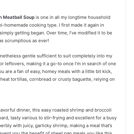
n Meatball Soup
is one in all my longtime household
i-homemade cooking type. I first made it again in
simply getting began. Over time, I’ve modified it to be
 as scrumptious as ever!
netheless gentle sufficient to suit completely into my
 for leftovers, making it a go-to once I’m in search of one
u are a fan of easy, homey meals with a little bit kick,
th heat tortillas, cornbread or crusty baguette, relying on
lavorful dinner, this easy roasted shrimp and broccoli
rward, tasty various to stir-frying and excellent for a busy
erbly with juicy, garlicky shrimp, making a meal that’s
event you the benefit of sheet pan meals you like this