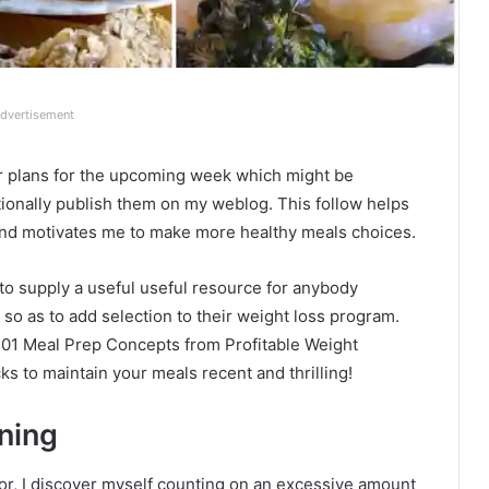
dvertisement
ner plans for the upcoming week which might be
tionally publish them on my weblog. This follow helps
nd motivates me to make more healthy meals choices.
 to supply a useful useful resource for anybody
 so as to add selection to their weight loss program.
“101 Meal Prep Concepts from Profitable Weight
cks to maintain your meals recent and thrilling!
ning
vior, I discover myself counting on an excessive amount