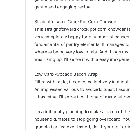
gentle and engaging recipe.
Straightforward CrockPot Corn Chowder
This straightforward crock pot corn chowder i
very completely happy for a number of causes. 
fundamental of pantry elements. It manages t
whereas being very low in fats. And it jogs 
was rising up. I’ll serve it with a easy inexper
Low Carb Avocado Bacon Wrap
Filled with taste, it comes collectively in minu
An impressed various to avocado toast, I assure 
It has mine! I’ll serve it with one of many lefto
I’m additionally planning to make a batch of th
household/mates to stop going overboard! You
granola bar I’ve ever tasted, do-it-yourself or 