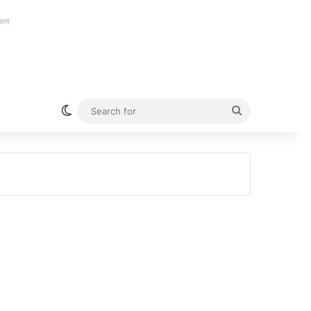
ent
Switch skin
Search
for