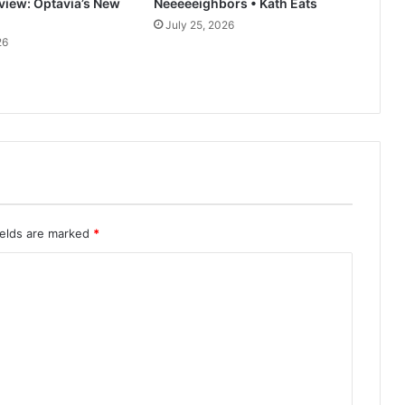
rview: Optavia’s New
Neeeeeighbors • Kath Eats
July 25, 2026
26
ields are marked
*