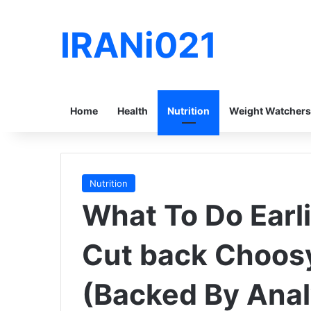
IRANi021
Home
Health
Nutrition
Weight Watchers
Nutrition
What To Do Earli
Cut back Choos
(Backed By Anal