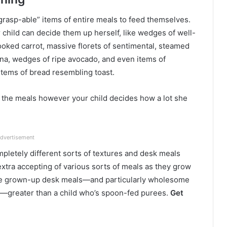
grasp-able” items of entire meals to feed themselves.
 child can decide them up herself, like wedges of well-
ooked carrot, massive florets of sentimental, steamed
anana, wedges of ripe avocado, and even items of
tems of bread resembling toast.
ly the meals however your child decides how a lot she
dvertisement
mpletely different sorts of textures and desk meals
 extra accepting of various sorts of meals as they grow
hese grown-up desk meals—and particularly wholesome
ts—greater than a child who’s spoon-fed purees.
Get