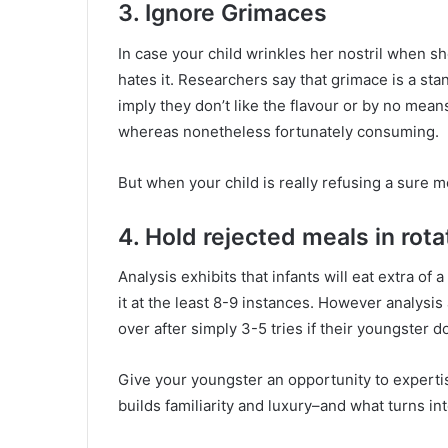
3. Ignore Grimaces
In case your child wrinkles her nostril when s
hates it. Researchers say that grimace is a st
imply they don’t like the flavour or by no means
whereas nonetheless fortunately consuming.
But when your child is really refusing a sure 
4. Hold rejected meals in rota
Analysis exhibits that infants will eat extra of a
it at the least 8-9 instances. However analysis
over after simply 3-5 tries if their youngster do
Give your youngster an opportunity to expertise
builds familiarity and luxury–and what turns in