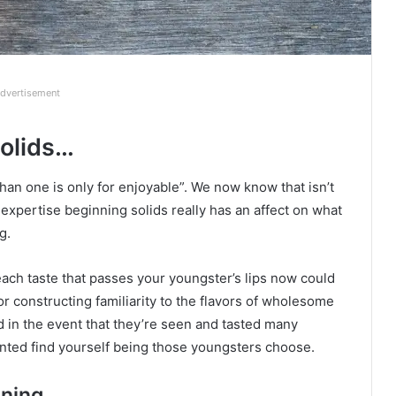
dvertisement
solids…
an one is only for enjoyable”. We now know that isn’t
 expertise beginning solids really has an affect on what
g.
ach taste that passes your youngster’s lips now could
for constructing familiarity to the flavors of wholesome
 in the event that they’re seen and tasted many
ted find yourself being those youngsters choose.
aning