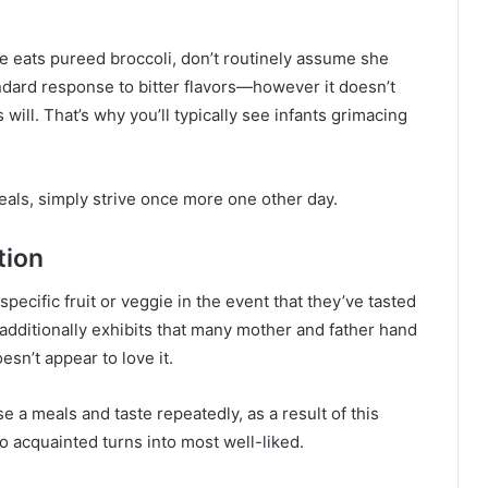
he eats pureed broccoli, don’t routinely assume she
andard response to bitter flavors—however it doesn’t
 will. That’s why you’ll typically see infants grimacing
meals, simply strive once more one other day.
tion
 specific fruit or veggie in the event that they’ve tasted
 additionally exhibits that many mother and father hand
esn’t appear to love it.
 a meals and taste repeatedly, as a result of this
to acquainted turns into most well-liked.