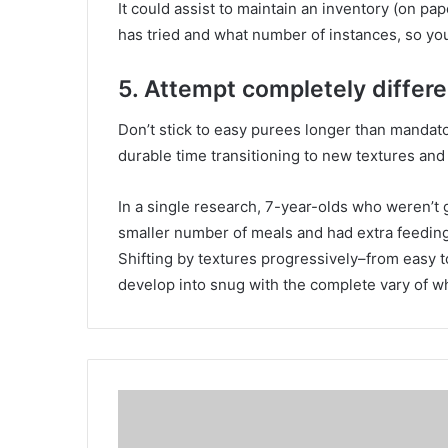
It could assist to maintain an inventory (on pa
has tried and what number of instances, so you
5. Attempt completely differe
Don’t stick to easy purees longer than mandat
durable time transitioning to new textures and
In a single research, 7-year-olds who weren’t g
smaller number of meals and had extra feeding
Shifting by textures progressively–from easy 
develop into snug with the complete vary of wha
I
t
a