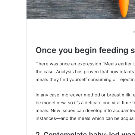
A
Once you begin feeding 
There was once an expression “Meals earlier th
the case. Analysis has proven that how infants
meals they find yourself consuming or rejectin
In any case, moreover method or breast milk, e
be model new, so it’s a delicate and vital time 
meals. New issues can develop into acquainted
instances—and the meals which can be acquain
2. Contemplate baby-led we