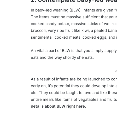
In baby-led weaning (BLW), infants are given “
The items must be massive sufficient that your
cooked candy potato, massive sticks of well-c
broccoli, very ripe fruit like kiwi, a peeled b
sentimental, cooked meats, cooked eggs, and i
An vital a part of BLW is that you simply supp
eats and the way shortly she eats.
A
As a result of infants are being launched to co
early on, it’s potential they could develop into
old. They could be taught to love and like t
entire meals like items of vegatables and frui
details about BLW right here.