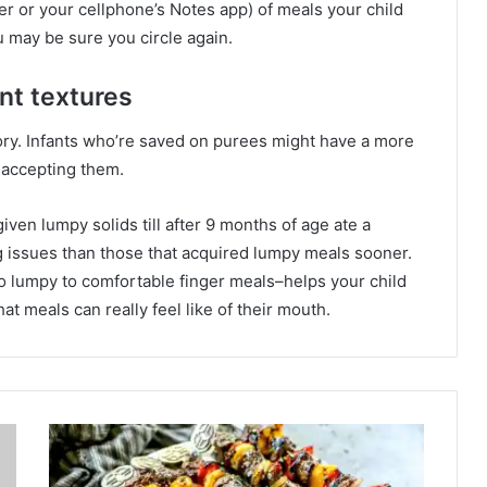
per or your cellphone’s Notes app) of meals your child
 may be sure you circle again.
nt textures
ory. Infants who’re saved on purees might have a more
 accepting them.
iven lumpy solids till after 9 months of age ate a
 issues than those that acquired lumpy meals sooner.
to lumpy to comfortable finger meals–helps your child
t meals can really feel like of their mouth.
S
t
e