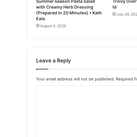
Summer season Pasta Salad
Trilivy Ove
a
with Creamy Herb Dressing
Id
d
(Prepared in 20 Minutes) • Kath
July 29, 20
R
Eats
e
August 4, 2026
c
i
p
e
Leave a Reply
Your email address will not be published.
Required f
C
o
m
m
e
n