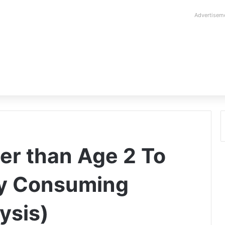
Advertisem
er than Age 2 To
y Consuming
ysis)