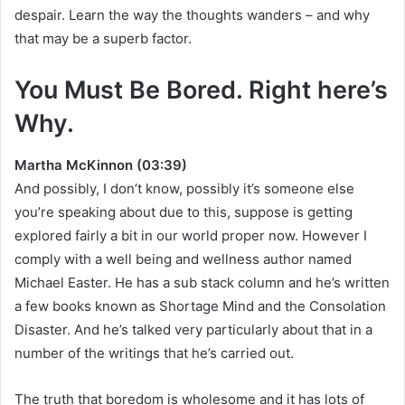
despair. Learn the way the thoughts wanders – and why
that may be a superb factor.
You Must Be Bored. Right here’s
Why.
Martha McKinnon (03:39)
And possibly, I don’t know, possibly it’s someone else
you’re speaking about due to this, suppose is getting
explored fairly a bit in our world proper now. However I
comply with a well being and wellness author named
Michael Easter. He has a sub stack column and he’s written
a few books known as Shortage Mind and the Consolation
Disaster. And he’s talked very particularly about that in a
number of the writings that he’s carried out.
The truth that boredom is wholesome and it has lots of