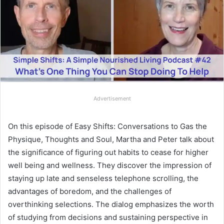
Advertisement
On this episode of Easy Shifts: Conversations to Gas the
Physique, Thoughts and Soul, Martha and Peter talk about
the significance of figuring out habits to cease for higher
well being and wellness. They discover the impression of
staying up late and senseless telephone scrolling, the
advantages of boredom, and the challenges of
overthinking selections. The dialog emphasizes the worth
of studying from decisions and sustaining perspective in