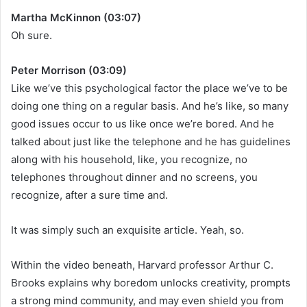
Martha McKinnon (03:07)
Oh sure.
Peter Morrison (03:09)
Like we’ve this psychological factor the place we’ve to be
doing one thing on a regular basis. And he’s like, so many
good issues occur to us like once we’re bored. And he
talked about just like the telephone and he has guidelines
along with his household, like, you recognize, no
telephones throughout dinner and no screens, you
recognize, after a sure time and.
It was simply such an exquisite article. Yeah, so.
Within the video beneath, Harvard professor Arthur C.
Brooks explains why boredom unlocks creativity, prompts
a strong mind community, and may even shield you from