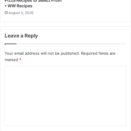
Pizza Recipes to Select From
• WW Recipes
o
l
August 3, 2026
i
n
a
Leave a Reply
Your email address will not be published.
Required fields are
marked
*
C
o
m
m
e
n
t