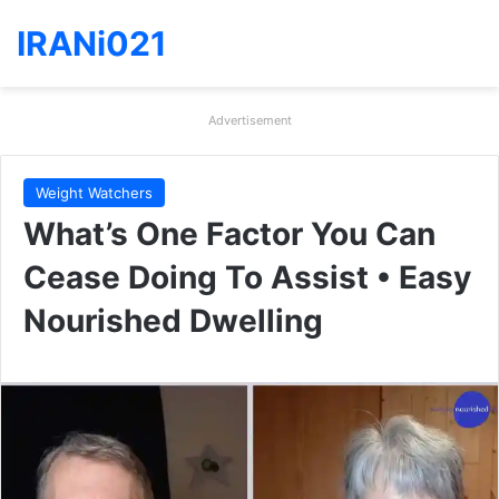
IRANi021
Advertisement
Weight Watchers
What’s One Factor You Can
Cease Doing To Assist • Easy
Nourished Dwelling