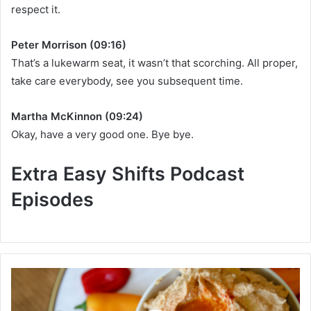
respect it.
Peter Morrison (09:16)
That’s a lukewarm seat, it wasn’t that scorching. All proper,
take care everybody, see you subsequent time.
Martha McKinnon (09:24)
Okay, have a very good one. Bye bye.
Extra Easy Shifts Podcast
Episodes
1
7
W