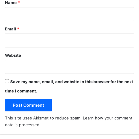
*
Name
*
Email
*
Website
Save my name, email, and website in this browser for the next
time I comment.
This site uses Akismet to reduce spam.
Learn how your comment
data is processed
.