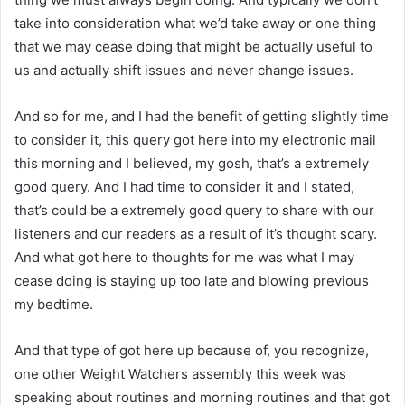
take into consideration what we’d take away or one thing
that we may cease doing that might be actually useful to
us and actually shift issues and never change issues.
And so for me, and I had the benefit of getting slightly time
to consider it, this query got here into my electronic mail
this morning and I believed, my gosh, that’s a extremely
good query. And I had time to consider it and I stated,
that’s could be a extremely good query to share with our
listeners and our readers as a result of it’s thought scary.
And what got here to thoughts for me was what I may
cease doing is staying up too late and blowing previous
my bedtime.
And that type of got here up because of, you recognize,
one other Weight Watchers assembly this week was
speaking about routines and morning routines and that got