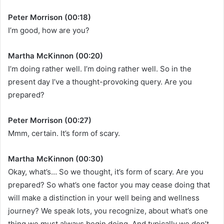
Peter Morrison (00:18)
I’m good, how are you?
Martha McKinnon (00:20)
I’m doing rather well. I’m doing rather well. So in the
present day I’ve a thought-provoking query. Are you
prepared?
Peter Morrison (00:27)
Mmm, certain. It’s form of scary.
Martha McKinnon (00:30)
Okay, what’s… So we thought, it’s form of scary. Are you
prepared? So what’s one factor you may cease doing that
will make a distinction in your well being and wellness
journey? We speak lots, you recognize, about what’s one
thing we must always begin doing. And typically we don’t