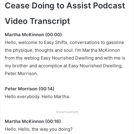
Cease Doing to Assist Podcast
Video Transcript
Martha McKinnon (00:00)
Hello, welcome to Easy Shifts, conversations to gasoline
the physique, thoughts and soul. I’m Martha McKinnon
from the weblog Easy Nourished Dwelling and with me is
my brother and accomplice at Easy Nourished Dwelling,
Peter Morrison.
Peter Morrison (00:14)
Hello everybody. Hello Martha.
Advertisement
Martha McKinnon (00:16)
Hello. Hello, the way you doing?