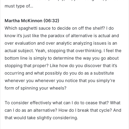
must type of…
Martha McKinnon (06:32)
Which spaghetti sauce to decide on off the shelf? I do
know it’s just like the paradox of alternative is actual and
over evaluation and over analytic analyzing issues is an
actual subject. Yeah, stopping that overthinking. I feel the
bottom line is simply to determine the way you go about
stopping that proper? Like how do you discover that it’s
occurring and what possibly do you do as a substitute
whenever you whenever you notice that you simply’re
form of spinning your wheels?
To consider effectively what can I do to cease that? What
can I do as an alternative? How do I break that cycle? And
that would take slightly considering.