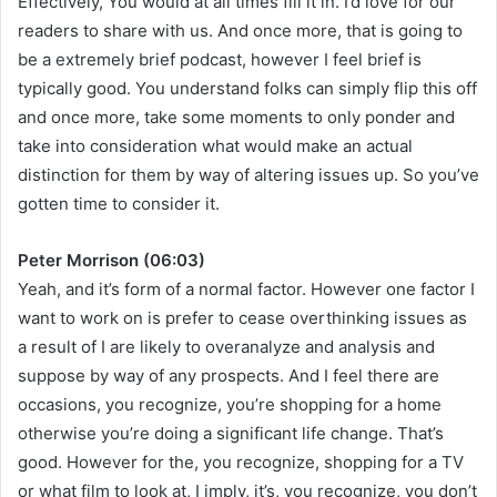
Effectively, You would at all times fill it in. I’d love for our
readers to share with us. And once more, that is going to
be a extremely brief podcast, however I feel brief is
typically good. You understand folks can simply flip this off
and once more, take some moments to only ponder and
take into consideration what would make an actual
distinction for them by way of altering issues up. So you’ve
gotten time to consider it.
Peter Morrison (06:03)
Yeah, and it’s form of a normal factor. However one factor I
want to work on is prefer to cease overthinking issues as
a result of I are likely to overanalyze and analysis and
suppose by way of any prospects. And I feel there are
occasions, you recognize, you’re shopping for a home
otherwise you’re doing a significant life change. That’s
good. However for the, you recognize, shopping for a TV
or what film to look at, I imply, it’s, you recognize, you don’t