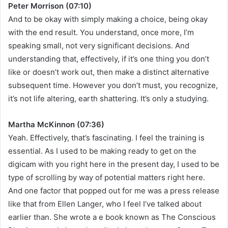
Peter Morrison (07:10)
And to be okay with simply making a choice, being okay
with the end result. You understand, once more, I’m
speaking small, not very significant decisions. And
understanding that, effectively, if it’s one thing you don’t
like or doesn’t work out, then make a distinct alternative
subsequent time. However you don’t must, you recognize,
it’s not life altering, earth shattering. It’s only a studying.
Martha McKinnon (07:36)
Yeah. Effectively, that’s fascinating. I feel the training is
essential. As I used to be making ready to get on the
digicam with you right here in the present day, I used to be
type of scrolling by way of potential matters right here.
And one factor that popped out for me was a press release
like that from Ellen Langer, who I feel I’ve talked about
earlier than. She wrote a e book known as The Conscious