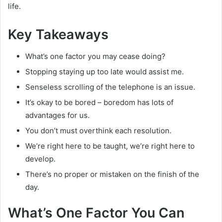
life.
Key Takeaways
What’s one factor you may cease doing?
Stopping staying up too late would assist me.
Senseless scrolling of the telephone is an issue.
It’s okay to be bored – boredom has lots of
advantages for us.
You don’t must overthink each resolution.
We’re right here to be taught, we’re right here to
develop.
There’s no proper or mistaken on the finish of the
day.
What’s One Factor You Can