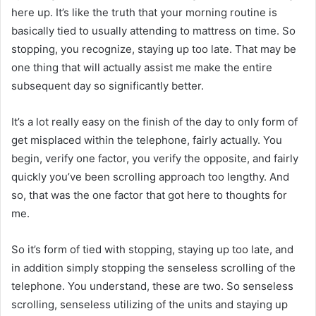
here up. It’s like the truth that your morning routine is
basically tied to usually attending to mattress on time. So
stopping, you recognize, staying up too late. That may be
one thing that will actually assist me make the entire
subsequent day so significantly better.
It’s a lot really easy on the finish of the day to only form of
get misplaced within the telephone, fairly actually. You
begin, verify one factor, you verify the opposite, and fairly
quickly you’ve been scrolling approach too lengthy. And
so, that was the one factor that got here to thoughts for
me.
So it’s form of tied with stopping, staying up too late, and
in addition simply stopping the senseless scrolling of the
telephone. You understand, these are two. So senseless
scrolling, senseless utilizing of the units and staying up