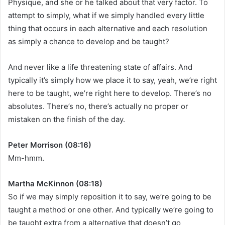
Physique, and she or he talked about that very factor. To
attempt to simply, what if we simply handled every little
thing that occurs in each alternative and each resolution
as simply a chance to develop and be taught?
And never like a life threatening state of affairs. And
typically it’s simply how we place it to say, yeah, we’re right
here to be taught, we’re right here to develop. There’s no
absolutes. There’s no, there’s actually no proper or
mistaken on the finish of the day.
Peter Morrison (08:16)
Mm-hmm.
Martha McKinnon (08:18)
So if we may simply reposition it to say, we’re going to be
taught a method or one other. And typically we’re going to
be taught extra from a alternative that doesn’t go