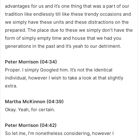
advantages for us and it’s one thing that was a part of our
tradition like endlessly till like these trendy occasions and
we simply have these units and these distractions on the
prepared. The place due to these we simply don’t have the
form of simply empty time and house that we had you
generations in the past and it’s yeah to our detriment.
Peter Morrison (04:34)
Proper. I simply Googled him. It’s not the identical
individual, however I wish to take a look at that slightly
extra.
Martha McKinnon (04:39)
Okay. Yeah, for certain.
Peter Morrison (04:42)
So let me, I’m nonetheless considering, however I