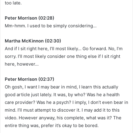
too late.
Peter Morrison (02:28)
Mm-hmm. I used to be simply considering…
Martha McKinnon (02:30)
And if I sit right here, I’ll most likely… Go forward. No, I’m
sorry. I’ll most likely consider one thing else if I sit right
here, however…
Peter Morrison (02:37)
Oh gosh, I want I may bear in mind, I learn this actually
good article just lately. It was, by who? Was he a health
care provider? Was he a psych? I imply, I don’t even bear in
mind. I’ll must attempt to discover it. I may add it to this
video. However anyway, his complete, what was it? The
entire thing was, prefer it’s okay to be bored.