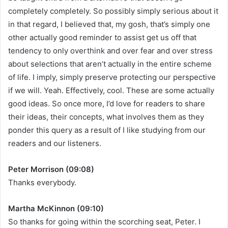
completely completely. So possibly simply serious about it
in that regard, I believed that, my gosh, that’s simply one
other actually good reminder to assist get us off that
tendency to only overthink and over fear and over stress
about selections that aren’t actually in the entire scheme
of life. I imply, simply preserve protecting our perspective
if we will. Yeah. Effectively, cool. These are some actually
good ideas. So once more, I’d love for readers to share
their ideas, their concepts, what involves them as they
ponder this query as a result of I like studying from our
readers and our listeners.
Peter Morrison (09:08)
Thanks everybody.
Martha McKinnon (09:10)
So thanks for going within the scorching seat, Peter. I