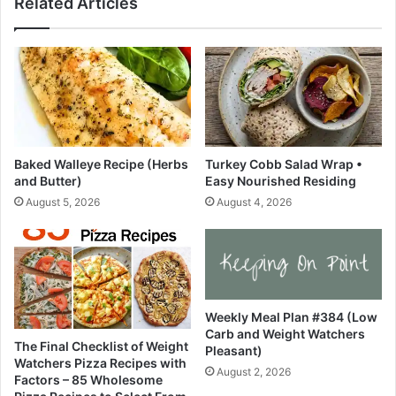
Related Articles
c
s
i
C
p
h
e
a
s
o
•
t
K
i
a
c
t
W
Baked Walleye Recipe (Herbs
Turkey Cobb Salad Wrap •
h
e
and Butter)
Easy Nourished Residing
E
e
August 5, 2026
August 4, 2026
a
k
t
i
s
n
N
o
r
Weekly Meal Plan #384 (Low
t
Carb and Weight Watchers
h
The Final Checklist of Weight
Pleasant)
C
Watchers Pizza Recipes with
August 2, 2026
a
Factors – 85 Wholesome
r