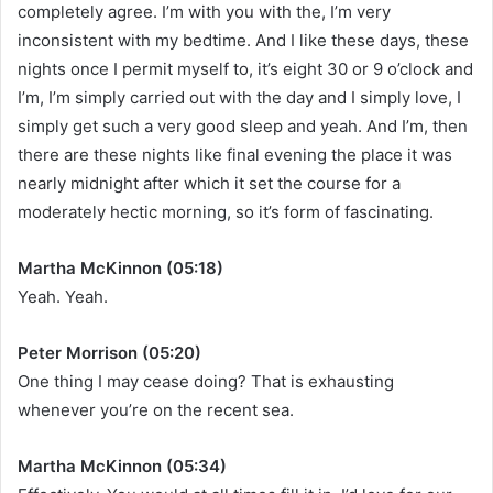
completely agree. I’m with you with the, I’m very
inconsistent with my bedtime. And I like these days, these
nights once I permit myself to, it’s eight 30 or 9 o’clock and
I’m, I’m simply carried out with the day and I simply love, I
simply get such a very good sleep and yeah. And I’m, then
there are these nights like final evening the place it was
nearly midnight after which it set the course for a
moderately hectic morning, so it’s form of fascinating.
Martha McKinnon (05:18)
Yeah. Yeah.
Peter Morrison (05:20)
One thing I may cease doing? That is exhausting
whenever you’re on the recent sea.
Martha McKinnon (05:34)