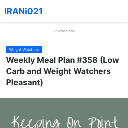
IRANi021
Advertisement
Weight Watchers
Weekly Meal Plan #358 (Low
Carb and Weight Watchers
Pleasant)