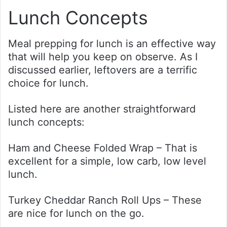
Lunch Concepts
Meal prepping for lunch is an effective way
that will help you keep on observe. As I
discussed earlier, leftovers are a terrific
choice for lunch.
Listed here are another straightforward
lunch concepts:
Ham and Cheese Folded Wrap – That is
excellent for a simple, low carb, low level
lunch.
Turkey Cheddar Ranch Roll Ups – These
are nice for lunch on the go.