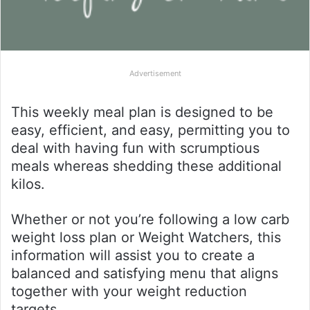
Advertisement
This weekly meal plan is designed to be
easy, efficient, and easy, permitting you to
deal with having fun with scrumptious
meals whereas shedding these additional
kilos.
Whether or not you’re following a low carb
weight loss plan or Weight Watchers, this
information will assist you to create a
balanced and satisfying menu that aligns
together with your weight reduction
targets.