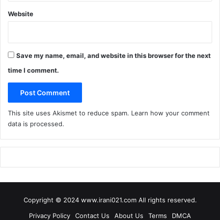
Website
Save my name, email, and website in this browser for the next
time I comment.
This site uses Akismet to reduce spam.
Learn how your comment
data is processed
.
Copyright © 2024 www.irani021.com All rights reserved.
Privacy Policy
Contact Us
About Us
Terms
DMCA