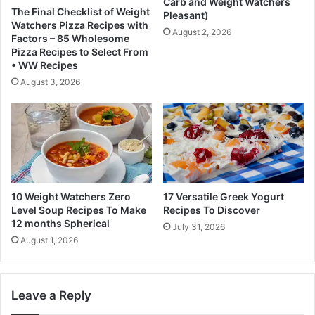
l
Carb and Weight Watchers
h
The Final Checklist of Weight
Pleasant)
e
Watchers Pizza Recipes with
d
August 2, 2026
Factors – 85 Wholesome
d
Pizza Recipes to Select From
i
• WW Recipes
n
August 3, 2026
g
i
t
s
e
l
i
m
10 Weight Watchers Zero
17 Versatile Greek Yogurt
i
Level Soup Recipes To Make
Recipes To Discover
12 months Spherical
n
July 31, 2026
a
August 1, 2026
t
i
o
Leave a Reply
n
s