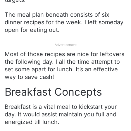
The meal plan beneath consists of six
dinner recipes for the week. I left someday
open for eating out.
Advertisement
Most of those recipes are nice for leftovers
the following day. I all the time attempt to
set some apart for lunch. It’s an effective
way to save cash!
Breakfast Concepts
Breakfast is a vital meal to kickstart your
day. It would assist maintain you full and
energized till lunch.