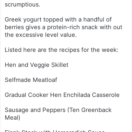
scrumptious.
Greek yogurt topped with a handful of
berries gives a protein-rich snack with out
the excessive level value.
Listed here are the recipes for the week:
Hen and Veggie Skillet
Selfmade Meatloaf
Gradual Cooker Hen Enchilada Casserole
Sausage and Peppers (Ten Greenback
Meal)