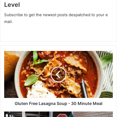
Level
Subscribe to get the newest posts despatched to your e
mail.
G
l
u
t
e
n
F
r
e
e
Gluten Free Lasagna Soup - 30 Minute Meal
L
a
T