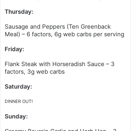
Thursday:
Sausage and Peppers (Ten Greenback
Meal) – 6 factors, 6g web carbs per serving
Friday:
Flank Steak with Horseradish Sauce – 3
factors, 3g web carbs
Saturday:
DINNER OUT!
Sunday: