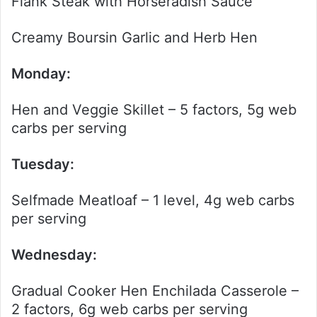
Flank Steak with Horseradish Sauce
Creamy Boursin Garlic and Herb Hen
Monday:
Hen and Veggie Skillet – 5 factors, 5g web
carbs per serving
Tuesday:
Selfmade Meatloaf – 1 level, 4g web carbs
per serving
Wednesday:
Gradual Cooker Hen Enchilada Casserole –
2 factors, 6g web carbs per serving