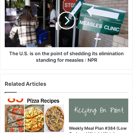
s
h
a
e
g
U
n
.
a
S
S
.
o
i
u
s
p
o
The U.S. is on the point of shedding its elimination
-
n
standing for measles : NPR
3
t
0
h
M
e
Related Articles
i
p
n
o
u
i
t
n
e
t
M
o
e
f
a
s
Weekly Meal Plan #384 (Low