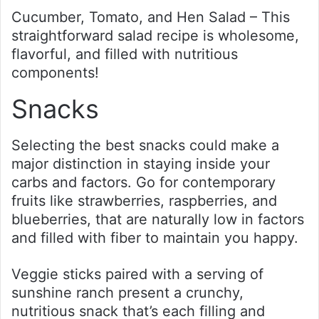
Cucumber, Tomato, and Hen Salad – This
straightforward salad recipe is wholesome,
flavorful, and filled with nutritious
components!
Snacks
Selecting the best snacks could make a
major distinction in staying inside your
carbs and factors. Go for contemporary
fruits like strawberries, raspberries, and
blueberries, that are naturally low in factors
and filled with fiber to maintain you happy.
Veggie sticks paired with a serving of
sunshine ranch present a crunchy,
nutritious snack that’s each filling and