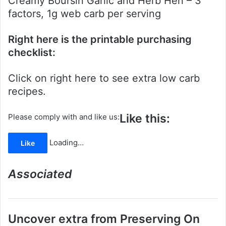
Creamy Boursin Garlic and Herb Hen – 3
factors, 1g web carb per serving
Right here is the printable purchasing
checklist:
Click on right here to see extra low carb
recipes.
Like this:
Please comply with and like us:
Loading…
Like
Associated
Uncover extra from Preserving On