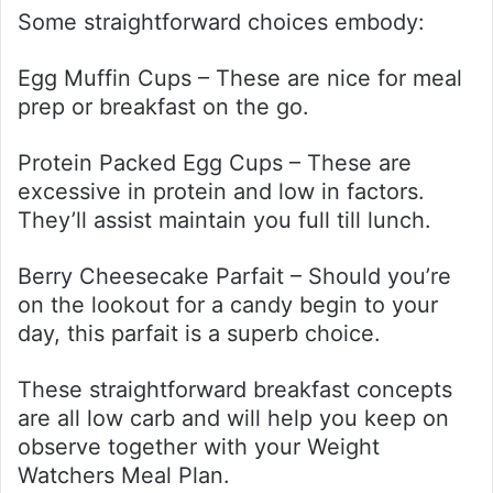
Some straightforward choices embody:
Egg Muffin Cups – These are nice for meal
prep or breakfast on the go.
Protein Packed Egg Cups – These are
excessive in protein and low in factors.
They’ll assist maintain you full till lunch.
Berry Cheesecake Parfait – Should you’re
on the lookout for a candy begin to your
day, this parfait is a superb choice.
These straightforward breakfast concepts
are all low carb and will help you keep on
observe together with your Weight
Watchers Meal Plan.